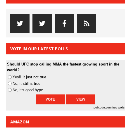
VOTE IN OUR LATEST POLLS
Should UFC stop calling MMA the fastest growing sport in the
world?
Yes!! It just not true
No, it still is true
No, it's good hype
pollcode.com
free polls
AMAZON