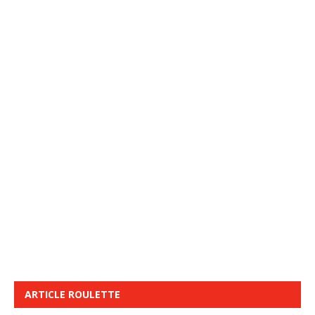
ARTICLE ROULETTE