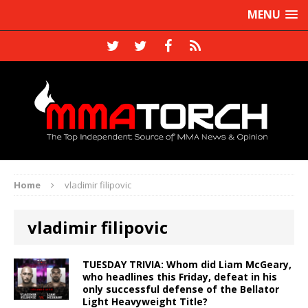
MENU
Home
vladimir filipovic
vladimir filipovic
TUESDAY TRIVIA: Whom did Liam McGeary,
who headlines this Friday, defeat in his
only successful defense of the Bellator
Light Heavyweight Title?