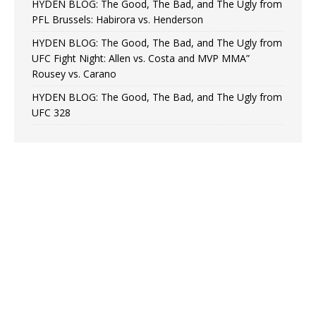
HYDEN BLOG: The Good, The Bad, and The Ugly from
PFL Brussels: Habirora vs. Henderson
HYDEN BLOG: The Good, The Bad, and The Ugly from
UFC Fight Night: Allen vs. Costa and MVP MMA”
Rousey vs. Carano
HYDEN BLOG: The Good, The Bad, and The Ugly from
UFC 328