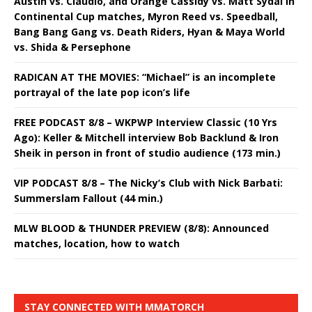
Austin vs. Claudio, and Orange Cassidy vs. Matt Sydal in
Continental Cup matches, Myron Reed vs. Speedball,
Bang Bang Gang vs. Death Riders, Hyan & Maya World
vs. Shida & Persephone
RADICAN AT THE MOVIES: “Michael” is an incomplete
portrayal of the late pop icon’s life
FREE PODCAST 8/8 – WKPWP Interview Classic (10 Yrs
Ago): Keller & Mitchell interview Bob Backlund & Iron
Sheik in person in front of studio audience (173 min.)
VIP PODCAST 8/8 – The Nicky’s Club with Nick Barbati:
Summerslam Fallout (44 min.)
MLW BLOOD & THUNDER PREVIEW (8/8): Announced
matches, location, how to watch
STAY CONNECTED WITH MMATORCH