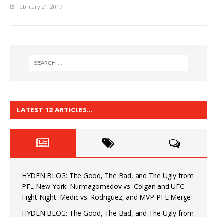
February 21, 2017
LATEST 12 ARTICLES…
HYDEN BLOG: The Good, The Bad, and The Ugly from
PFL New York: Nurmagomedov vs. Colgan and UFC
Fight Night: Medic vs. Rodriguez, and MVP-PFL Merge
HYDEN BLOG: The Good, The Bad, and The Ugly from