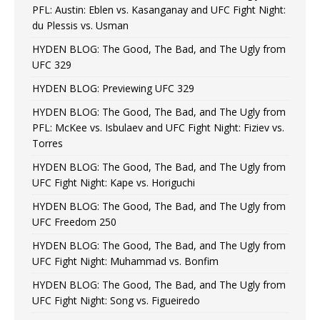
PFL: Austin: Eblen vs. Kasanganay and UFC Fight Night:
du Plessis vs. Usman
HYDEN BLOG: The Good, The Bad, and The Ugly from
UFC 329
HYDEN BLOG: Previewing UFC 329
HYDEN BLOG: The Good, The Bad, and The Ugly from
PFL: McKee vs. Isbulaev and UFC Fight Night: Fiziev vs.
Torres
HYDEN BLOG: The Good, The Bad, and The Ugly from
UFC Fight Night: Kape vs. Horiguchi
HYDEN BLOG: The Good, The Bad, and The Ugly from
UFC Freedom 250
HYDEN BLOG: The Good, The Bad, and The Ugly from
UFC Fight Night: Muhammad vs. Bonfim
HYDEN BLOG: The Good, The Bad, and The Ugly from
UFC Fight Night: Song vs. Figueiredo