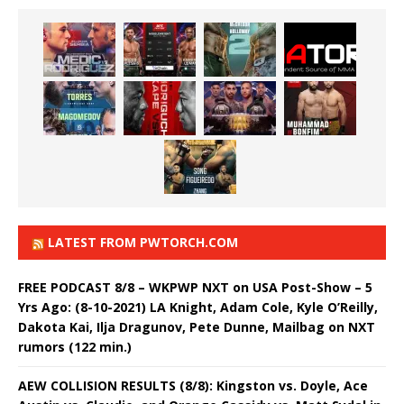
LATEST FROM PWTORCH.COM
FREE PODCAST 8/8 – WKPWP NXT on USA Post-Show – 5
Yrs Ago: (8-10-2021) LA Knight, Adam Cole, Kyle O’Reilly,
Dakota Kai, Ilja Dragunov, Pete Dunne, Mailbag on NXT
rumors (122 min.)
AEW COLLISION RESULTS (8/8): Kingston vs. Doyle, Ace