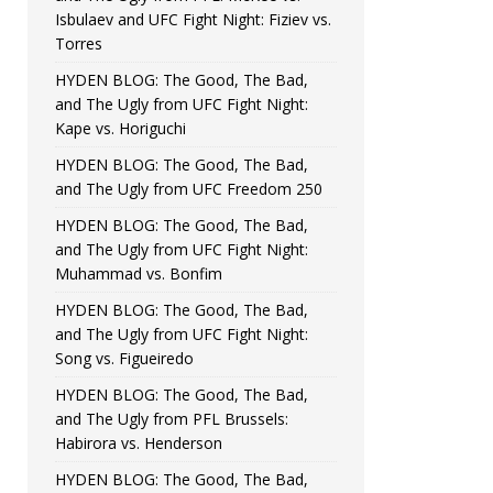
Isbulaev and UFC Fight Night: Fiziev vs.
Torres
HYDEN BLOG: The Good, The Bad,
and The Ugly from UFC Fight Night:
Kape vs. Horiguchi
HYDEN BLOG: The Good, The Bad,
and The Ugly from UFC Freedom 250
HYDEN BLOG: The Good, The Bad,
and The Ugly from UFC Fight Night:
Muhammad vs. Bonfim
HYDEN BLOG: The Good, The Bad,
and The Ugly from UFC Fight Night:
Song vs. Figueiredo
HYDEN BLOG: The Good, The Bad,
and The Ugly from PFL Brussels:
Habirora vs. Henderson
HYDEN BLOG: The Good, The Bad,