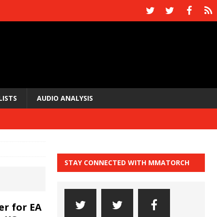
LISTS
AUDIO ANALYSIS
STAY CONNECTED WITH MMATORCH
er for EA