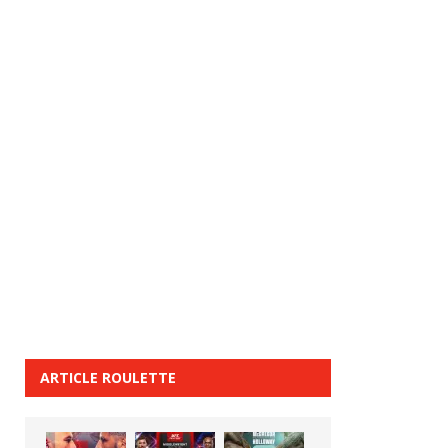
ARTICLE ROULETTE