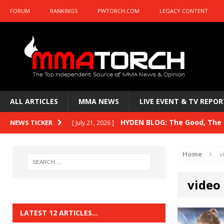
FORUM
RANKINGS
PWTORCH.COM
LEGACY CONTENT
ALL ARTICLES
MMA NEWS
LIVE EVENT & TV REPOR
HYDEN BLOG: The Good, The B
NEWS TICKER
[ July 21, 2026 ]
HYDEN BLOG: The Good, The 
[ July 15, 2026 ]
Kasanganay and UFC Fight Night: du Ples
HYDEN BLOG: Previewing UFC
[ July 6, 2026 ]
Home
v
HYDEN BLOG: The Good, The 
[ June 30, 2026 ]
video
Fight Night: Fiziev vs. Torres
HYDEN'S TAKE
LATEST 12 ARTICLES…
HYDEN BLOG: The Good, The 
[ June 22, 2026 ]