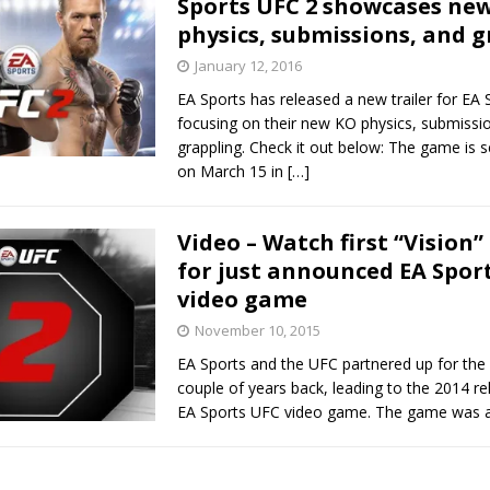
Sports UFC 2 showcases ne
physics, submissions, and 
January 12, 2016
 Bad, and The Ugly from UFC Freedom 250
HYDEN'S TAKE
EA Sports has released a new trailer for EA 
Bad, and The Ugly from UFC Fight Night: Muhammad vs.
focusing on their new KO physics, submissi
grappling. Check it out below: The game is s
on March 15 in
[…]
e Bad, and The Ugly from PFL New York: Nurmagomedov
Video – Watch first “Vision” 
. Rodriguez, and MVP-PFL Merge
HYDEN'S TAKE
for just announced EA Spor
video game
November 10, 2015
EA Sports and the UFC partnered up for the f
couple of years back, leading to the 2014 re
EA Sports UFC video game. The game was a