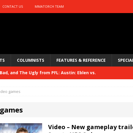
CONTACT US
MMATORCH TEAM
TS
COLUMNISTS
FEATURES & REFERENCE
SPECIA
ad, and The Ugly from PFL: Austin: Eblen vs.
Bad, and The Ugly from UFC 329
HYDEN'S TAKE
sis vs. Usman
HYDEN'S TAKE
 329
HYDEN'S TAKE
ideo games
Bad, and The Ugly from PFL: McKee vs. Isbulaev and UFC
 games
Video – New gameplay trail
Bad, and The Ugly from UFC Fight Night: Kape vs.