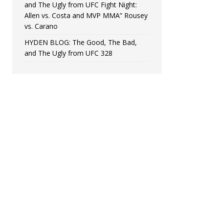
and The Ugly from UFC Fight Night:
Allen vs. Costa and MVP MMA” Rousey
vs. Carano
HYDEN BLOG: The Good, The Bad,
and The Ugly from UFC 328