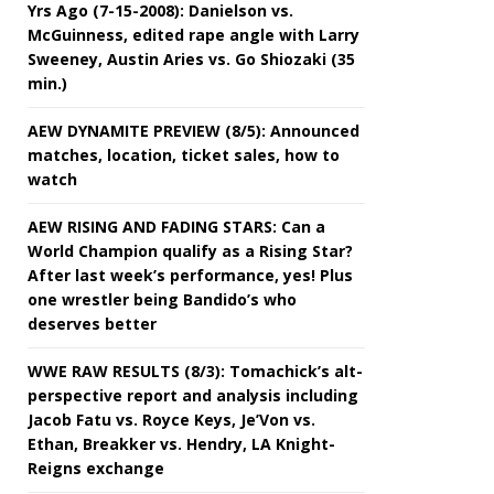
Yrs Ago (7-15-2008): Danielson vs.
McGuinness, edited rape angle with Larry
Sweeney, Austin Aries vs. Go Shiozaki (35
min.)
AEW DYNAMITE PREVIEW (8/5): Announced
matches, location, ticket sales, how to
watch
AEW RISING AND FADING STARS: Can a
World Champion qualify as a Rising Star?
After last week’s performance, yes! Plus
one wrestler being Bandido’s who
deserves better
WWE RAW RESULTS (8/3): Tomachick’s alt-
perspective report and analysis including
Jacob Fatu vs. Royce Keys, Je’Von vs.
Ethan, Breakker vs. Hendry, LA Knight-
Reigns exchange