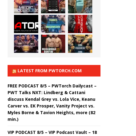
LATEST FROM PWTORCH.COM
FREE PODCAST 8/5 – PWTorch Dailycast –
PWT Talks NXT: Lindberg & Cattani
discuss Kendal Grey vs. Lola Vice, Keanu
Carver vs. EK Prosper, Vanity Project vs.
Myles Borne & Tavion Heights, more (82
min.)
VIP PODCAST 8/5 – VIP Podcast Vault – 18