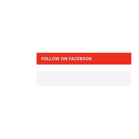
FOLLOW ON FACEBOOK