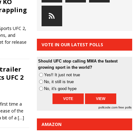
w KO
grappling
Sports UFC 2,
ons, and
et for release
VOTE IN OUR LATEST POLLS
Should UFC stop calling MMA the fastest
trailer
growing sport in the world?
Yes!! It just not true
ts UFC 2
No, it still is true
No, it's good hype
irst time a
pollcode.com
free polls
lease of the
 bit of a
[…]
AMAZON