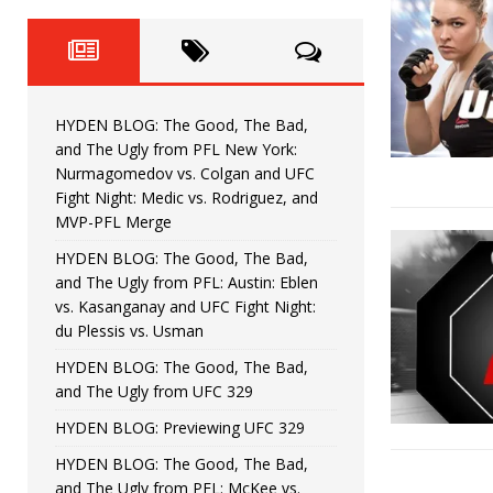
Horiguchi
UNCATEGORIZED
HYDEN BLOG: The Good, The
[ June 15, 2026 ]
HYDEN BLOG: The Good, The 
[ June 8, 2026 ]
HYDEN BLOG: The Good, The Bad,
and The Ugly from PFL New York:
Bonfim
HYDEN'S TAKE
Nurmagomedov vs. Colgan and UFC
Fight Night: Medic vs. Rodriguez, and
HYDEN BLOG: The Good, Th
[ August 4, 2026 ]
MVP-PFL Merge
HYDEN BLOG: The Good, The Bad,
vs. Colgan and UFC Fight Night: Medic vs
and The Ugly from PFL: Austin: Eblen
vs. Kasanganay and UFC Fight Night:
du Plessis vs. Usman
HYDEN BLOG: The Good, The Bad,
and The Ugly from UFC 329
HYDEN BLOG: Previewing UFC 329
HYDEN BLOG: The Good, The Bad,
and The Ugly from PFL: McKee vs.