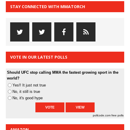
STAY CONNECTED WITH MMATORCH
VOTE IN OUR LATEST POLLS
Should UFC stop calling MMA the fastest growing sport in the
world?
Yes!! It just not true
No, it still is true
No, it's good hype
pollcode.com
free polls
AMAZON