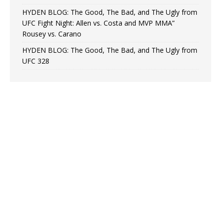
HYDEN BLOG: The Good, The Bad, and The Ugly from
UFC Fight Night: Allen vs. Costa and MVP MMA”
Rousey vs. Carano
HYDEN BLOG: The Good, The Bad, and The Ugly from
UFC 328