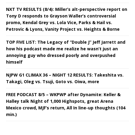
NXT TV RESULTS (8/4): Miller’s alt-perspective report on
Tony D responds to Grayson Waller’s controversial
promo, Kendal Grey vs. Lola Vice, Parks & Hail vs.
Petrovic & Lyons, Vanity Project vs. Heights & Borne
TOP FIVE LIST: The Legacy of “Double J” Jeff Jarrett and
how his podcast made me realize he wasn’t just an
annoying guy who dressed poorly and overpushed
himself
NJPW G1 CLIMAX 36 – NIGHT 12 RESULTS: Takeshita vs.
Takagi, Oleg vs. Tsuji, Goto vs. Oiwa, more
FREE PODCAST 8/5 – WKPWP after Dynamite: Keller &
Halley talk Night of 1,000 Highspots, great Arena
Mexico crowd, MJF’s return, All In line-up thoughts (104
min.)