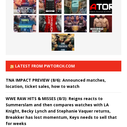
LATEST FROM PWTORCH.COM
TNA IMPACT PREVIEW (8/6): Announced matches,
location, ticket sales, how to watch
WWE RAW HITS & MISSES (8/3): Reigns reacts to
Summerslam and then compares watches with LA
Knight, Becky Lynch and Stephanie Vaquer returns,
Breakker has lost momentum, Keys needs to sell that
for weeks