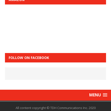
FOLLOW ON FACEBOOK
MENU
All content copyright © TDH Communications Inc. 2020