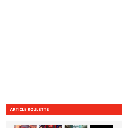
ARTICLE ROULETTE