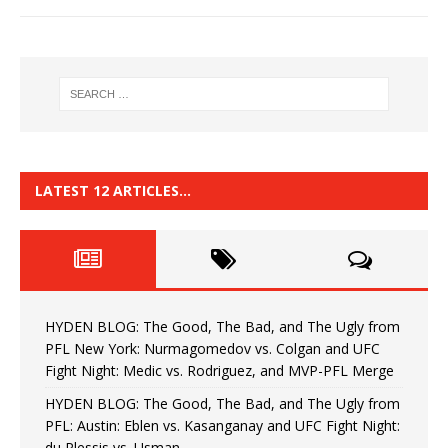
LATEST 12 ARTICLES…
HYDEN BLOG: The Good, The Bad, and The Ugly from
PFL New York: Nurmagomedov vs. Colgan and UFC
Fight Night: Medic vs. Rodriguez, and MVP-PFL Merge
HYDEN BLOG: The Good, The Bad, and The Ugly from
PFL: Austin: Eblen vs. Kasanganay and UFC Fight Night:
du Plessis vs. Usman