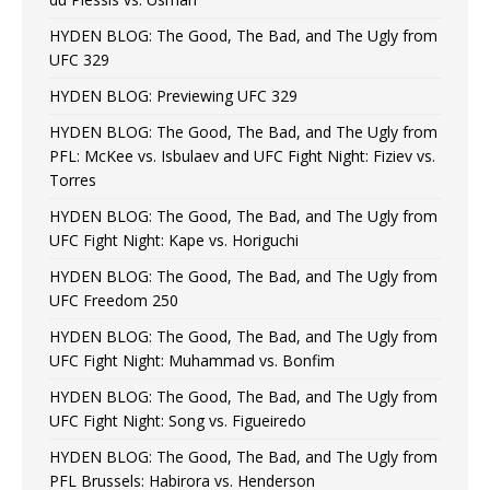
HYDEN BLOG: The Good, The Bad, and The Ugly from
UFC 329
HYDEN BLOG: Previewing UFC 329
HYDEN BLOG: The Good, The Bad, and The Ugly from
PFL: McKee vs. Isbulaev and UFC Fight Night: Fiziev vs.
Torres
HYDEN BLOG: The Good, The Bad, and The Ugly from
UFC Fight Night: Kape vs. Horiguchi
HYDEN BLOG: The Good, The Bad, and The Ugly from
UFC Freedom 250
HYDEN BLOG: The Good, The Bad, and The Ugly from
UFC Fight Night: Muhammad vs. Bonfim
HYDEN BLOG: The Good, The Bad, and The Ugly from
UFC Fight Night: Song vs. Figueiredo
HYDEN BLOG: The Good, The Bad, and The Ugly from
PFL Brussels: Habirora vs. Henderson