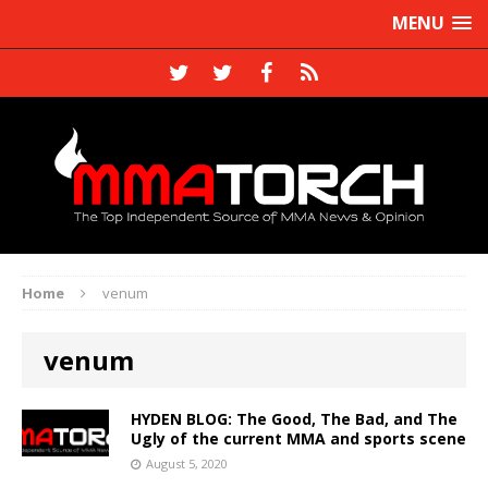
MENU
Home
venum
venum
HYDEN BLOG: The Good, The Bad, and The
Ugly of the current MMA and sports scene
August 5, 2020