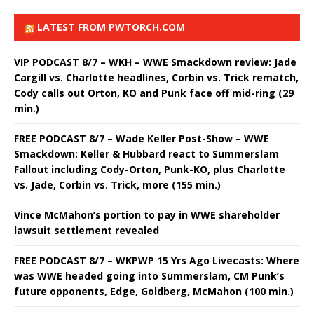
LATEST FROM PWTORCH.COM
VIP PODCAST 8/7 – WKH – WWE Smackdown review: Jade
Cargill vs. Charlotte headlines, Corbin vs. Trick rematch,
Cody calls out Orton, KO and Punk face off mid-ring (29
min.)
FREE PODCAST 8/7 – Wade Keller Post-Show – WWE
Smackdown: Keller & Hubbard react to Summerslam
Fallout including Cody-Orton, Punk-KO, plus Charlotte
vs. Jade, Corbin vs. Trick, more (155 min.)
Vince McMahon’s portion to pay in WWE shareholder
lawsuit settlement revealed
FREE PODCAST 8/7 – WKPWP 15 Yrs Ago Livecasts: Where
was WWE headed going into Summerslam, CM Punk’s
future opponents, Edge, Goldberg, McMahon (100 min.)