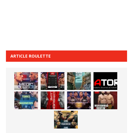
ARTICLE ROULETTE