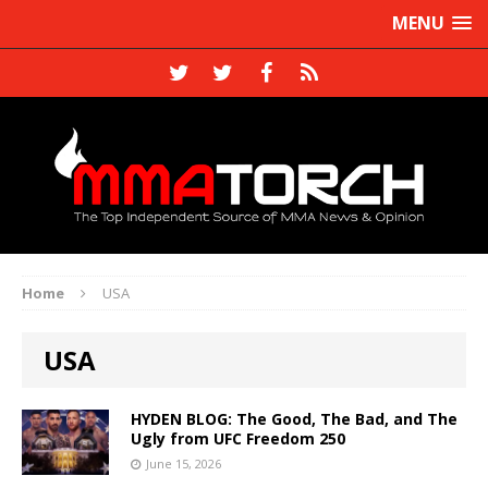
MENU
Home
USA
USA
HYDEN BLOG: The Good, The Bad, and The
Ugly from UFC Freedom 250
June 15, 2026