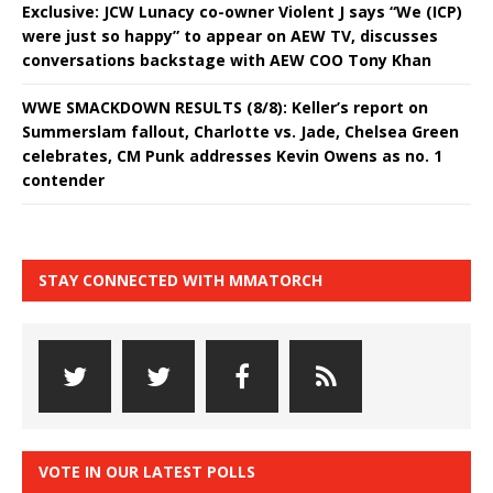
Exclusive: JCW Lunacy co-owner Violent J says “We (ICP)
were just so happy” to appear on AEW TV, discusses
conversations backstage with AEW COO Tony Khan
WWE SMACKDOWN RESULTS (8/8): Keller’s report on
Summerslam fallout, Charlotte vs. Jade, Chelsea Green
celebrates, CM Punk addresses Kevin Owens as no. 1
contender
STAY CONNECTED WITH MMATORCH
VOTE IN OUR LATEST POLLS