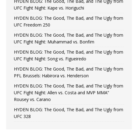
HYDEN BLOG: The Good, The Bad, and The Ugly from
UFC Fight Night: Kape vs. Horiguchi
HYDEN BLOG: The Good, The Bad, and The Ugly from
UFC Freedom 250
HYDEN BLOG: The Good, The Bad, and The Ugly from
UFC Fight Night: Muhammad vs. Bonfim
HYDEN BLOG: The Good, The Bad, and The Ugly from
UFC Fight Night: Song vs. Figueiredo
HYDEN BLOG: The Good, The Bad, and The Ugly from
PFL Brussels: Habirora vs. Henderson
HYDEN BLOG: The Good, The Bad, and The Ugly from
UFC Fight Night: Allen vs. Costa and MVP MMA”
Rousey vs. Carano
HYDEN BLOG: The Good, The Bad, and The Ugly from
UFC 328