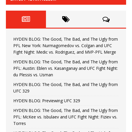
HYDEN BLOG: The Good, The Bad, and The Ugly from
PFL New York: Nurmagomedov vs. Colgan and UFC
Fight Night: Medic vs. Rodriguez, and MVP-PFL Merge
HYDEN BLOG: The Good, The Bad, and The Ugly from
PFL: Austin: Eblen vs. Kasanganay and UFC Fight Night:
du Plessis vs. Usman
HYDEN BLOG: The Good, The Bad, and The Ugly from
UFC 329
HYDEN BLOG: Previewing UFC 329
HYDEN BLOG: The Good, The Bad, and The Ugly from
PFL: McKee vs. Isbulaev and UFC Fight Night: Fiziev vs.
Torres