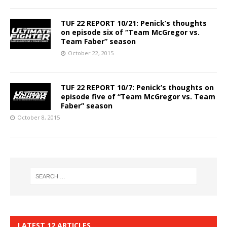
TUF 22 REPORT 10/21: Penick’s thoughts
on episode six of “Team McGregor vs.
Team Faber” season
October 22, 2015
TUF 22 REPORT 10/7: Penick’s thoughts on
episode five of “Team McGregor vs. Team
Faber” season
October 8, 2015
LATEST 12 ARTICLES…