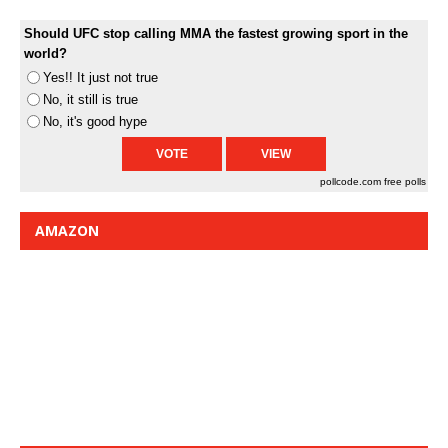
Should UFC stop calling MMA the fastest growing sport in the
world?
Yes!! It just not true
No, it still is true
No, it's good hype
pollcode.com
free polls
AMAZON