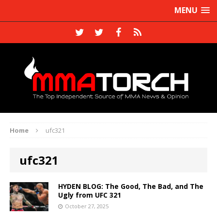
MENU
Home
ufc321
ufc321
HYDEN BLOG: The Good, The Bad, and The
Ugly from UFC 321
October 27, 2025