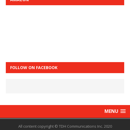
FOLLOW ON FACEBOOK
MENU
All content copyright © TDH Communications Inc. 2020