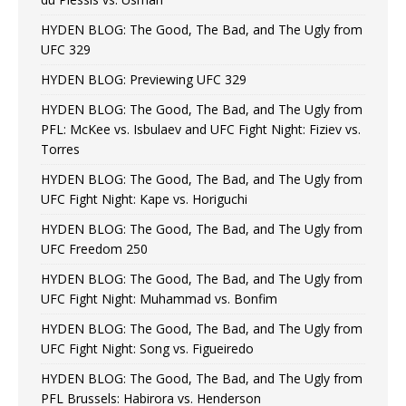
HYDEN BLOG: The Good, The Bad, and The Ugly from
UFC 329
HYDEN BLOG: Previewing UFC 329
HYDEN BLOG: The Good, The Bad, and The Ugly from
PFL: McKee vs. Isbulaev and UFC Fight Night: Fiziev vs.
Torres
HYDEN BLOG: The Good, The Bad, and The Ugly from
UFC Fight Night: Kape vs. Horiguchi
HYDEN BLOG: The Good, The Bad, and The Ugly from
UFC Freedom 250
HYDEN BLOG: The Good, The Bad, and The Ugly from
UFC Fight Night: Muhammad vs. Bonfim
HYDEN BLOG: The Good, The Bad, and The Ugly from
UFC Fight Night: Song vs. Figueiredo
HYDEN BLOG: The Good, The Bad, and The Ugly from
PFL Brussels: Habirora vs. Henderson