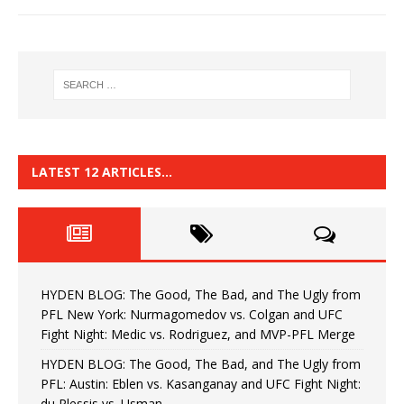
LATEST 12 ARTICLES…
HYDEN BLOG: The Good, The Bad, and The Ugly from
PFL New York: Nurmagomedov vs. Colgan and UFC
Fight Night: Medic vs. Rodriguez, and MVP-PFL Merge
HYDEN BLOG: The Good, The Bad, and The Ugly from
PFL: Austin: Eblen vs. Kasanganay and UFC Fight Night:
du Plessis vs. Usman