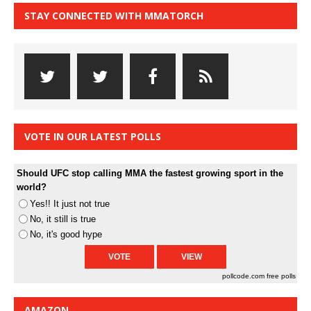
STAY CONNECTED WITH MMATORCH
VOTE IN OUR LATEST POLLS
Should UFC stop calling MMA the fastest growing sport in the
world?
Yes!! It just not true
No, it still is true
No, it's good hype
pollcode.com
free polls
AMAZON