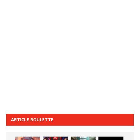
ARTICLE ROULETTE