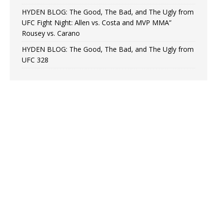
HYDEN BLOG: The Good, The Bad, and The Ugly from
UFC Fight Night: Allen vs. Costa and MVP MMA”
Rousey vs. Carano
HYDEN BLOG: The Good, The Bad, and The Ugly from
UFC 328