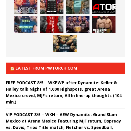
LATEST FROM PWTORCH.COM
FREE PODCAST 8/5 – WKPWP after Dynamite: Keller &
Halley talk Night of 1,000 Highspots, great Arena
Mexico crowd, MJF’s return, All In line-up thoughts (104
min.)
VIP PODCAST 8/5 – WKH – AEW Dynamite: Grand Slam
Mexico at Arena Mexico featuring MJF return, Ospreay
vs. Davis, Trios Title match, Fletcher vs. Speedball,