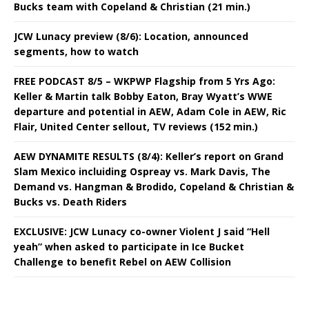
Bucks team with Copeland & Christian (21 min.)
JCW Lunacy preview (8/6): Location, announced
segments, how to watch
FREE PODCAST 8/5 – WKPWP Flagship from 5 Yrs Ago:
Keller & Martin talk Bobby Eaton, Bray Wyatt’s WWE
departure and potential in AEW, Adam Cole in AEW, Ric
Flair, United Center sellout, TV reviews (152 min.)
AEW DYNAMITE RESULTS (8/4): Keller’s report on Grand
Slam Mexico incluiding Ospreay vs. Mark Davis, The
Demand vs. Hangman & Brodido, Copeland & Christian &
Bucks vs. Death Riders
EXCLUSIVE: JCW Lunacy co-owner Violent J said “Hell
yeah” when asked to participate in Ice Bucket
Challenge to benefit Rebel on AEW Collision