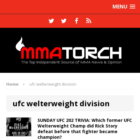
MENU
Home
ufc welterweight division
ufc welterweight division
SUNDAY UFC 202 TRIVIA: Which former UFC
Welterweight Champ did Rick Story
defeat before that fighter became
champion?