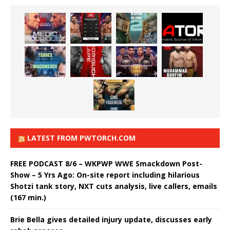
LATEST FROM PWTORCH.COM
FREE PODCAST 8/6 – WKPWP WWE Smackdown Post-
Show – 5 Yrs Ago: On-site report including hilarious
Shotzi tank story, NXT cuts analysis, live callers, emails
(167 min.)
Brie Bella gives detailed injury update, discusses early