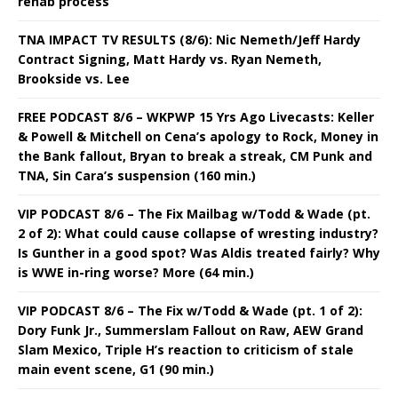
rehab process
TNA IMPACT TV RESULTS (8/6): Nic Nemeth/Jeff Hardy
Contract Signing, Matt Hardy vs. Ryan Nemeth,
Brookside vs. Lee
FREE PODCAST 8/6 – WKPWP 15 Yrs Ago Livecasts: Keller
& Powell & Mitchell on Cena’s apology to Rock, Money in
the Bank fallout, Bryan to break a streak, CM Punk and
TNA, Sin Cara’s suspension (160 min.)
VIP PODCAST 8/6 – The Fix Mailbag w/Todd & Wade (pt.
2 of 2): What could cause collapse of wresting industry?
Is Gunther in a good spot? Was Aldis treated fairly? Why
is WWE in-ring worse? More (64 min.)
VIP PODCAST 8/6 – The Fix w/Todd & Wade (pt. 1 of 2):
Dory Funk Jr., Summerslam Fallout on Raw, AEW Grand
Slam Mexico, Triple H’s reaction to criticism of stale
main event scene, G1 (90 min.)