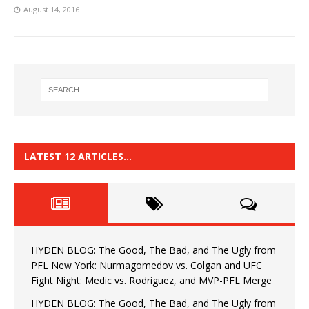
August 14, 2016
LATEST 12 ARTICLES…
HYDEN BLOG: The Good, The Bad, and The Ugly from
PFL New York: Nurmagomedov vs. Colgan and UFC
Fight Night: Medic vs. Rodriguez, and MVP-PFL Merge
HYDEN BLOG: The Good, The Bad, and The Ugly from