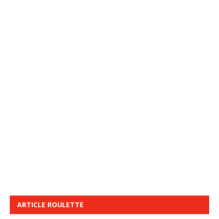
ARTICLE ROULETTE