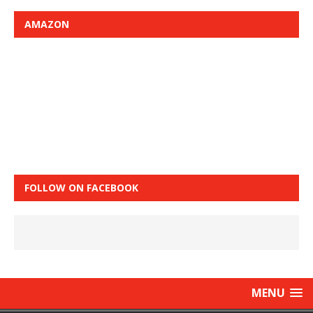
AMAZON
FOLLOW ON FACEBOOK
MENU