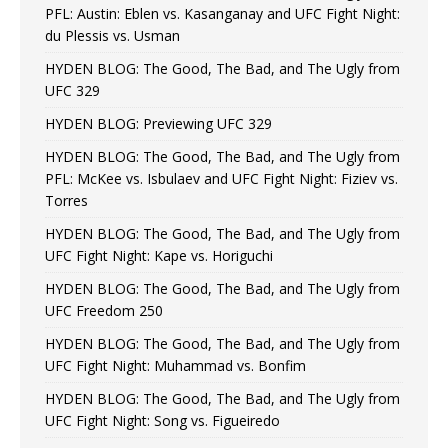
PFL: Austin: Eblen vs. Kasanganay and UFC Fight Night:
du Plessis vs. Usman
HYDEN BLOG: The Good, The Bad, and The Ugly from
UFC 329
HYDEN BLOG: Previewing UFC 329
HYDEN BLOG: The Good, The Bad, and The Ugly from
PFL: McKee vs. Isbulaev and UFC Fight Night: Fiziev vs.
Torres
HYDEN BLOG: The Good, The Bad, and The Ugly from
UFC Fight Night: Kape vs. Horiguchi
HYDEN BLOG: The Good, The Bad, and The Ugly from
UFC Freedom 250
HYDEN BLOG: The Good, The Bad, and The Ugly from
UFC Fight Night: Muhammad vs. Bonfim
HYDEN BLOG: The Good, The Bad, and The Ugly from
UFC Fight Night: Song vs. Figueiredo