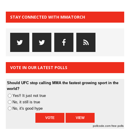
STAY CONNECTED WITH MMATORCH
VOTE IN OUR LATEST POLLS
Should UFC stop calling MMA the fastest growing sport in the
world?
Yes!! It just not true
No, it still is true
No, it's good hype
pollcode.com
free polls