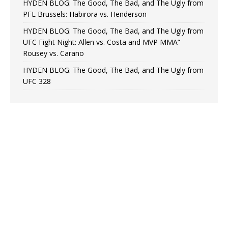
HYDEN BLOG: The Good, The Bad, and The Ugly from
PFL Brussels: Habirora vs. Henderson
HYDEN BLOG: The Good, The Bad, and The Ugly from
UFC Fight Night: Allen vs. Costa and MVP MMA”
Rousey vs. Carano
HYDEN BLOG: The Good, The Bad, and The Ugly from
UFC 328