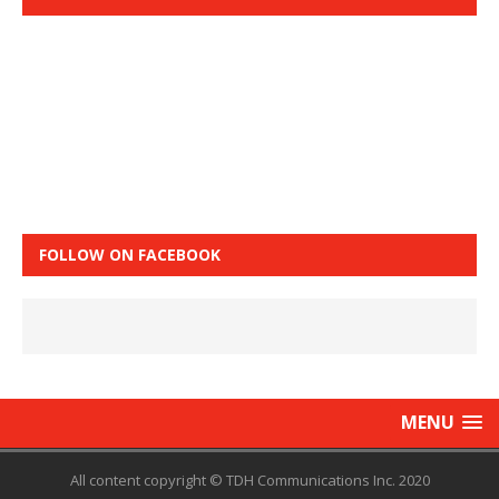
FOLLOW ON FACEBOOK
MENU
All content copyright © TDH Communications Inc. 2020