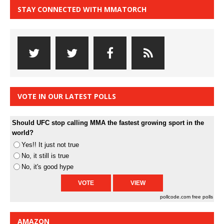
STAY CONNECTED WITH MMATORCH
VOTE IN OUR LATEST POLLS
Should UFC stop calling MMA the fastest growing sport in the
world?
Yes!! It just not true
No, it still is true
No, it's good hype
pollcode.com
free polls
AMAZON