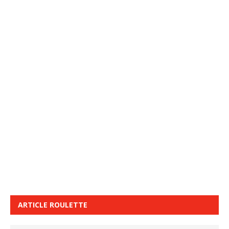
ARTICLE ROULETTE