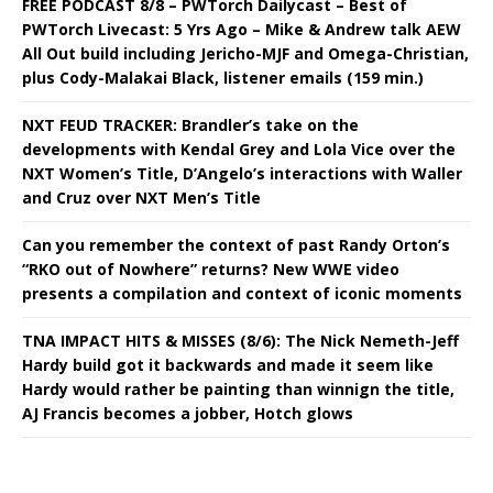
FREE PODCAST 8/8 – PWTorch Dailycast – Best of
PWTorch Livecast: 5 Yrs Ago – Mike & Andrew talk AEW
All Out build including Jericho-MJF and Omega-Christian,
plus Cody-Malakai Black, listener emails (159 min.)
NXT FEUD TRACKER: Brandler’s take on the
developments with Kendal Grey and Lola Vice over the
NXT Women’s Title, D’Angelo’s interactions with Waller
and Cruz over NXT Men’s Title
Can you remember the context of past Randy Orton’s
“RKO out of Nowhere” returns? New WWE video
presents a compilation and context of iconic moments
TNA IMPACT HITS & MISSES (8/6): The Nick Nemeth-Jeff
Hardy build got it backwards and made it seem like
Hardy would rather be painting than winnign the title,
AJ Francis becomes a jobber, Hotch glows