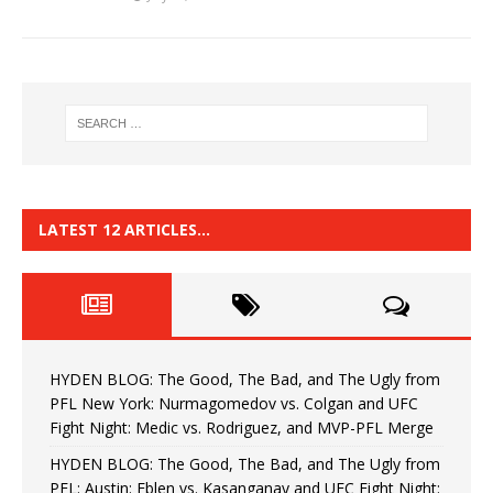
LATEST 12 ARTICLES…
HYDEN BLOG: The Good, The Bad, and The Ugly from
PFL New York: Nurmagomedov vs. Colgan and UFC
Fight Night: Medic vs. Rodriguez, and MVP-PFL Merge
HYDEN BLOG: The Good, The Bad, and The Ugly from
PFL: Austin: Eblen vs. Kasanganay and UFC Fight Night: