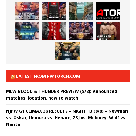
LATEST FROM PWTORCH.COM
MLW BLOOD & THUNDER PREVIEW (8/8): Announced
matches, location, how to watch
NJPW G1 CLIMAX 36 RESULTS – NIGHT 13 (8/8) – Newman
vs. Oskar, Uemura vs. Henare, ZSJ vs. Moloney, Wolf vs.
Narita