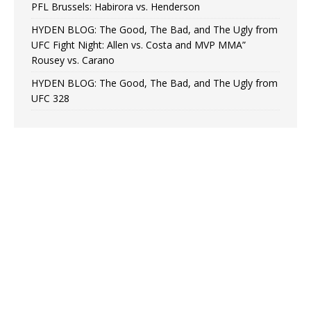
PFL Brussels: Habirora vs. Henderson
HYDEN BLOG: The Good, The Bad, and The Ugly from
UFC Fight Night: Allen vs. Costa and MVP MMA”
Rousey vs. Carano
HYDEN BLOG: The Good, The Bad, and The Ugly from
UFC 328