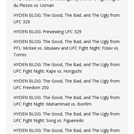
du Plessis vs. Usman
HYDEN BLOG: The Good, The Bad, and The Ugly from
UFC 329
HYDEN BLOG: Previewing UFC 329
HYDEN BLOG: The Good, The Bad, and The Ugly from
PFL: McKee vs. Isbulaev and UFC Fight Night: Fiziev vs.
Torres
HYDEN BLOG: The Good, The Bad, and The Ugly from
UFC Fight Night: Kape vs. Horiguchi
HYDEN BLOG: The Good, The Bad, and The Ugly from
UFC Freedom 250
HYDEN BLOG: The Good, The Bad, and The Ugly from
UFC Fight Night: Muhammad vs. Bonfim
HYDEN BLOG: The Good, The Bad, and The Ugly from
UFC Fight Night: Song vs. Figueiredo
HYDEN BLOG: The Good, The Bad, and The Ugly from