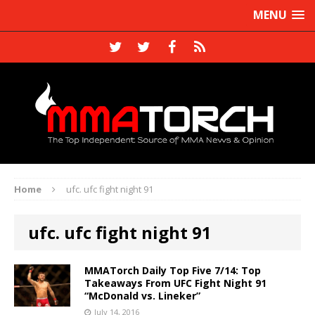
MENU
Home
ufc. ufc fight night 91
ufc. ufc fight night 91
MMATorch Daily Top Five 7/14: Top
Takeaways From UFC Fight Night 91
“McDonald vs. Lineker”
July 14, 2016