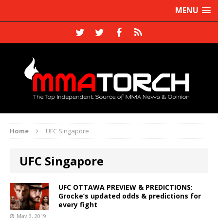
MENU
Home
UFC Singapore
UFC Singapore
UFC OTTAWA PREVIEW & PREDICTIONS:
Grocke’s updated odds & predictions for
every fight
May 3, 2019