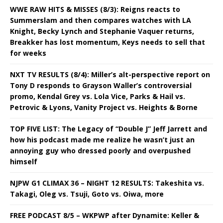
WWE RAW HITS & MISSES (8/3): Reigns reacts to
Summerslam and then compares watches with LA
Knight, Becky Lynch and Stephanie Vaquer returns,
Breakker has lost momentum, Keys needs to sell that
for weeks
NXT TV RESULTS (8/4): Miller’s alt-perspective report on
Tony D responds to Grayson Waller’s controversial
promo, Kendal Grey vs. Lola Vice, Parks & Hail vs.
Petrovic & Lyons, Vanity Project vs. Heights & Borne
TOP FIVE LIST: The Legacy of “Double J” Jeff Jarrett and
how his podcast made me realize he wasn’t just an
annoying guy who dressed poorly and overpushed
himself
NJPW G1 CLIMAX 36 – NIGHT 12 RESULTS: Takeshita vs.
Takagi, Oleg vs. Tsuji, Goto vs. Oiwa, more
FREE PODCAST 8/5 – WKPWP after Dynamite: Keller &