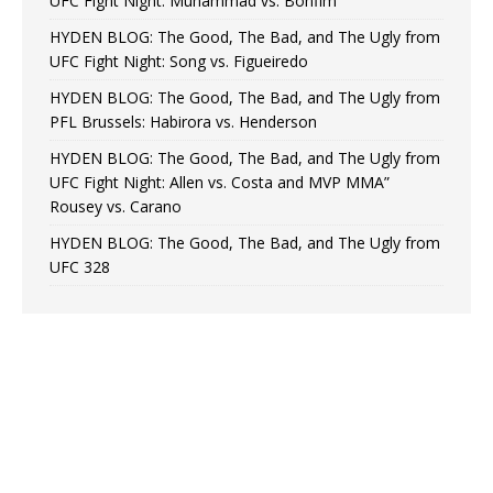
UFC Fight Night: Muhammad vs. Bonfim
HYDEN BLOG: The Good, The Bad, and The Ugly from
UFC Fight Night: Song vs. Figueiredo
HYDEN BLOG: The Good, The Bad, and The Ugly from
PFL Brussels: Habirora vs. Henderson
HYDEN BLOG: The Good, The Bad, and The Ugly from
UFC Fight Night: Allen vs. Costa and MVP MMA”
Rousey vs. Carano
HYDEN BLOG: The Good, The Bad, and The Ugly from
UFC 328