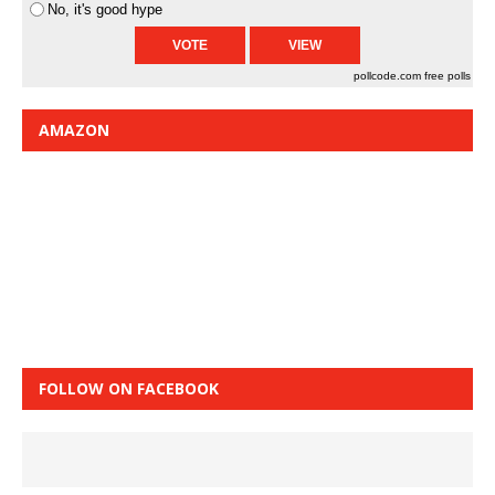
No, it's good hype
pollcode.com
free polls
AMAZON
FOLLOW ON FACEBOOK