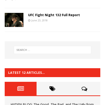
UFC Fight Night 132 Full Report
June 23, 2018
LATEST 12 ARTICLES…
HYDEN BLOG: The Good, The Bad, and The Ugly from