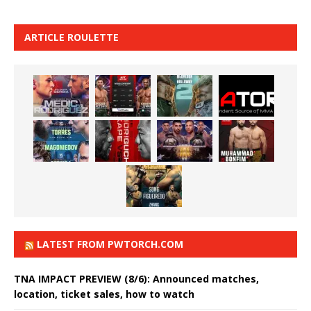
ARTICLE ROULETTE
LATEST FROM PWTORCH.COM
TNA IMPACT PREVIEW (8/6): Announced matches,
location, ticket sales, how to watch