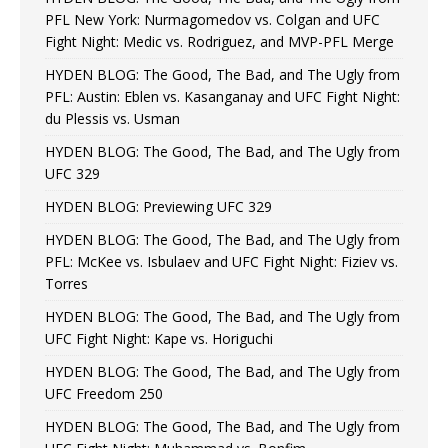
PFL New York: Nurmagomedov vs. Colgan and UFC
Fight Night: Medic vs. Rodriguez, and MVP-PFL Merge
HYDEN BLOG: The Good, The Bad, and The Ugly from
PFL: Austin: Eblen vs. Kasanganay and UFC Fight Night:
du Plessis vs. Usman
HYDEN BLOG: The Good, The Bad, and The Ugly from
UFC 329
HYDEN BLOG: Previewing UFC 329
HYDEN BLOG: The Good, The Bad, and The Ugly from
PFL: McKee vs. Isbulaev and UFC Fight Night: Fiziev vs.
Torres
HYDEN BLOG: The Good, The Bad, and The Ugly from
UFC Fight Night: Kape vs. Horiguchi
HYDEN BLOG: The Good, The Bad, and The Ugly from
UFC Freedom 250
HYDEN BLOG: The Good, The Bad, and The Ugly from