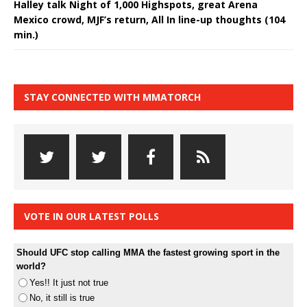
Halley talk Night of 1,000 Highspots, great Arena
Mexico crowd, MJF’s return, All In line-up thoughts (104
min.)
STAY CONNECTED WITH MMATORCH
VOTE IN OUR LATEST POLLS
Should UFC stop calling MMA the fastest growing sport in the
world?
Yes!! It just not true
No, it still is true