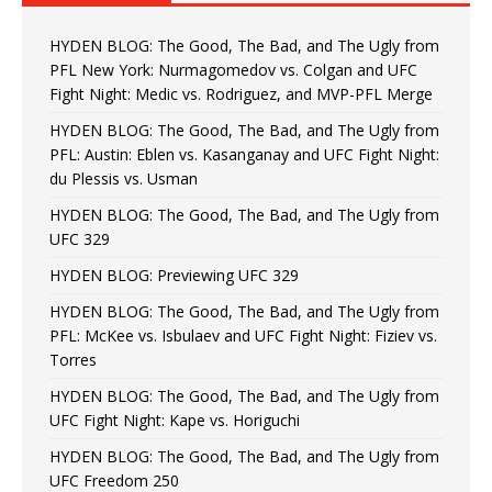
HYDEN BLOG: The Good, The Bad, and The Ugly from
PFL New York: Nurmagomedov vs. Colgan and UFC
Fight Night: Medic vs. Rodriguez, and MVP-PFL Merge
HYDEN BLOG: The Good, The Bad, and The Ugly from
PFL: Austin: Eblen vs. Kasanganay and UFC Fight Night:
du Plessis vs. Usman
HYDEN BLOG: The Good, The Bad, and The Ugly from
UFC 329
HYDEN BLOG: Previewing UFC 329
HYDEN BLOG: The Good, The Bad, and The Ugly from
PFL: McKee vs. Isbulaev and UFC Fight Night: Fiziev vs.
Torres
HYDEN BLOG: The Good, The Bad, and The Ugly from
UFC Fight Night: Kape vs. Horiguchi
HYDEN BLOG: The Good, The Bad, and The Ugly from
UFC Freedom 250