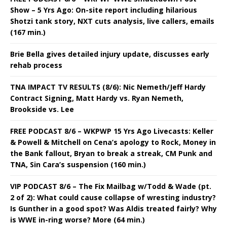
Show – 5 Yrs Ago: On-site report including hilarious
Shotzi tank story, NXT cuts analysis, live callers, emails
(167 min.)
Brie Bella gives detailed injury update, discusses early
rehab process
TNA IMPACT TV RESULTS (8/6): Nic Nemeth/Jeff Hardy
Contract Signing, Matt Hardy vs. Ryan Nemeth,
Brookside vs. Lee
FREE PODCAST 8/6 – WKPWP 15 Yrs Ago Livecasts: Keller
& Powell & Mitchell on Cena’s apology to Rock, Money in
the Bank fallout, Bryan to break a streak, CM Punk and
TNA, Sin Cara’s suspension (160 min.)
VIP PODCAST 8/6 – The Fix Mailbag w/Todd & Wade (pt.
2 of 2): What could cause collapse of wresting industry?
Is Gunther in a good spot? Was Aldis treated fairly? Why
is WWE in-ring worse? More (64 min.)