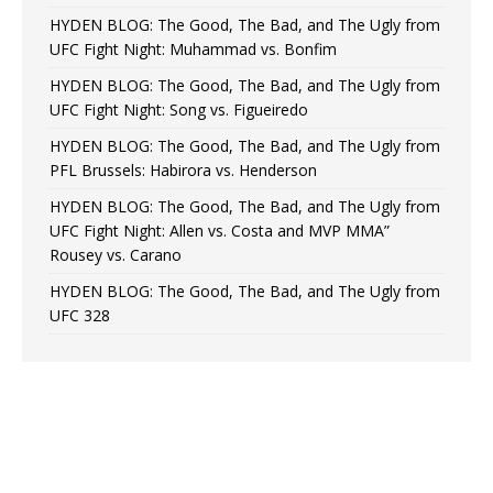
HYDEN BLOG: The Good, The Bad, and The Ugly from
UFC Fight Night: Muhammad vs. Bonfim
HYDEN BLOG: The Good, The Bad, and The Ugly from
UFC Fight Night: Song vs. Figueiredo
HYDEN BLOG: The Good, The Bad, and The Ugly from
PFL Brussels: Habirora vs. Henderson
HYDEN BLOG: The Good, The Bad, and The Ugly from
UFC Fight Night: Allen vs. Costa and MVP MMA”
Rousey vs. Carano
HYDEN BLOG: The Good, The Bad, and The Ugly from
UFC 328