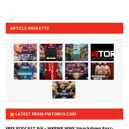
ARTICLE ROULETTE
LATEST FROM PWTORCH.COM
FREE PODCAST 8/6 – WKPWP WWE Smackdown Post-