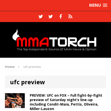
MENU
Home
ufc preview
ufc preview
PREVIEW: UFC on FOX – Full fight-by-fight
preview of Saturday night’s line-up
including Condit-Maia, Pettis, Oliveira,
Miller-Lauzon