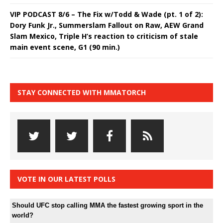
VIP PODCAST 8/6 – The Fix w/Todd & Wade (pt. 1 of 2):
Dory Funk Jr., Summerslam Fallout on Raw, AEW Grand
Slam Mexico, Triple H’s reaction to criticism of stale
main event scene, G1 (90 min.)
STAY CONNECTED WITH MMATORCH
VOTE IN OUR LATEST POLLS
Should UFC stop calling MMA the fastest growing sport in the
world?