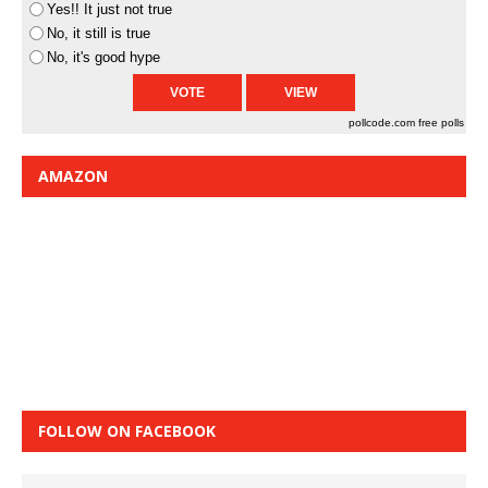
Yes!! It just not true
No, it still is true
No, it's good hype
pollcode.com
free polls
AMAZON
FOLLOW ON FACEBOOK