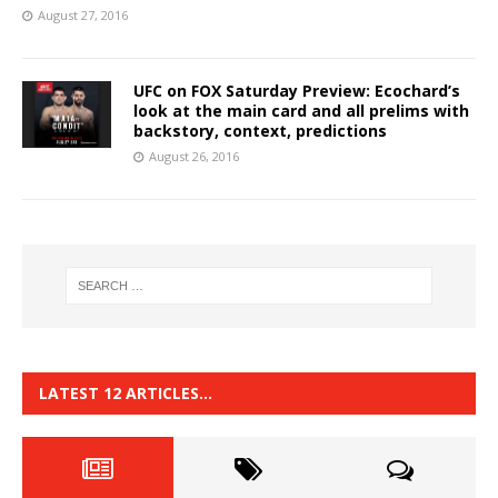
August 27, 2016
UFC on FOX Saturday Preview: Ecochard’s
look at the main card and all prelims with
backstory, context, predictions
August 26, 2016
LATEST 12 ARTICLES…