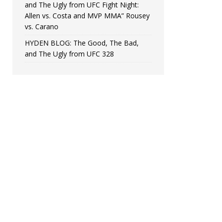
and The Ugly from UFC Fight Night:
Allen vs. Costa and MVP MMA” Rousey
vs. Carano
HYDEN BLOG: The Good, The Bad,
and The Ugly from UFC 328