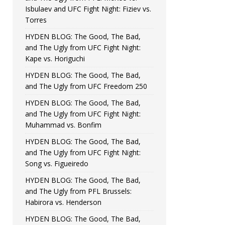
Isbulaev and UFC Fight Night: Fiziev vs.
Torres
HYDEN BLOG: The Good, The Bad,
and The Ugly from UFC Fight Night:
Kape vs. Horiguchi
HYDEN BLOG: The Good, The Bad,
and The Ugly from UFC Freedom 250
HYDEN BLOG: The Good, The Bad,
and The Ugly from UFC Fight Night:
Muhammad vs. Bonfim
HYDEN BLOG: The Good, The Bad,
and The Ugly from UFC Fight Night:
Song vs. Figueiredo
HYDEN BLOG: The Good, The Bad,
and The Ugly from PFL Brussels:
Habirora vs. Henderson
HYDEN BLOG: The Good, The Bad,