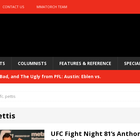
CONTACT US
MMATORCH TEAM
TS
COLUMNISTS
FEATURES & REFERENCE
SPECIA
ad, and The Ugly from PFL: Austin: Eblen vs.
sis vs. Usman
HYDEN'S TAKE
fc. pettis
Bad, and The Ugly from UFC 329
HYDEN'S TAKE
ettis
 329
HYDEN'S TAKE
Bad, and The Ugly from PFL: McKee vs. Isbulaev and UFC
UFC Fight Night 81’s Anthon