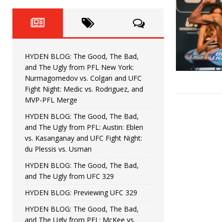
Fight Night: Fiziev vs. Torres
HYDEN'S TAKE
HYDEN BLOG: The Good, The 
[ June 22, 2026 ]
Horiguchi
UNCATEGORIZED
HYDEN BLOG: The Good, The Bad,
HYDEN BLOG: The Good, The
[ June 15, 2026 ]
and The Ugly from PFL New York:
Nurmagomedov vs. Colgan and UFC
HYDEN BLOG: The Good, The 
[ June 8, 2026 ]
Fight Night: Medic vs. Rodriguez, and
MVP-PFL Merge
Bonfim
HYDEN'S TAKE
HYDEN BLOG: The Good, The Bad,
and The Ugly from PFL: Austin: Eblen
HYDEN BLOG: The Good, Th
[ August 4, 2026 ]
vs. Kasanganay and UFC Fight Night:
du Plessis vs. Usman
vs. Colgan and UFC Fight Night: Medic vs
HYDEN BLOG: The Good, The Bad,
and The Ugly from UFC 329
HYDEN BLOG: Previewing UFC 329
HYDEN BLOG: The Good, The Bad,
and The Ugly from PFL: McKee vs.