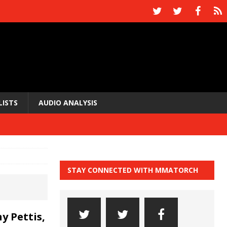
LISTS
AUDIO ANALYSIS
STAY CONNECTED WITH MMATORCH
y Pettis,