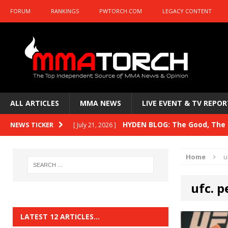
FORUM
RANKINGS
PWTORCH.COM
LEGACY CONTENT
ALL ARTICLES
MMA NEWS
LIVE EVENT & TV REPOR
HYDEN BLOG: The Good, The B
NEWS TICKER
[ July 21, 2026 ]
Kasanganay and UFC Fight Night: du Ples
Home
u
HYDEN BLOG: The Good, The 
[ July 15, 2026 ]
ufc. p
HYDEN BLOG: Previewing UFC
[ July 6, 2026 ]
HYDEN BLOG: The Good, The 
[ June 30, 2026 ]
LATEST 12 ARTICLES…