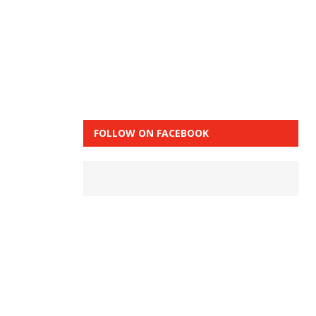
FOLLOW ON FACEBOOK