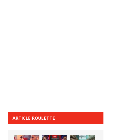
ARTICLE ROULETTE