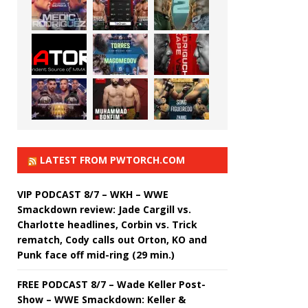
LATEST FROM PWTORCH.COM
VIP PODCAST 8/7 – WKH – WWE
Smackdown review: Jade Cargill vs.
Charlotte headlines, Corbin vs. Trick
rematch, Cody calls out Orton, KO and
Punk face off mid-ring (29 min.)
FREE PODCAST 8/7 – Wade Keller Post-
Show – WWE Smackdown: Keller &