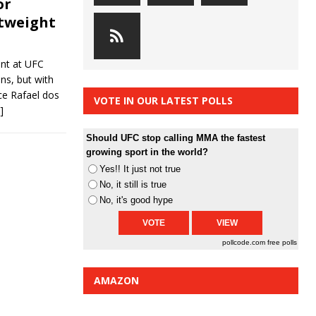
or
htweight
ent at UFC
ons, but with
ce Rafael dos
VOTE IN OUR LATEST POLLS
]
Should UFC stop calling MMA the fastest
growing sport in the world?
Yes!! It just not true
No, it still is true
No, it's good hype
pollcode.com
free polls
AMAZON