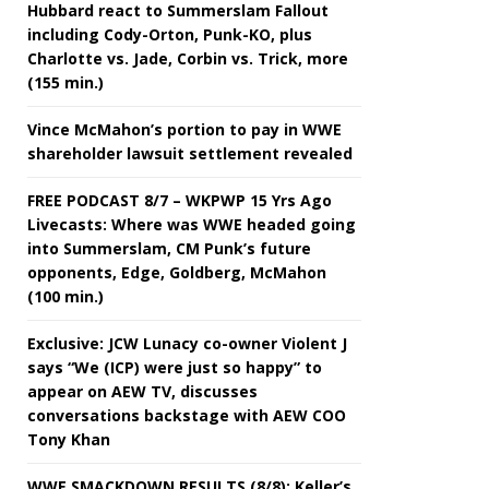
Hubbard react to Summerslam Fallout
including Cody-Orton, Punk-KO, plus
Charlotte vs. Jade, Corbin vs. Trick, more
(155 min.)
Vince McMahon’s portion to pay in WWE
shareholder lawsuit settlement revealed
FREE PODCAST 8/7 – WKPWP 15 Yrs Ago
Livecasts: Where was WWE headed going
into Summerslam, CM Punk’s future
opponents, Edge, Goldberg, McMahon
(100 min.)
Exclusive: JCW Lunacy co-owner Violent J
says “We (ICP) were just so happy” to
appear on AEW TV, discusses
conversations backstage with AEW COO
Tony Khan
WWE SMACKDOWN RESULTS (8/8): Keller’s