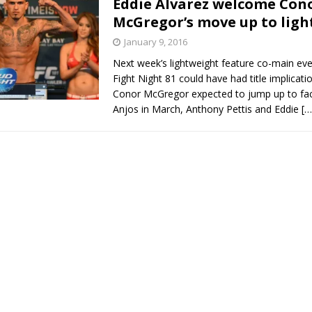
Eddie Alvarez welcome Con
McGregor’s move up to lig
Bad, and The Ugly from UFC Fight Night: Kape vs.
January 9, 2016
Next week’s lightweight feature co-main ev
Fight Night 81 could have had title implicati
 Bad, and The Ugly from UFC Freedom 250
Conor McGregor expected to jump up to fa
HYDEN'S TAKE
Anjos in March, Anthony Pettis and Eddie
[…
Bad, and The Ugly from UFC Fight Night: Muhammad vs.
e Bad, and The Ugly from PFL New York: Nurmagomedov
. Rodriguez, and MVP-PFL Merge
HYDEN'S TAKE