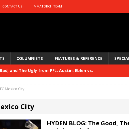
CONTACT US
MMATORCH TEAM
TS
COLUMNISTS
FEATURES & REFERENCE
SPECIA
ad, and The Ugly from PFL: Austin: Eblen vs.
sis vs. Usman
HYDEN'S TAKE
FC Mexico City
Bad, and The Ugly from UFC 329
HYDEN'S TAKE
exico City
 329
HYDEN'S TAKE
Bad, and The Ugly from PFL: McKee vs. Isbulaev and UFC
HYDEN BLOG: The Good, The