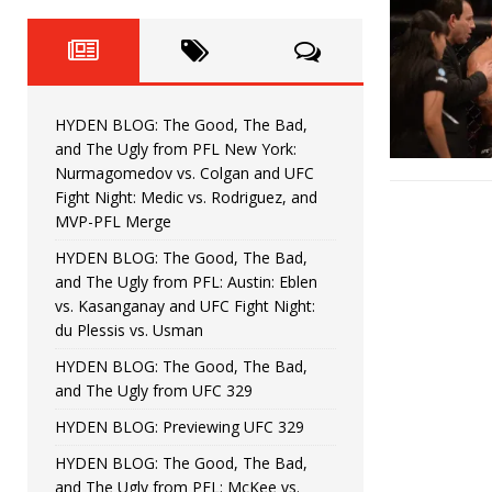
Fight Night: Fiziev vs. Torres
HYDEN'S TAKE
HYDEN BLOG: The Good, The 
[ June 22, 2026 ]
Horiguchi
UNCATEGORIZED
HYDEN BLOG: The Good, The Bad,
HYDEN BLOG: The Good, The
[ June 15, 2026 ]
and The Ugly from PFL New York:
Nurmagomedov vs. Colgan and UFC
HYDEN BLOG: The Good, The 
[ June 8, 2026 ]
Fight Night: Medic vs. Rodriguez, and
MVP-PFL Merge
Bonfim
HYDEN'S TAKE
HYDEN BLOG: The Good, The Bad,
and The Ugly from PFL: Austin: Eblen
HYDEN BLOG: The Good, Th
[ August 4, 2026 ]
vs. Kasanganay and UFC Fight Night:
du Plessis vs. Usman
vs. Colgan and UFC Fight Night: Medic vs
HYDEN BLOG: The Good, The Bad,
and The Ugly from UFC 329
HYDEN BLOG: Previewing UFC 329
HYDEN BLOG: The Good, The Bad,
and The Ugly from PFL: McKee vs.