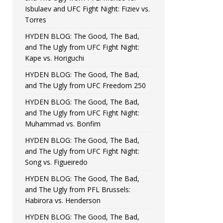
Isbulaev and UFC Fight Night: Fiziev vs.
Torres
HYDEN BLOG: The Good, The Bad,
and The Ugly from UFC Fight Night:
Kape vs. Horiguchi
HYDEN BLOG: The Good, The Bad,
and The Ugly from UFC Freedom 250
HYDEN BLOG: The Good, The Bad,
and The Ugly from UFC Fight Night:
Muhammad vs. Bonfim
HYDEN BLOG: The Good, The Bad,
and The Ugly from UFC Fight Night:
Song vs. Figueiredo
HYDEN BLOG: The Good, The Bad,
and The Ugly from PFL Brussels:
Habirora vs. Henderson
HYDEN BLOG: The Good, The Bad,