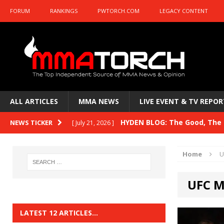
FORUM
RANKINGS
PWTORCH.COM
LEGACY CONTENT
ALL ARTICLES
MMA NEWS
LIVE EVENT & TV REPOR
HYDEN BLOG: The Good, The B
NEWS TICKER
[ July 21, 2026 ]
Kasanganay and UFC Fight Night: du Ples
Home
U
HYDEN BLOG: The Good, The 
[ July 15, 2026 ]
UFC M
HYDEN BLOG: Previewing UFC
[ July 6, 2026 ]
HYDEN BLOG: The Good, The 
[ June 30, 2026 ]
LATEST 12 ARTICLES…