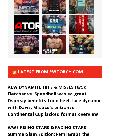
LATEST FROM PWTORCH.COM
AEW DYNAMITE HITS & MISSES (8/5):
Fletcher vs. Speedball was so great,
Ospreay benefits from heel-face dynamic
with Davis, Mistico’s entrance,
Continental Cup lacked format overview
WWE RISING STARS & FADING STARS –
SummerSlam Edition: Femi Grabs the