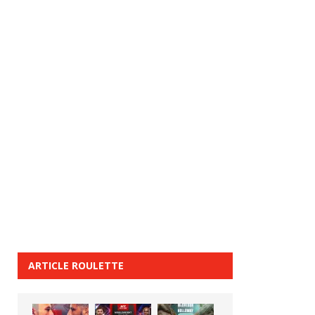
ARTICLE ROULETTE