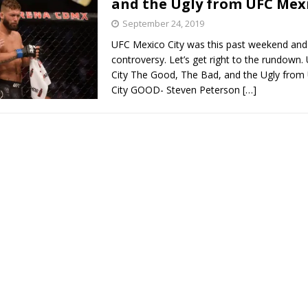
and the Ugly from UFC Mexi
September 24, 2019
Bad, and The Ugly from UFC Fight Night: Kape vs.
UFC Mexico City was this past weekend and 
controversy. Let’s get right to the rundown
City The Good, The Bad, and the Ugly from
City GOOD- Steven Peterson
[…]
 Bad, and The Ugly from UFC Freedom 250
HYDEN'S TAKE
Bad, and The Ugly from UFC Fight Night: Muhammad vs.
e Bad, and The Ugly from PFL New York: Nurmagomedov
. Rodriguez, and MVP-PFL Merge
HYDEN'S TAKE