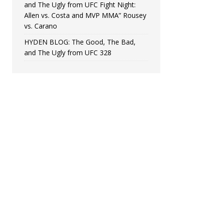
and The Ugly from UFC Fight Night:
Allen vs. Costa and MVP MMA” Rousey
vs. Carano
HYDEN BLOG: The Good, The Bad,
and The Ugly from UFC 328