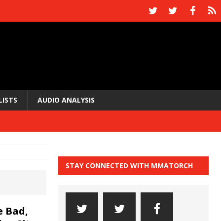
LISTS
AUDIO ANALYSIS
STAY CONNECTED WITH MMATORCH
 Bad,