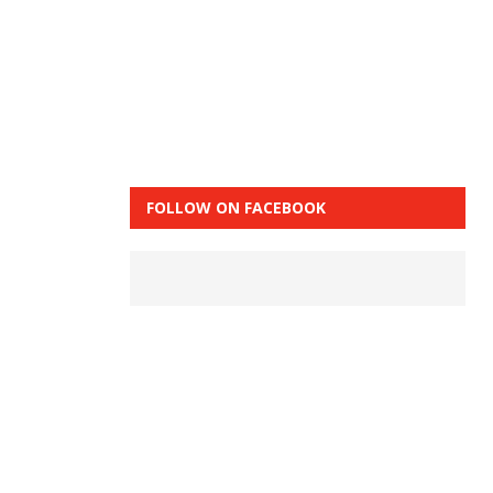
FOLLOW ON FACEBOOK