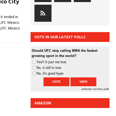
co City
it ended in
. UFC Mexico
 UFC Mexico
VOTE IN OUR LATEST POLLS
Should UFC stop calling MMA the fastest
growing sport in the world?
Yes!! It just not true
No, it still is true
No, it's good hype
pollcode.com
free polls
AMAZON