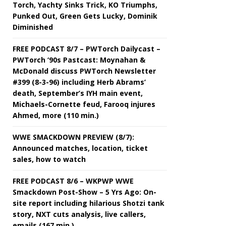
Torch, Yachty Sinks Trick, KO Triumphs,
Punked Out, Green Gets Lucky, Dominik
Diminished
FREE PODCAST 8/7 – PWTorch Dailycast –
PWTorch ‘90s Pastcast: Moynahan &
McDonald discuss PWTorch Newsletter
#399 (8-3-96) including Herb Abrams’
death, September’s IYH main event,
Michaels-Cornette feud, Farooq injures
Ahmed, more (110 min.)
WWE SMACKDOWN PREVIEW (8/7):
Announced matches, location, ticket
sales, how to watch
FREE PODCAST 8/6 – WKPWP WWE
Smackdown Post-Show – 5 Yrs Ago: On-
site report including hilarious Shotzi tank
story, NXT cuts analysis, live callers,
emails (167 min.)