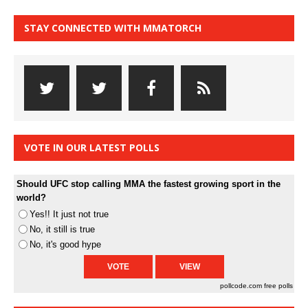
STAY CONNECTED WITH MMATORCH
VOTE IN OUR LATEST POLLS
Should UFC stop calling MMA the fastest growing sport in the
world?
Yes!! It just not true
No, it still is true
No, it's good hype
pollcode.com
free polls