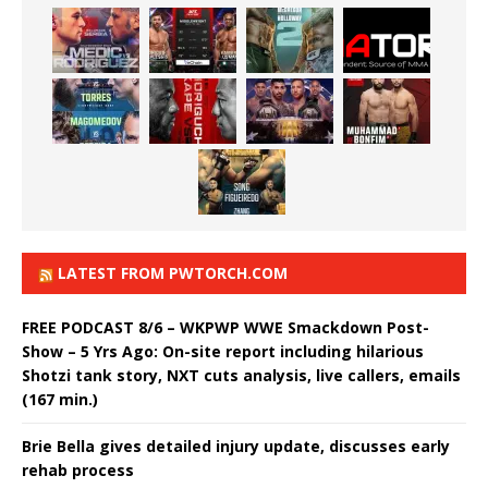
LATEST FROM PWTORCH.COM
FREE PODCAST 8/6 – WKPWP WWE Smackdown Post-
Show – 5 Yrs Ago: On-site report including hilarious
Shotzi tank story, NXT cuts analysis, live callers, emails
(167 min.)
Brie Bella gives detailed injury update, discusses early
rehab process