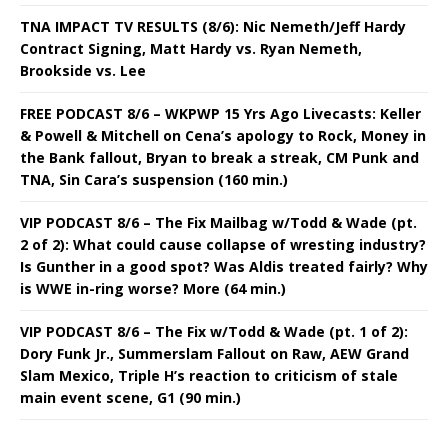
TNA IMPACT TV RESULTS (8/6): Nic Nemeth/Jeff Hardy
Contract Signing, Matt Hardy vs. Ryan Nemeth,
Brookside vs. Lee
FREE PODCAST 8/6 – WKPWP 15 Yrs Ago Livecasts: Keller
& Powell & Mitchell on Cena’s apology to Rock, Money in
the Bank fallout, Bryan to break a streak, CM Punk and
TNA, Sin Cara’s suspension (160 min.)
VIP PODCAST 8/6 – The Fix Mailbag w/Todd & Wade (pt.
2 of 2): What could cause collapse of wresting industry?
Is Gunther in a good spot? Was Aldis treated fairly? Why
is WWE in-ring worse? More (64 min.)
VIP PODCAST 8/6 – The Fix w/Todd & Wade (pt. 1 of 2):
Dory Funk Jr., Summerslam Fallout on Raw, AEW Grand
Slam Mexico, Triple H’s reaction to criticism of stale
main event scene, G1 (90 min.)