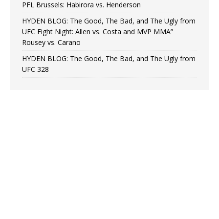
PFL Brussels: Habirora vs. Henderson
HYDEN BLOG: The Good, The Bad, and The Ugly from
UFC Fight Night: Allen vs. Costa and MVP MMA”
Rousey vs. Carano
HYDEN BLOG: The Good, The Bad, and The Ugly from
UFC 328