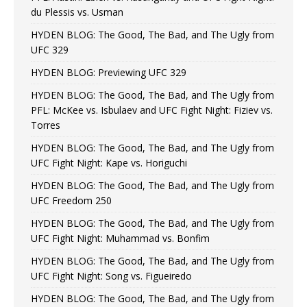
du Plessis vs. Usman
HYDEN BLOG: The Good, The Bad, and The Ugly from
UFC 329
HYDEN BLOG: Previewing UFC 329
HYDEN BLOG: The Good, The Bad, and The Ugly from
PFL: McKee vs. Isbulaev and UFC Fight Night: Fiziev vs.
Torres
HYDEN BLOG: The Good, The Bad, and The Ugly from
UFC Fight Night: Kape vs. Horiguchi
HYDEN BLOG: The Good, The Bad, and The Ugly from
UFC Freedom 250
HYDEN BLOG: The Good, The Bad, and The Ugly from
UFC Fight Night: Muhammad vs. Bonfim
HYDEN BLOG: The Good, The Bad, and The Ugly from
UFC Fight Night: Song vs. Figueiredo
HYDEN BLOG: The Good, The Bad, and The Ugly from