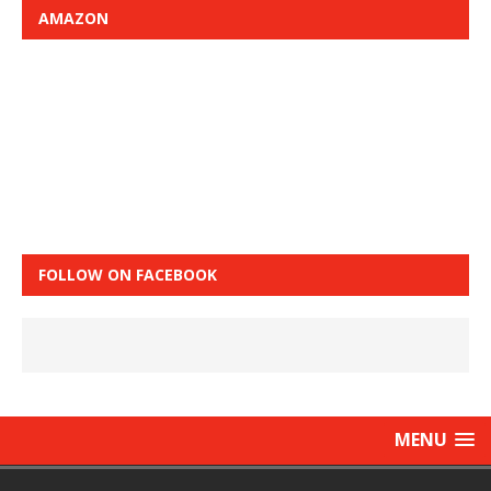
AMAZON
FOLLOW ON FACEBOOK
MENU