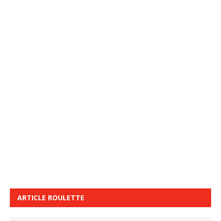
ARTICLE ROULETTE