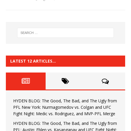
LATEST 12 ARTICLES…
HYDEN BLOG: The Good, The Bad, and The Ugly from
PFL New York: Nurmagomedov vs. Colgan and UFC
Fight Night: Medic vs. Rodriguez, and MVP-PFL Merge
HYDEN BLOG: The Good, The Bad, and The Ugly from
PFL: Austin: Eblen vs. Kasanganay and UFC Fight Night: