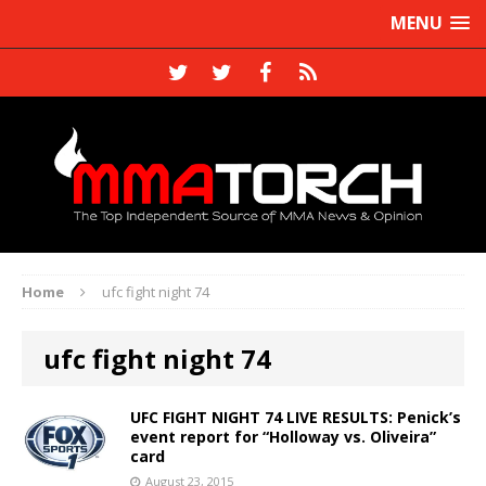
MENU
Home
ufc fight night 74
ufc fight night 74
UFC FIGHT NIGHT 74 LIVE RESULTS: Penick’s
event report for “Holloway vs. Oliveira”
card
August 23, 2015