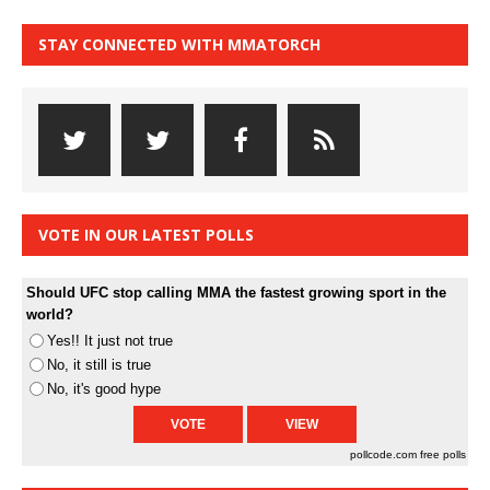
STAY CONNECTED WITH MMATORCH
VOTE IN OUR LATEST POLLS
Should UFC stop calling MMA the fastest growing sport in the
world?
Yes!! It just not true
No, it still is true
No, it's good hype
pollcode.com
free polls