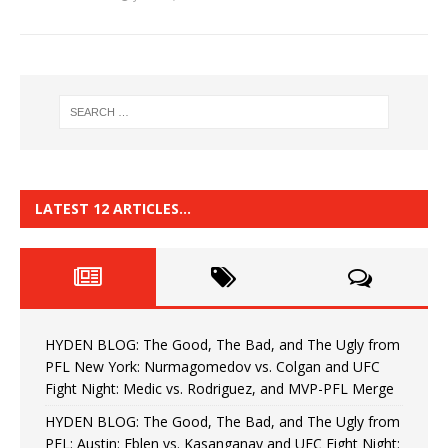
LATEST 12 ARTICLES…
HYDEN BLOG: The Good, The Bad, and The Ugly from
PFL New York: Nurmagomedov vs. Colgan and UFC
Fight Night: Medic vs. Rodriguez, and MVP-PFL Merge
HYDEN BLOG: The Good, The Bad, and The Ugly from
PFL: Austin: Eblen vs. Kasanganay and UFC Fight Night: