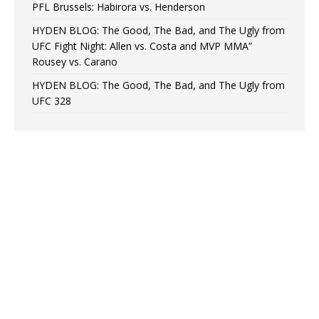
PFL Brussels: Habirora vs. Henderson
HYDEN BLOG: The Good, The Bad, and The Ugly from
UFC Fight Night: Allen vs. Costa and MVP MMA”
Rousey vs. Carano
HYDEN BLOG: The Good, The Bad, and The Ugly from
UFC 328