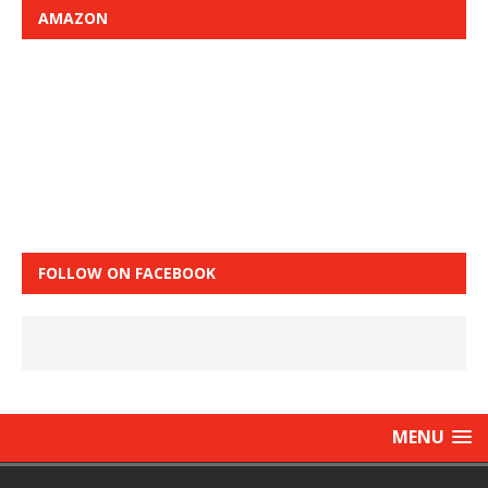
AMAZON
FOLLOW ON FACEBOOK
MENU