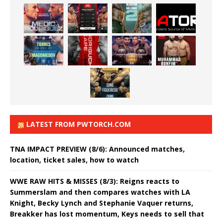
LATEST FROM PWTORCH.COM
TNA IMPACT PREVIEW (8/6): Announced matches,
location, ticket sales, how to watch
WWE RAW HITS & MISSES (8/3): Reigns reacts to
Summerslam and then compares watches with LA
Knight, Becky Lynch and Stephanie Vaquer returns,
Breakker has lost momentum, Keys needs to sell that