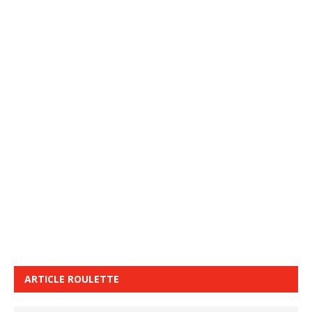
ARTICLE ROULETTE