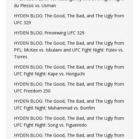
du Plessis vs. Usman
HYDEN BLOG: The Good, The Bad, and The Ugly from
UFC 329
HYDEN BLOG: Previewing UFC 329
HYDEN BLOG: The Good, The Bad, and The Ugly from
PFL: McKee vs. Isbulaev and UFC Fight Night: Fiziev vs.
Torres
HYDEN BLOG: The Good, The Bad, and The Ugly from
UFC Fight Night: Kape vs. Horiguchi
HYDEN BLOG: The Good, The Bad, and The Ugly from
UFC Freedom 250
HYDEN BLOG: The Good, The Bad, and The Ugly from
UFC Fight Night: Muhammad vs. Bonfim
HYDEN BLOG: The Good, The Bad, and The Ugly from
UFC Fight Night: Song vs. Figueiredo
HYDEN BLOG: The Good, The Bad, and The Ugly from