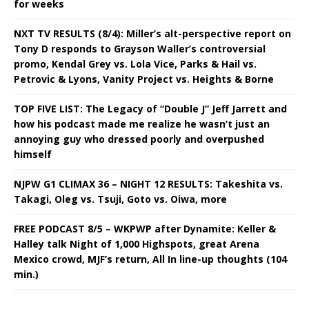
for weeks
NXT TV RESULTS (8/4): Miller’s alt-perspective report on
Tony D responds to Grayson Waller’s controversial
promo, Kendal Grey vs. Lola Vice, Parks & Hail vs.
Petrovic & Lyons, Vanity Project vs. Heights & Borne
TOP FIVE LIST: The Legacy of “Double J” Jeff Jarrett and
how his podcast made me realize he wasn’t just an
annoying guy who dressed poorly and overpushed
himself
NJPW G1 CLIMAX 36 – NIGHT 12 RESULTS: Takeshita vs.
Takagi, Oleg vs. Tsuji, Goto vs. Oiwa, more
FREE PODCAST 8/5 – WKPWP after Dynamite: Keller &
Halley talk Night of 1,000 Highspots, great Arena
Mexico crowd, MJF’s return, All In line-up thoughts (104
min.)