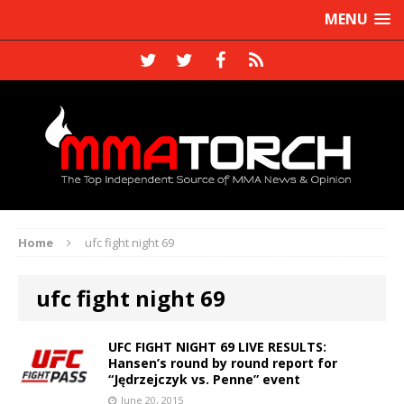
MENU
Home
ufc fight night 69
ufc fight night 69
UFC FIGHT NIGHT 69 LIVE RESULTS:
Hansen’s round by round report for
“Jędrzejczyk vs. Penne” event
June 20, 2015