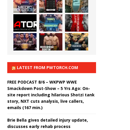
LATEST FROM PWTORCH.COM
FREE PODCAST 8/6 – WKPWP WWE
Smackdown Post-Show – 5 Yrs Ago: On-
site report including hilarious Shotzi tank
story, NXT cuts analysis, live callers,
emails (167 min.)
Brie Bella gives detailed injury update,
discusses early rehab process