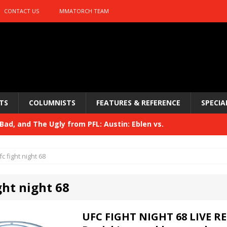
CONTACT US
MMATORCH TEAM
TS
COLUMNISTS
FEATURES & REFERENCE
SPECIA
ad, and The Ugly from PFL: Austin: Eblen vs.
sis vs. Usman
HYDEN'S TAKE
fc fight night 68
Bad, and The Ugly from UFC 329
HYDEN'S TAKE
ght night 68
 329
HYDEN'S TAKE
Bad, and The Ugly from PFL: McKee vs. Isbulaev and UFC
UFC FIGHT NIGHT 68 LIVE R