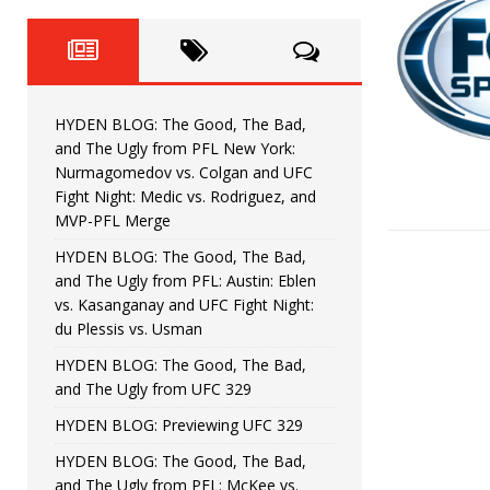
Fight Night: Fiziev vs. Torres
HYDEN'S TAKE
HYDEN BLOG: The Good, The 
[ June 22, 2026 ]
Horiguchi
UNCATEGORIZED
HYDEN BLOG: The Good, The Bad,
HYDEN BLOG: The Good, The
[ June 15, 2026 ]
and The Ugly from PFL New York:
Nurmagomedov vs. Colgan and UFC
HYDEN BLOG: The Good, The 
[ June 8, 2026 ]
Fight Night: Medic vs. Rodriguez, and
MVP-PFL Merge
Bonfim
HYDEN'S TAKE
HYDEN BLOG: The Good, The Bad,
and The Ugly from PFL: Austin: Eblen
HYDEN BLOG: The Good, Th
[ August 4, 2026 ]
vs. Kasanganay and UFC Fight Night:
du Plessis vs. Usman
vs. Colgan and UFC Fight Night: Medic vs
HYDEN BLOG: The Good, The Bad,
and The Ugly from UFC 329
HYDEN BLOG: Previewing UFC 329
HYDEN BLOG: The Good, The Bad,
and The Ugly from PFL: McKee vs.