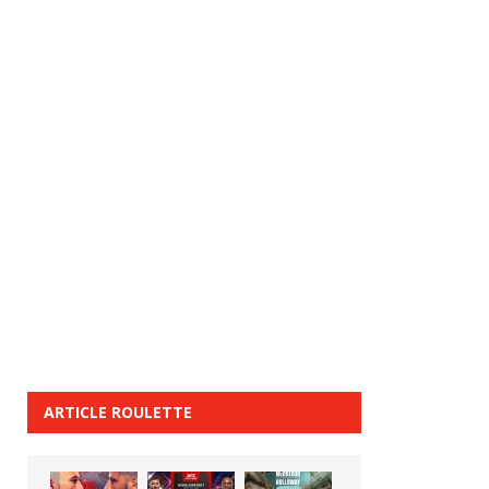
ARTICLE ROULETTE