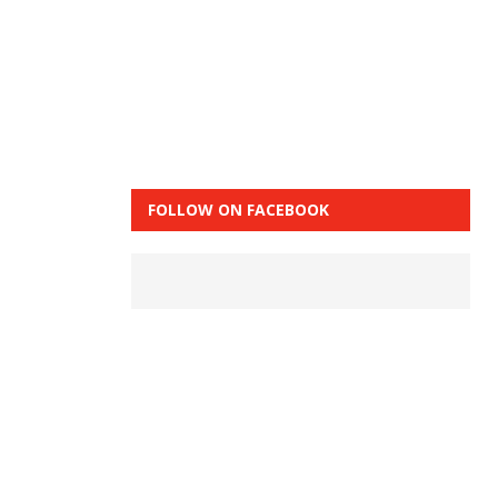
FOLLOW ON FACEBOOK