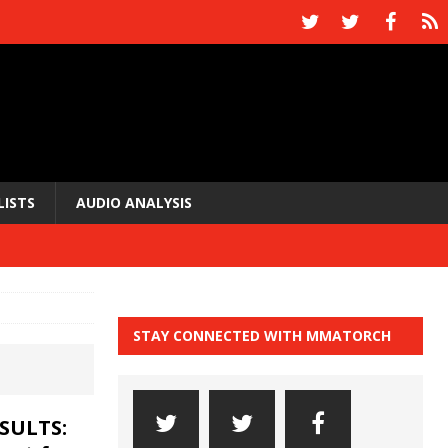
LISTS
AUDIO ANALYSIS
STAY CONNECTED WITH MMATORCH
ESULTS: