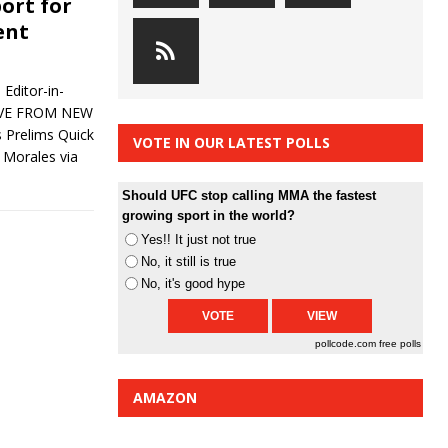
ort for
ent
Editor-in-
LIVE FROM NEW
Prelims Quick
VOTE IN OUR LATEST POLLS
 Morales via
Should UFC stop calling MMA the fastest
growing sport in the world?
Yes!! It just not true
No, it still is true
No, it's good hype
pollcode.com
free polls
AMAZON