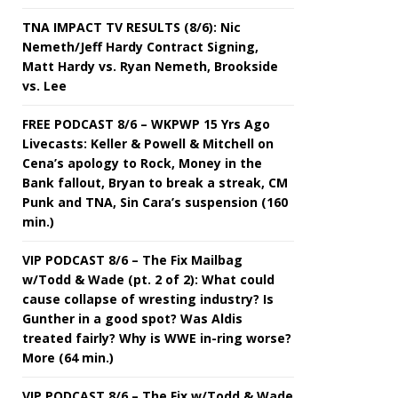
TNA IMPACT TV RESULTS (8/6): Nic
Nemeth/Jeff Hardy Contract Signing,
Matt Hardy vs. Ryan Nemeth, Brookside
vs. Lee
FREE PODCAST 8/6 – WKPWP 15 Yrs Ago
Livecasts: Keller & Powell & Mitchell on
Cena’s apology to Rock, Money in the
Bank fallout, Bryan to break a streak, CM
Punk and TNA, Sin Cara’s suspension (160
min.)
VIP PODCAST 8/6 – The Fix Mailbag
w/Todd & Wade (pt. 2 of 2): What could
cause collapse of wresting industry? Is
Gunther in a good spot? Was Aldis
treated fairly? Why is WWE in-ring worse?
More (64 min.)
VIP PODCAST 8/6 – The Fix w/Todd & Wade