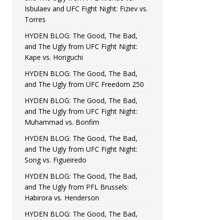
Isbulaev and UFC Fight Night: Fiziev vs.
Torres
HYDEN BLOG: The Good, The Bad,
and The Ugly from UFC Fight Night:
Kape vs. Horiguchi
HYDEN BLOG: The Good, The Bad,
and The Ugly from UFC Freedom 250
HYDEN BLOG: The Good, The Bad,
and The Ugly from UFC Fight Night:
Muhammad vs. Bonfim
HYDEN BLOG: The Good, The Bad,
and The Ugly from UFC Fight Night:
Song vs. Figueiredo
HYDEN BLOG: The Good, The Bad,
and The Ugly from PFL Brussels:
Habirora vs. Henderson
HYDEN BLOG: The Good, The Bad,