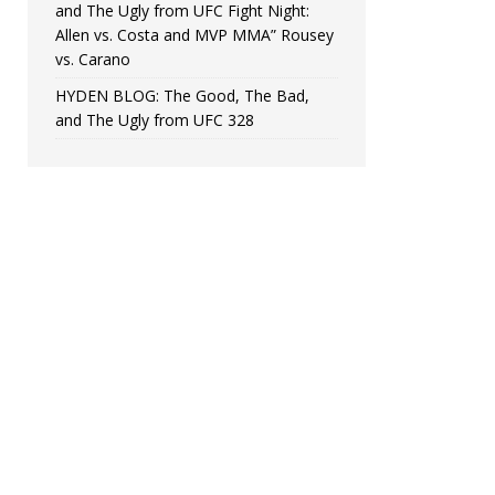
and The Ugly from UFC Fight Night:
Allen vs. Costa and MVP MMA” Rousey
vs. Carano
HYDEN BLOG: The Good, The Bad,
and The Ugly from UFC 328