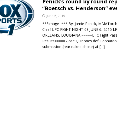
Penick’s round by round rep
“Boetsch vs. Henderson” ev
Bad, and The Ugly from UFC Fight Night: Kape vs.
June 6, 2015
***image1*** By: Jamie Penick, MMATorch 
Chief UFC FIGHT NIGHT 68 JUNE 6, 2015 
 Bad, and The Ugly from UFC Freedom 250
ORLEANS, LOUISIANA =====UFC Fight Pass 
HYDEN'S TAKE
Results===== -Jose Quinones def. Leonardo
Bad, and The Ugly from UFC Fight Night: Muhammad vs.
submission (rear naked choke) at
[…]
e Bad, and The Ugly from PFL New York: Nurmagomedov
. Rodriguez, and MVP-PFL Merge
HYDEN'S TAKE