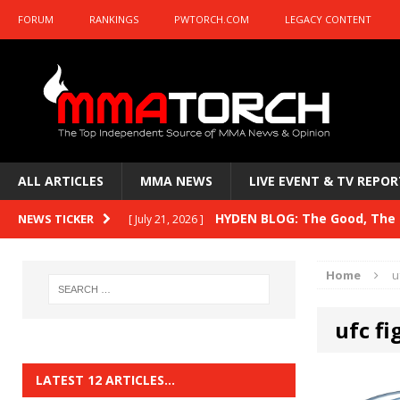
FORUM
RANKINGS
PWTORCH.COM
LEGACY CONTENT
ALL ARTICLES
MMA NEWS
LIVE EVENT & TV REPOR
HYDEN BLOG: The Good, The B
NEWS TICKER
[ July 21, 2026 ]
Kasanganay and UFC Fight Night: du Ples
Home
u
HYDEN BLOG: The Good, The 
[ July 15, 2026 ]
ufc fi
HYDEN BLOG: Previewing UFC
[ July 6, 2026 ]
HYDEN BLOG: The Good, The 
[ June 30, 2026 ]
LATEST 12 ARTICLES…