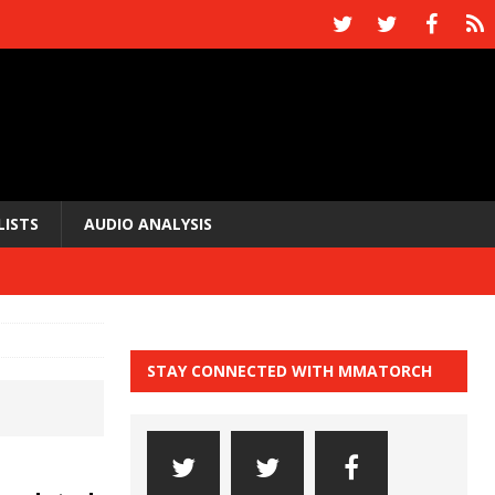
LISTS
AUDIO ANALYSIS
STAY CONNECTED WITH MMATORCH