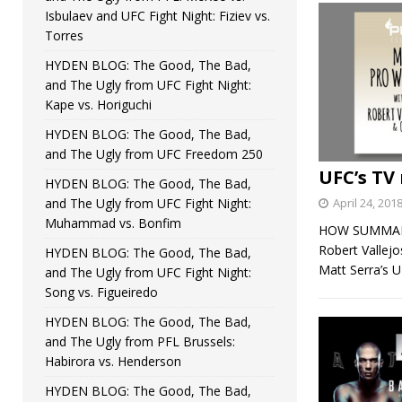
Isbulaev and UFC Fight Night: Fiziev vs.
Torres
HYDEN BLOG: The Good, The Bad,
and The Ugly from UFC Fight Night:
Kape vs. Horiguchi
HYDEN BLOG: The Good, The Bad,
and The Ugly from UFC Freedom 250
UFC’s TV 
HYDEN BLOG: The Good, The Bad,
and The Ugly from UFC Fight Night:
April 24, 201
Muhammad vs. Bonfim
HOW SUMMARY: 
Robert Vallej
HYDEN BLOG: The Good, The Bad,
Matt Serra’s 
and The Ugly from UFC Fight Night:
Song vs. Figueiredo
HYDEN BLOG: The Good, The Bad,
and The Ugly from PFL Brussels:
Habirora vs. Henderson
HYDEN BLOG: The Good, The Bad,