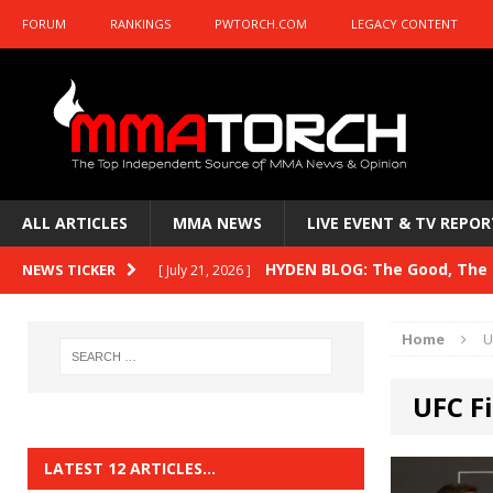
FORUM
RANKINGS
PWTORCH.COM
LEGACY CONTENT
ALL ARTICLES
MMA NEWS
LIVE EVENT & TV REPOR
HYDEN BLOG: The Good, The B
NEWS TICKER
[ July 21, 2026 ]
Kasanganay and UFC Fight Night: du Ples
Home
U
HYDEN BLOG: The Good, The 
[ July 15, 2026 ]
UFC F
HYDEN BLOG: Previewing UFC
[ July 6, 2026 ]
HYDEN BLOG: The Good, The 
[ June 30, 2026 ]
LATEST 12 ARTICLES…