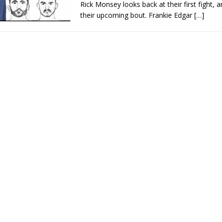
Rick Monsey looks back at their first fight, a
their upcoming bout. Frankie Edgar
[…]