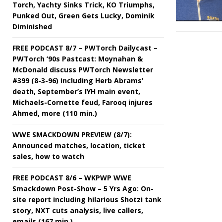
Torch, Yachty Sinks Trick, KO Triumphs,
Punked Out, Green Gets Lucky, Dominik
Diminished
FREE PODCAST 8/7 – PWTorch Dailycast –
PWTorch ‘90s Pastcast: Moynahan &
McDonald discuss PWTorch Newsletter
#399 (8-3-96) including Herb Abrams’
death, September’s IYH main event,
Michaels-Cornette feud, Farooq injures
Ahmed, more (110 min.)
WWE SMACKDOWN PREVIEW (8/7):
Announced matches, location, ticket
sales, how to watch
FREE PODCAST 8/6 – WKPWP WWE
Smackdown Post-Show – 5 Yrs Ago: On-
site report including hilarious Shotzi tank
story, NXT cuts analysis, live callers,
emails (167 min.)