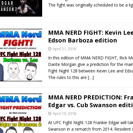
The fight was originally scheduled to be a l
MMA NERD FIGHT: Kevin Lee
Edson Barboza edition
April 21, 2018
In this edition of MMA NERD FIGHT, Rick 
Dante Morgan give a prediction for the mai
Fight Night 128 between Kevin Lee and Eds
The rules to this are
[…]
MMA NERD PREDICTION: Fr
Edgar vs. Cub Swanson edit
April 19, 2018
At UFC Fight Night 128 Frankie Edgar will t
Swanson in a rematch from 2014. Reside