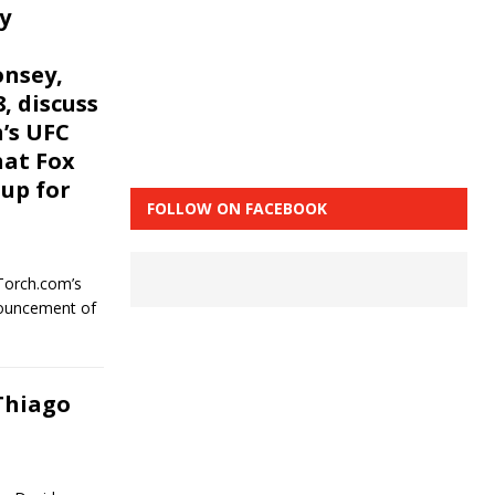
y
onsey,
, discuss
h’s UFC
hat Fox
up for
FOLLOW ON FACEBOOK
Torch.com’s
nouncement of
Thiago