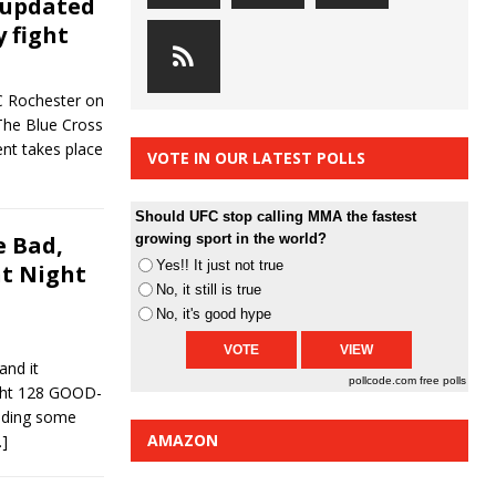
 updated
y fight
FC Rochester on
 The Blue Cross
nt takes place
VOTE IN OUR LATEST POLLS
Should UFC stop calling MMA the fastest
 Bad,
growing sport in the world?
Yes!! It just not true
ht Night
No, it still is true
No, it's good hype
and it
pollcode.com
free polls
ght 128 GOOD-
nding some
AMAZON
…]