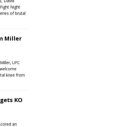
s, David
Fight Night
ries of brutal
 Miller
Miller, UFC
unwelcome
tal knee from
gets KO
scored an