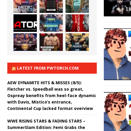
LATEST FROM PWTORCH.COM
AEW DYNAMITE HITS & MISSES (8/5):
Fletcher vs. Speedball was so great,
Ospreay benefits from heel-face dynamic
with Davis, Mistico’s entrance,
Continental Cup lacked format overview
WWE RISING STARS & FADING STARS –
SummerSlam Edition: Femi Grabs the