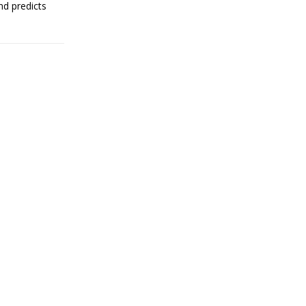
nd predicts