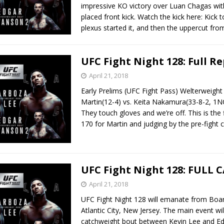
impressive KO victory over Luan Chagas with
placed front kick. Watch the kick here: Kick t
plexus started it, and then the uppercut fr
UFC Fight Night 128: Full R
April 21, 2018
Early Prelims (UFC Fight Pass) Welterweigh
Martin(12-4) vs. Keita Nakamura(33-8-2, 1N
They touch gloves and we’re off. This is the fi
170 for Martin and judging by the pre-figh
UFC Fight Night 128: FULL 
April 21, 2018
UFC Fight Night 128 will emanate from Boar
Atlantic City, New Jersey. The main event wil
catchweight bout between Kevin Lee and E