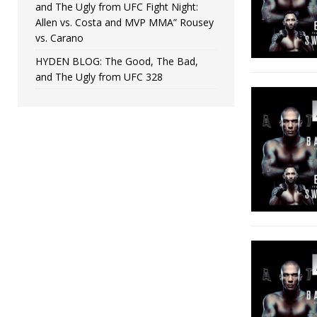
and The Ugly from UFC Fight Night:
Allen vs. Costa and MVP MMA” Rousey
vs. Carano
HYDEN BLOG: The Good, The Bad,
and The Ugly from UFC 328