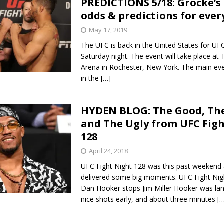
PREDICTIONS 5/18: Grocke’s
odds & predictions for ever
Bad, and The Ugly from UFC Fight Night: Kape vs.
May 17, 2019
The UFC is back in the United States for U
Saturday night. The event will take place at
 Bad, and The Ugly from UFC Freedom 250
Arena in Rochester, New York. The main eve
HYDEN'S TAKE
in the
[…]
Bad, and The Ugly from UFC Fight Night: Muhammad vs.
HYDEN BLOG: The Good, The
and The Ugly from UFC Fig
e Bad, and The Ugly from PFL New York: Nurmagomedov
128
. Rodriguez, and MVP-PFL Merge
April 24, 2018
HYDEN'S TAKE
UFC Fight Night 128 was this past weekend 
delivered some big moments. UFC Fight Ni
Dan Hooker stops Jim Miller Hooker was la
nice shots early, and about three minutes
[