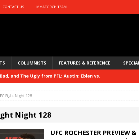
CONTACT US
MMATORCH TEAM
TS
COLUMNISTS
FEATURES & REFERENCE
SPECIA
ad, and The Ugly from PFL: Austin: Eblen vs.
sis vs. Usman
HYDEN'S TAKE
FC Fight Night 128
Bad, and The Ugly from UFC 329
HYDEN'S TAKE
ight Night 128
 329
HYDEN'S TAKE
Bad, and The Ugly from PFL: McKee vs. Isbulaev and UFC
UFC ROCHESTER PREVIEW &