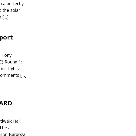
 a perfectly
o the solar
om
[…]
eport
t Tony
C) Round 1:
rst fight at
t comments
[…]
CARD
dwalk Hall,
l be a
dson Barboza.