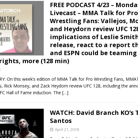
FREE PODCAST 4/23 – Monda
Livecast – MMA Talk for Pro
Wrestling Fans: Vallejos, M
and Heydorn review UFC 128
implications of Leslie Smit
release, react to a report t
and ESPN could be teaming 
rights, more (128 min)
8
On this week’s edition of MMA Talk for Pro Wrestling Fans, MMA
os, Rick Monsey, and Zack Heydorn review UFC 128, including the an
UFC Hall of Fame induction. The
[…]
WATCH: David Branch KO’s 
Santos
April 21, 2018