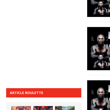
ARTICLE ROULETTE