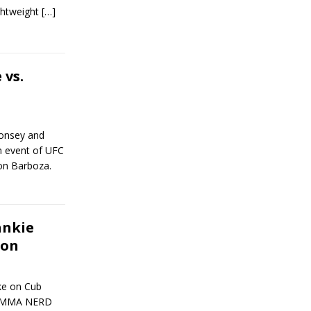
ightweight
[…]
 vs.
Monsey and
n event of UFC
on Barboza.
ankie
ion
ake on Cub
nt MMA NERD