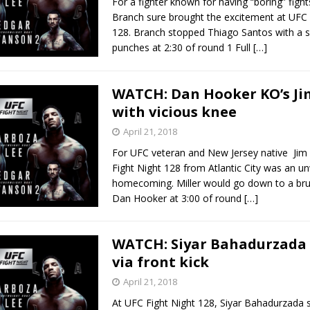
For a fighter known for having “boring” fight
Branch sure brought the excitement at UFC 
128. Branch stopped Thiago Santos with a se
punches at 2:30 of round 1 Full
[…]
WATCH: Dan Hooker KO’s Jim
with vicious knee
April 21, 2018
For UFC veteran and New Jersey native Jim 
Fight Night 128 from Atlantic City was an 
homecoming. Miller would go down to a bru
Dan Hooker at 3:00 of round
[…]
WATCH: Siyar Bahadurzada 
via front kick
April 21, 2018
At UFC Fight Night 128, Siyar Bahadurzada 