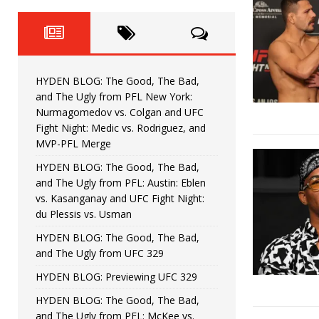
Fight Night: Fiziev vs. Torres
HYDEN'S TAKE
HYDEN BLOG: The Good, The 
[ June 22, 2026 ]
Horiguchi
UNCATEGORIZED
HYDEN BLOG: The Good, The Bad,
HYDEN BLOG: The Good, The
[ June 15, 2026 ]
and The Ugly from PFL New York:
Nurmagomedov vs. Colgan and UFC
HYDEN BLOG: The Good, The 
[ June 8, 2026 ]
Fight Night: Medic vs. Rodriguez, and
MVP-PFL Merge
Bonfim
HYDEN'S TAKE
HYDEN BLOG: The Good, The Bad,
and The Ugly from PFL: Austin: Eblen
HYDEN BLOG: The Good, Th
[ August 4, 2026 ]
vs. Kasanganay and UFC Fight Night:
du Plessis vs. Usman
vs. Colgan and UFC Fight Night: Medic vs
HYDEN BLOG: The Good, The Bad,
and The Ugly from UFC 329
HYDEN BLOG: Previewing UFC 329
HYDEN BLOG: The Good, The Bad,
and The Ugly from PFL: McKee vs.