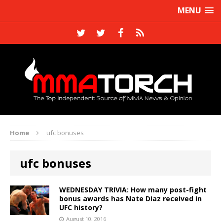
MENU
Home
ufc bonuses
ufc bonuses
WEDNESDAY TRIVIA: How many post-fight
bonus awards has Nate Diaz received in
UFC history?
August 10, 2016