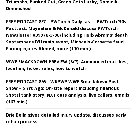
Triumphs, Punked Out, Green Gets Lucky, Dominik
Diminished
FREE PODCAST 8/7 – PWTorch Dailycast – PWTorch ‘90s
Pastcast: Moynahan & McDonald discuss PWTorch
Newsletter #399 (8-3-96) including Herb Abrams’ death,
September’s IYH main event, Michaels-Cornette feud,
Farooq injures Ahmed, more (110 min.)
WWE SMACKDOWN PREVIEW (8/7): Announced matches,
location, ticket sales, how to watch
FREE PODCAST 8/6 – WKPWP WWE Smackdown Post-
Show – 5 Yrs Ago: On-site report including hilarious
Shotzi tank story, NXT cuts analysis, live callers, emails
(167 min.)
Brie Bella gives detailed injury update, discusses early
rehab process