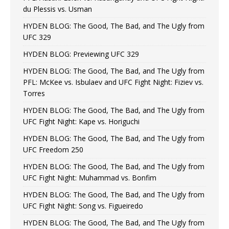
du Plessis vs. Usman
HYDEN BLOG: The Good, The Bad, and The Ugly from
UFC 329
HYDEN BLOG: Previewing UFC 329
HYDEN BLOG: The Good, The Bad, and The Ugly from
PFL: McKee vs. Isbulaev and UFC Fight Night: Fiziev vs.
Torres
HYDEN BLOG: The Good, The Bad, and The Ugly from
UFC Fight Night: Kape vs. Horiguchi
HYDEN BLOG: The Good, The Bad, and The Ugly from
UFC Freedom 250
HYDEN BLOG: The Good, The Bad, and The Ugly from
UFC Fight Night: Muhammad vs. Bonfim
HYDEN BLOG: The Good, The Bad, and The Ugly from
UFC Fight Night: Song vs. Figueiredo
HYDEN BLOG: The Good, The Bad, and The Ugly from