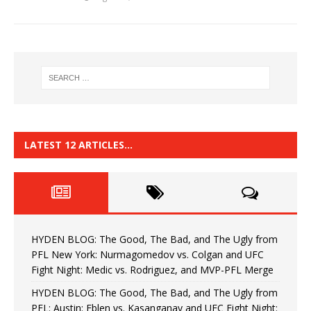
LATEST 12 ARTICLES…
HYDEN BLOG: The Good, The Bad, and The Ugly from
PFL New York: Nurmagomedov vs. Colgan and UFC
Fight Night: Medic vs. Rodriguez, and MVP-PFL Merge
HYDEN BLOG: The Good, The Bad, and The Ugly from
PFL: Austin: Eblen vs. Kasanganay and UFC Fight Night: