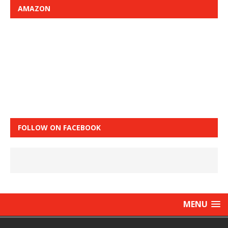
AMAZON
FOLLOW ON FACEBOOK
MENU