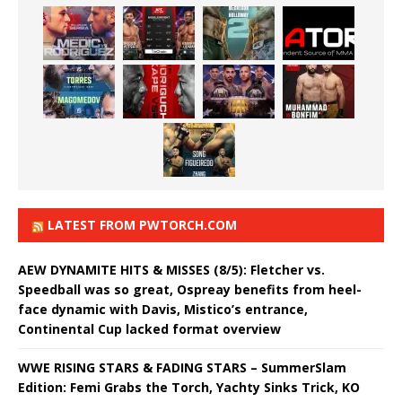
LATEST FROM PWTORCH.COM
AEW DYNAMITE HITS & MISSES (8/5): Fletcher vs.
Speedball was so great, Ospreay benefits from heel-
face dynamic with Davis, Mistico’s entrance,
Continental Cup lacked format overview
WWE RISING STARS & FADING STARS – SummerSlam
Edition: Femi Grabs the Torch, Yachty Sinks Trick, KO