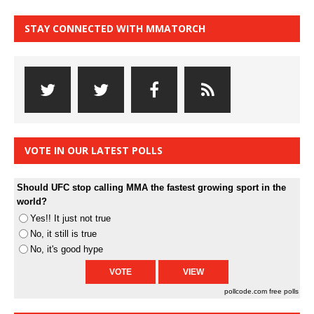
STAY CONNECTED WITH MMATORCH
VOTE IN OUR LATEST POLLS
Should UFC stop calling MMA the fastest growing sport in the
world?
Yes!! It just not true
No, it still is true
No, it's good hype
pollcode.com
free polls