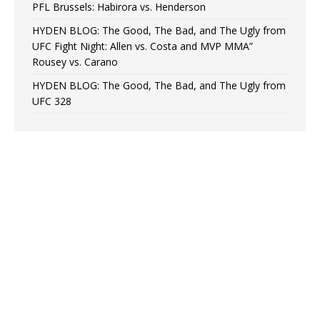
PFL Brussels: Habirora vs. Henderson
HYDEN BLOG: The Good, The Bad, and The Ugly from
UFC Fight Night: Allen vs. Costa and MVP MMA”
Rousey vs. Carano
HYDEN BLOG: The Good, The Bad, and The Ugly from
UFC 328