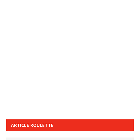
ARTICLE ROULETTE