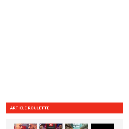
ARTICLE ROULETTE