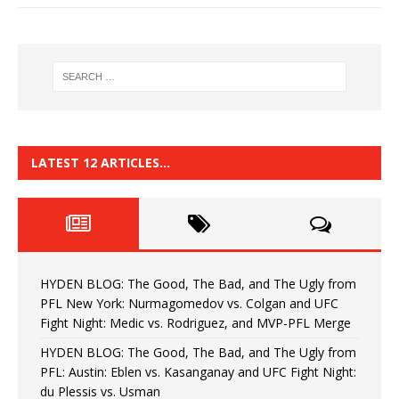
LATEST 12 ARTICLES…
HYDEN BLOG: The Good, The Bad, and The Ugly from
PFL New York: Nurmagomedov vs. Colgan and UFC
Fight Night: Medic vs. Rodriguez, and MVP-PFL Merge
HYDEN BLOG: The Good, The Bad, and The Ugly from
PFL: Austin: Eblen vs. Kasanganay and UFC Fight Night:
du Plessis vs. Usman