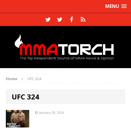
MENU
Home
UFC 324
UFC 324
January 28, 2026