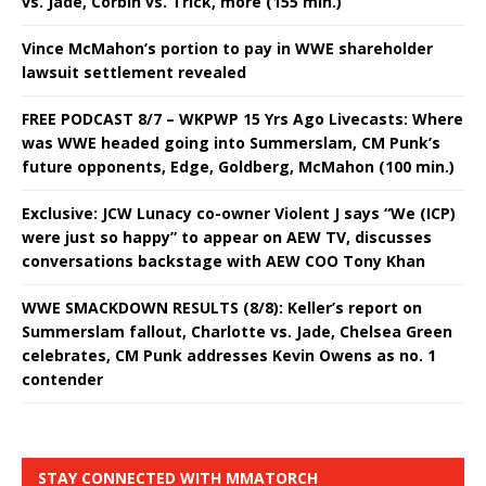
vs. Jade, Corbin vs. Trick, more (155 min.)
Vince McMahon’s portion to pay in WWE shareholder
lawsuit settlement revealed
FREE PODCAST 8/7 – WKPWP 15 Yrs Ago Livecasts: Where
was WWE headed going into Summerslam, CM Punk’s
future opponents, Edge, Goldberg, McMahon (100 min.)
Exclusive: JCW Lunacy co-owner Violent J says “We (ICP)
were just so happy” to appear on AEW TV, discusses
conversations backstage with AEW COO Tony Khan
WWE SMACKDOWN RESULTS (8/8): Keller’s report on
Summerslam fallout, Charlotte vs. Jade, Chelsea Green
celebrates, CM Punk addresses Kevin Owens as no. 1
contender
STAY CONNECTED WITH MMATORCH