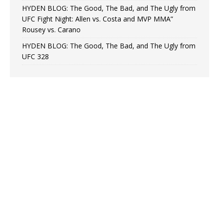
HYDEN BLOG: The Good, The Bad, and The Ugly from
UFC Fight Night: Allen vs. Costa and MVP MMA”
Rousey vs. Carano
HYDEN BLOG: The Good, The Bad, and The Ugly from
UFC 328