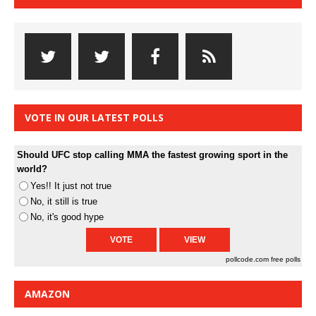
VOTE IN OUR LATEST POLLS
Should UFC stop calling MMA the fastest growing sport in the
world?
Yes!! It just not true
No, it still is true
No, it's good hype
pollcode.com
free polls
AMAZON