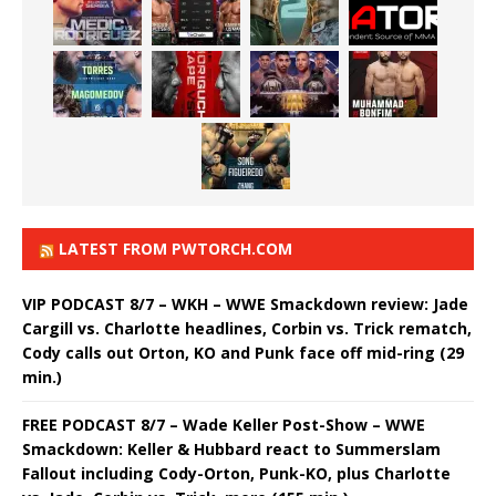
LATEST FROM PWTORCH.COM
VIP PODCAST 8/7 – WKH – WWE Smackdown review: Jade
Cargill vs. Charlotte headlines, Corbin vs. Trick rematch,
Cody calls out Orton, KO and Punk face off mid-ring (29
min.)
FREE PODCAST 8/7 – Wade Keller Post-Show – WWE
Smackdown: Keller & Hubbard react to Summerslam
Fallout including Cody-Orton, Punk-KO, plus Charlotte