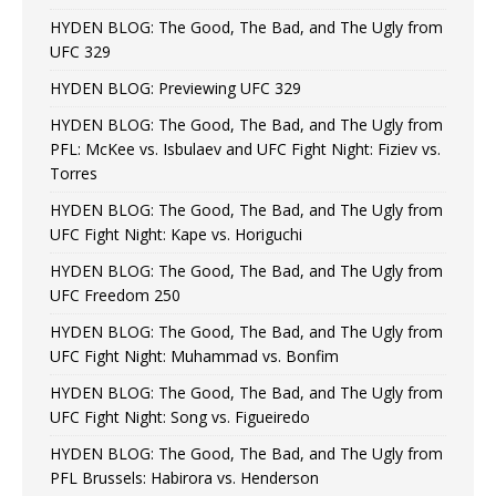
HYDEN BLOG: The Good, The Bad, and The Ugly from
UFC 329
HYDEN BLOG: Previewing UFC 329
HYDEN BLOG: The Good, The Bad, and The Ugly from
PFL: McKee vs. Isbulaev and UFC Fight Night: Fiziev vs.
Torres
HYDEN BLOG: The Good, The Bad, and The Ugly from
UFC Fight Night: Kape vs. Horiguchi
HYDEN BLOG: The Good, The Bad, and The Ugly from
UFC Freedom 250
HYDEN BLOG: The Good, The Bad, and The Ugly from
UFC Fight Night: Muhammad vs. Bonfim
HYDEN BLOG: The Good, The Bad, and The Ugly from
UFC Fight Night: Song vs. Figueiredo
HYDEN BLOG: The Good, The Bad, and The Ugly from
PFL Brussels: Habirora vs. Henderson