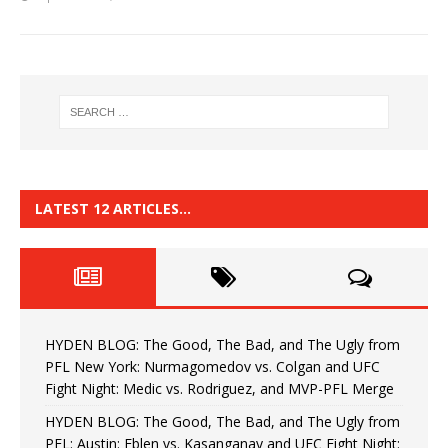
LATEST 12 ARTICLES…
HYDEN BLOG: The Good, The Bad, and The Ugly from
PFL New York: Nurmagomedov vs. Colgan and UFC
Fight Night: Medic vs. Rodriguez, and MVP-PFL Merge
HYDEN BLOG: The Good, The Bad, and The Ugly from
PFL: Austin: Eblen vs. Kasanganay and UFC Fight Night: