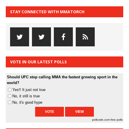
STAY CONNECTED WITH MMATORCH
VOTE IN OUR LATEST POLLS
Should UFC stop calling MMA the fastest growing sport in the
world?
Yes!! It just not true
No, it still is true
No, it's good hype
pollcode.com
free polls