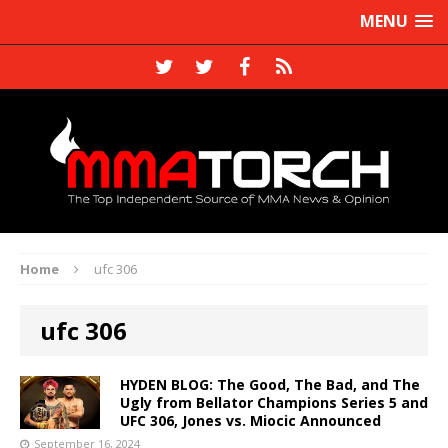
MENU
Home
ufc 306
ufc 306
HYDEN BLOG: The Good, The Bad, and The
Ugly from Bellator Champions Series 5 and
UFC 306, Jones vs. Miocic Announced
September 16, 2024