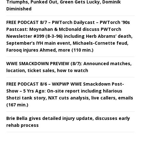
Triumphs, Punked Out, Green Gets Lucky, Dominik
Diminished
FREE PODCAST 8/7 – PWTorch Dailycast – PWTorch ‘90s
Pastcast: Moynahan & McDonald discuss PWTorch
Newsletter #399 (8-3-96) including Herb Abrams’ death,
September’s IYH main event, Michaels-Cornette feud,
Farooq injures Ahmed, more (110 min.)
WWE SMACKDOWN PREVIEW (8/7): Announced matches,
location, ticket sales, how to watch
FREE PODCAST 8/6 – WKPWP WWE Smackdown Post-
Show – 5 Yrs Ago: On-site report including hilarious
Shotzi tank story, NXT cuts analysis, live callers, emails
(167 min.)
Brie Bella gives detailed injury update, discusses early
rehab process