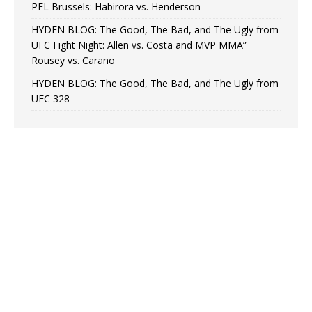
PFL Brussels: Habirora vs. Henderson
HYDEN BLOG: The Good, The Bad, and The Ugly from
UFC Fight Night: Allen vs. Costa and MVP MMA”
Rousey vs. Carano
HYDEN BLOG: The Good, The Bad, and The Ugly from
UFC 328