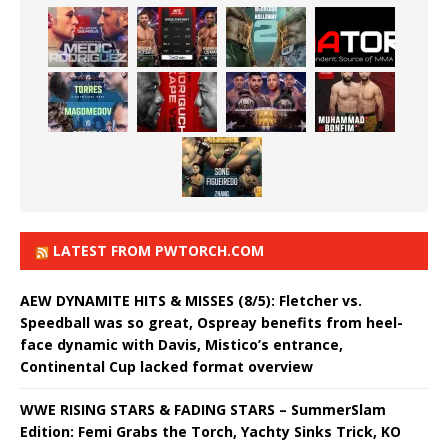
LATEST FROM PWTORCH.COM
AEW DYNAMITE HITS & MISSES (8/5): Fletcher vs.
Speedball was so great, Ospreay benefits from heel-
face dynamic with Davis, Mistico’s entrance,
Continental Cup lacked format overview
WWE RISING STARS & FADING STARS – SummerSlam
Edition: Femi Grabs the Torch, Yachty Sinks Trick, KO