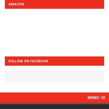
AMAZON
FOLLOW ON FACEBOOK
MENU