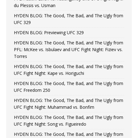
du Plessis vs. Usman
HYDEN BLOG: The Good, The Bad, and The Ugly from
UFC 329
HYDEN BLOG: Previewing UFC 329
HYDEN BLOG: The Good, The Bad, and The Ugly from
PFL: McKee vs. Isbulaev and UFC Fight Night: Fiziev vs.
Torres
HYDEN BLOG: The Good, The Bad, and The Ugly from
UFC Fight Night: Kape vs. Horiguchi
HYDEN BLOG: The Good, The Bad, and The Ugly from
UFC Freedom 250
HYDEN BLOG: The Good, The Bad, and The Ugly from
UFC Fight Night: Muhammad vs. Bonfim
HYDEN BLOG: The Good, The Bad, and The Ugly from
UFC Fight Night: Song vs. Figueiredo
HYDEN BLOG: The Good, The Bad, and The Ugly from