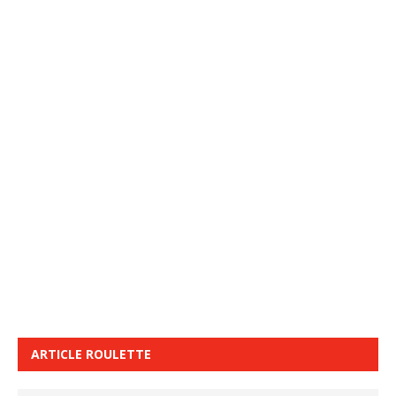
ARTICLE ROULETTE