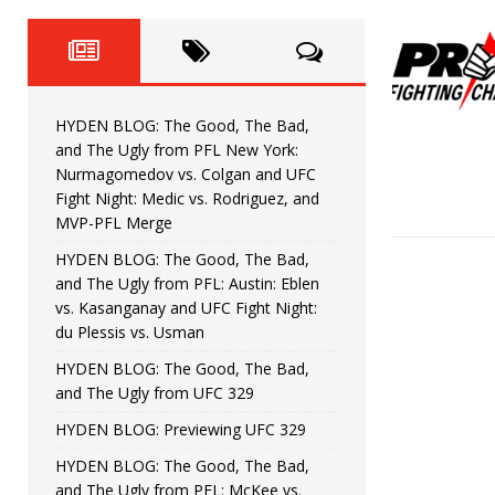
Fight Night: Fiziev vs. Torres
HYDEN'S TAKE
HYDEN BLOG: The Good, The 
[ June 22, 2026 ]
Horiguchi
UNCATEGORIZED
HYDEN BLOG: The Good, The Bad,
HYDEN BLOG: The Good, The
[ June 15, 2026 ]
and The Ugly from PFL New York:
Nurmagomedov vs. Colgan and UFC
HYDEN BLOG: The Good, The 
[ June 8, 2026 ]
Fight Night: Medic vs. Rodriguez, and
MVP-PFL Merge
Bonfim
HYDEN'S TAKE
HYDEN BLOG: The Good, The Bad,
and The Ugly from PFL: Austin: Eblen
HYDEN BLOG: The Good, Th
[ August 4, 2026 ]
vs. Kasanganay and UFC Fight Night:
du Plessis vs. Usman
vs. Colgan and UFC Fight Night: Medic vs
HYDEN BLOG: The Good, The Bad,
and The Ugly from UFC 329
HYDEN BLOG: Previewing UFC 329
HYDEN BLOG: The Good, The Bad,
and The Ugly from PFL: McKee vs.