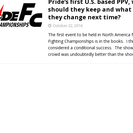
Pride’s first U.S. based PPV,
should they keep and what
Bad, and The Ugly from UFC Fight Night: Kape vs.
they change next time?
October 22, 2016
The first event to be held in North America f
 Bad, and The Ugly from UFC Freedom 250
HYDEN'S TAKE
Fighting Championships is in the books. I thi
considered a conditional success. The show 
Bad, and The Ugly from UFC Fight Night: Muhammad vs.
crowd was undoubtedly better than the sh
e Bad, and The Ugly from PFL New York: Nurmagomedov
. Rodriguez, and MVP-PFL Merge
HYDEN'S TAKE