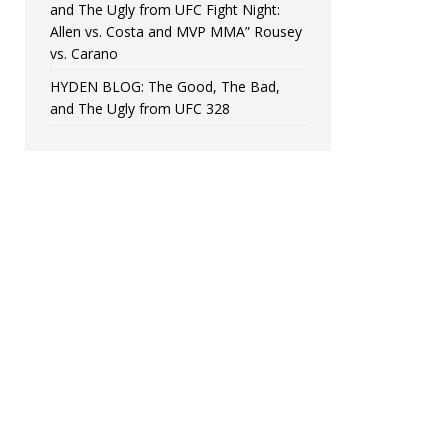
and The Ugly from UFC Fight Night:
Allen vs. Costa and MVP MMA” Rousey
vs. Carano
HYDEN BLOG: The Good, The Bad,
and The Ugly from UFC 328