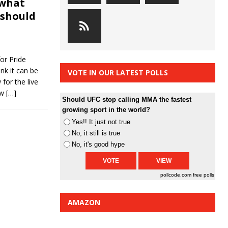
 what
 should
or Pride
nk it can be
VOTE IN OUR LATEST POLLS
for the live
ow
[…]
Should UFC stop calling MMA the fastest
growing sport in the world?
Yes!! It just not true
No, it still is true
No, it's good hype
pollcode.com
free polls
AMAZON