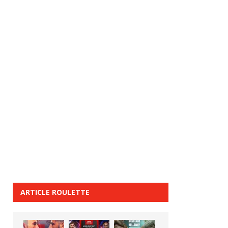
ARTICLE ROULETTE