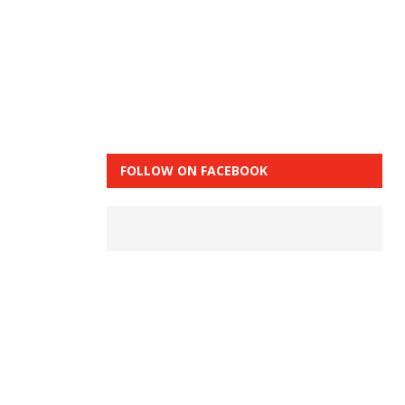
FOLLOW ON FACEBOOK