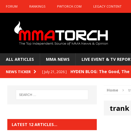
FORUM
RANKINGS
PWTORCH.COM
LEGACY CONTENT
ALL ARTICLES
MMA NEWS
LIVE EVENT & TV REPOR
HYDEN BLOG: The Good, The B
NEWS TICKER
[ July 21, 2026 ]
Kasanganay and UFC Fight Night: du Ples
Home
t
HYDEN BLOG: The Good, The 
[ July 15, 2026 ]
trank 
HYDEN BLOG: Previewing UFC
[ July 6, 2026 ]
HYDEN BLOG: The Good, The 
[ June 30, 2026 ]
LATEST 12 ARTICLES…