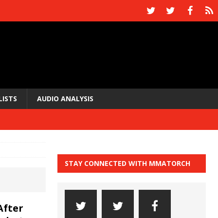
LISTS
AUDIO ANALYSIS
STAY CONNECTED WITH MMATORCH
After