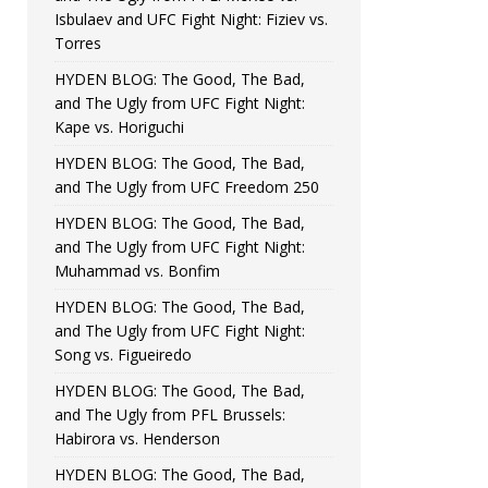
Isbulaev and UFC Fight Night: Fiziev vs.
Torres
HYDEN BLOG: The Good, The Bad,
and The Ugly from UFC Fight Night:
Kape vs. Horiguchi
HYDEN BLOG: The Good, The Bad,
and The Ugly from UFC Freedom 250
HYDEN BLOG: The Good, The Bad,
and The Ugly from UFC Fight Night:
Muhammad vs. Bonfim
HYDEN BLOG: The Good, The Bad,
and The Ugly from UFC Fight Night:
Song vs. Figueiredo
HYDEN BLOG: The Good, The Bad,
and The Ugly from PFL Brussels:
Habirora vs. Henderson
HYDEN BLOG: The Good, The Bad,