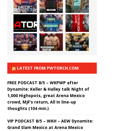
LATEST FROM PWTORCH.COM
FREE PODCAST 8/5 – WKPWP after
Dynamite: Keller & Halley talk Night of
1,000 Highspots, great Arena Mexico
crowd, MJF’s return, All In line-up
thoughts (104 min.)
VIP PODCAST 8/5 – WKH – AEW Dynamite:
Grand Slam Mexico at Arena Mexico