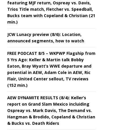
featuring MJF return, Ospreay vs. Davis,
Trios Title match, Fletcher vs. Speedball,
Bucks team with Copeland & Christian (21
min.)
JCW Lunacy preview (8/6): Location,
announced segments, how to watch
FREE PODCAST 8/5 – WKPWP Flagship from
5 Yrs Ago: Keller & Martin talk Bobby
Eaton, Bray Wyatt’s WWE departure and
potential in AEW, Adam Cole in AEW, Ric
Flair, United Center sellout, TV reviews
(152 min.)
AEW DYNAMITE RESULTS (8/4): Keller’s
report on Grand Slam Mexico incluiding
Ospreay vs. Mark Davis, The Demand vs.
Hangman & Brodido, Copeland & Christian
& Bucks vs. Death Riders