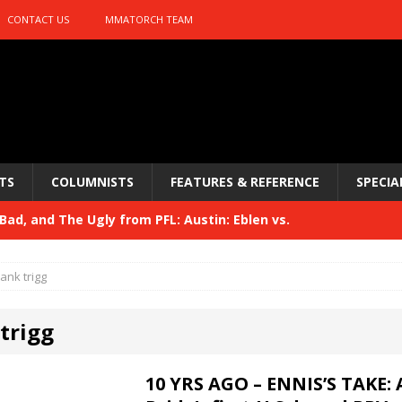
CONTACT US
MMATORCH TEAM
TS
COLUMNISTS
FEATURES & REFERENCE
SPECIA
ad, and The Ugly from PFL: Austin: Eblen vs.
sis vs. Usman
HYDEN'S TAKE
rank trigg
Bad, and The Ugly from UFC 329
HYDEN'S TAKE
trigg
 329
HYDEN'S TAKE
Bad, and The Ugly from PFL: McKee vs. Isbulaev and UFC
10 YRS AGO – ENNIS’S TAKE: 