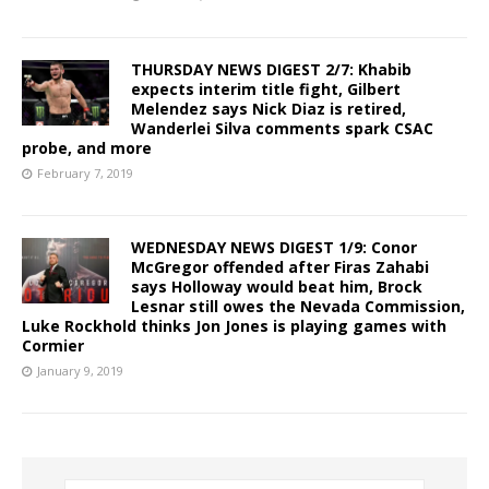
THURSDAY NEWS DIGEST 2/7: Khabib
expects interim title fight, Gilbert
Melendez says Nick Diaz is retired,
Wanderlei Silva comments spark CSAC
probe, and more
February 7, 2019
WEDNESDAY NEWS DIGEST 1/9: Conor
McGregor offended after Firas Zahabi
says Holloway would beat him, Brock
Lesnar still owes the Nevada Commission,
Luke Rockhold thinks Jon Jones is playing games with
Cormier
January 9, 2019