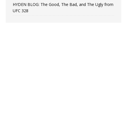
HYDEN BLOG: The Good, The Bad, and The Ugly from
UFC 328