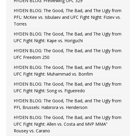
HYDEN BLOG: Previewing UFC 329
HYDEN BLOG: The Good, The Bad, and The Ugly from
PFL: McKee vs. Isbulaev and UFC Fight Night: Fiziev vs.
Torres
HYDEN BLOG: The Good, The Bad, and The Ugly from
UFC Fight Night: Kape vs. Horiguchi
HYDEN BLOG: The Good, The Bad, and The Ugly from
UFC Freedom 250
HYDEN BLOG: The Good, The Bad, and The Ugly from
UFC Fight Night: Muhammad vs. Bonfim
HYDEN BLOG: The Good, The Bad, and The Ugly from
UFC Fight Night: Song vs. Figueiredo
HYDEN BLOG: The Good, The Bad, and The Ugly from
PFL Brussels: Habirora vs. Henderson
HYDEN BLOG: The Good, The Bad, and The Ugly from
UFC Fight Night: Allen vs. Costa and MVP MMA”
Rousey vs. Carano