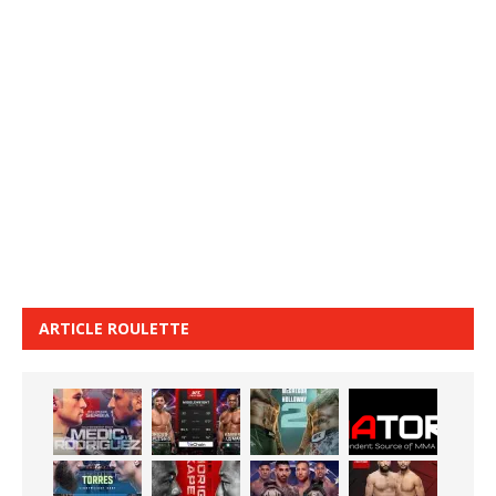
ARTICLE ROULETTE