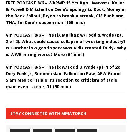
FREE PODCAST 8/6 – WKPWP 15 Yrs Ago Livecasts: Keller
& Powell & Mitchell on Cena’s apology to Rock, Money in
the Bank fallout, Bryan to break a streak, CM Punk and
TNA, Sin Cara’s suspension (160 min.)
VIP PODCAST 8/6 – The Fix Mailbag w/Todd & Wade (pt.
2 of 2): What could cause collapse of wresting industry?
Is Gunther in a good spot? Was Aldis treated fairly? Why
is WWE in-ring worse? More (64 min.)
VIP PODCAST 8/6 – The Fix w/Todd & Wade (pt. 1 of 2):
Dory Funk Jr., Summerslam Fallout on Raw, AEW Grand
Slam Mexico, Triple H’s reaction to criticism of stale
main event scene, G1 (90 min.)
STAY CONNECTED WITH MMATORCH