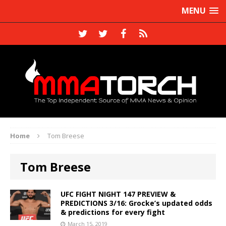
MENU
Home
Tom Breese
Tom Breese
UFC FIGHT NIGHT 147 PREVIEW &
PREDICTIONS 3/16: Grocke’s updated odds
& predictions for every fight
March 15, 2019