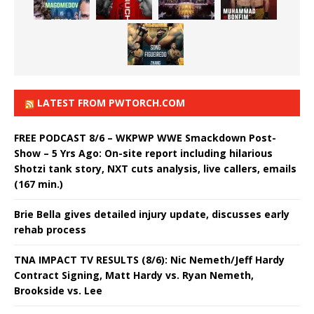
LATEST FROM PWTORCH.COM
FREE PODCAST 8/6 – WKPWP WWE Smackdown Post-
Show – 5 Yrs Ago: On-site report including hilarious
Shotzi tank story, NXT cuts analysis, live callers, emails
(167 min.)
Brie Bella gives detailed injury update, discusses early
rehab process
TNA IMPACT TV RESULTS (8/6): Nic Nemeth/Jeff Hardy
Contract Signing, Matt Hardy vs. Ryan Nemeth,
Brookside vs. Lee