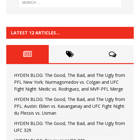
LATEST 12 ARTICLES…
HYDEN BLOG: The Good, The Bad, and The Ugly from
PFL New York: Nurmagomedov vs. Colgan and UFC
Fight Night: Medic vs. Rodriguez, and MVP-PFL Merge
HYDEN BLOG: The Good, The Bad, and The Ugly from
PFL: Austin: Eblen vs. Kasanganay and UFC Fight Night:
du Plessis vs. Usman
HYDEN BLOG: The Good, The Bad, and The Ugly from
UFC 329