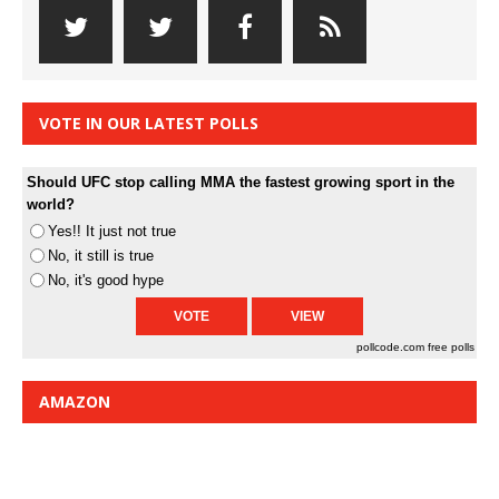
VOTE IN OUR LATEST POLLS
Should UFC stop calling MMA the fastest growing sport in the
world?
Yes!! It just not true
No, it still is true
No, it's good hype
pollcode.com
free polls
AMAZON