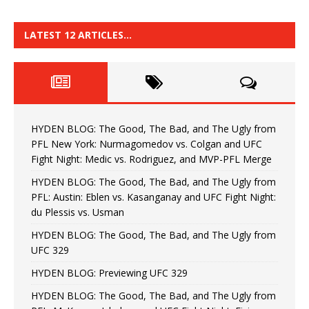
LATEST 12 ARTICLES…
HYDEN BLOG: The Good, The Bad, and The Ugly from
PFL New York: Nurmagomedov vs. Colgan and UFC
Fight Night: Medic vs. Rodriguez, and MVP-PFL Merge
HYDEN BLOG: The Good, The Bad, and The Ugly from
PFL: Austin: Eblen vs. Kasanganay and UFC Fight Night:
du Plessis vs. Usman
HYDEN BLOG: The Good, The Bad, and The Ugly from
UFC 329
HYDEN BLOG: Previewing UFC 329
HYDEN BLOG: The Good, The Bad, and The Ugly from