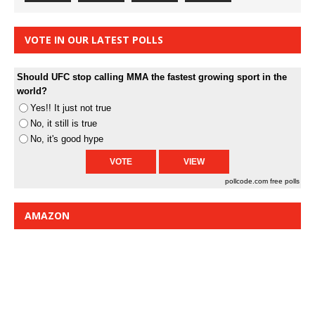
VOTE IN OUR LATEST POLLS
Should UFC stop calling MMA the fastest growing sport in the
world?
Yes!! It just not true
No, it still is true
No, it's good hype
pollcode.com
free polls
AMAZON