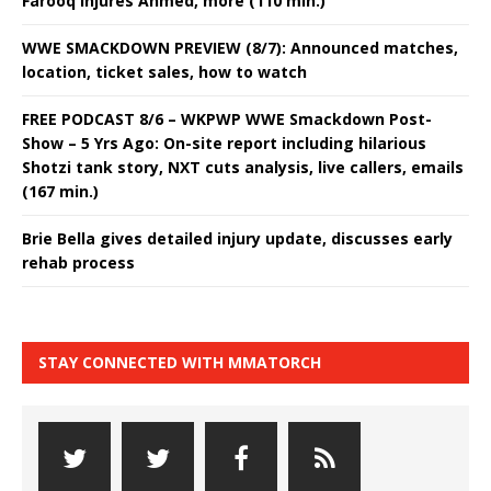
Farooq injures Ahmed, more (110 min.)
WWE SMACKDOWN PREVIEW (8/7): Announced matches,
location, ticket sales, how to watch
FREE PODCAST 8/6 – WKPWP WWE Smackdown Post-
Show – 5 Yrs Ago: On-site report including hilarious
Shotzi tank story, NXT cuts analysis, live callers, emails
(167 min.)
Brie Bella gives detailed injury update, discusses early
rehab process
STAY CONNECTED WITH MMATORCH