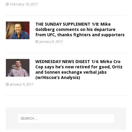
February 16, 2017
THE SUNDAY SUPPLEMENT 1/8: Mike
Goldberg comments on his departure
from UFC, thanks fighters and supporters
January 8, 2017
WEDNESDAY NEWS DIGEST 1/4: Mirko Cro
Cop says he’s now retired for good, Ortiz
and Sonnen exchange verbal jabs
(w/Hiscoe’s Analysis)
January 4, 2017