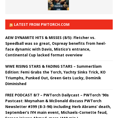
LATEST FROM PWTORCH.COM
AEW DYNAMITE HITS & MISSES (8/5): Fletcher vs.
Speedball was so great, Ospreay benefits from heel-
face dynamic with Davis, Mistico’s entrance,
Continental Cup lacked format overview
WWE RISING STARS & FADING STARS – SummerSlam
Edition: Femi Grabs the Torch, Yachty Sinks Trick, KO
Triumphs, Punked Out, Green Gets Lucky, Dominik
Diminished
FREE PODCAST 8/7 – PWTorch Dailycast – PWTorch ‘90s
Pastcast: Moynahan & McDonald discuss PWTorch
Newsletter #399 (8-3-96) including Herb Abrams’ death,
September’s IYH main event, Michaels-Cornette feud,