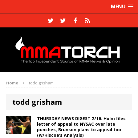
MENU
Home
todd grisham
todd grisham
THURSDAY NEWS DIGEST 2/16: Holm files
letter of appeal to NYSAC over late
punches, Brunson plans to appeal too
(w/Hiscoe’s Analysis)