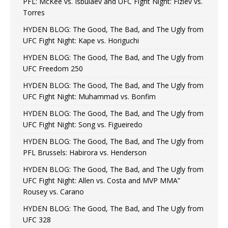
PFL: McKee vs. Isbulaev and UFC Fight Night: Fiziev vs.
Torres
HYDEN BLOG: The Good, The Bad, and The Ugly from
UFC Fight Night: Kape vs. Horiguchi
HYDEN BLOG: The Good, The Bad, and The Ugly from
UFC Freedom 250
HYDEN BLOG: The Good, The Bad, and The Ugly from
UFC Fight Night: Muhammad vs. Bonfim
HYDEN BLOG: The Good, The Bad, and The Ugly from
UFC Fight Night: Song vs. Figueiredo
HYDEN BLOG: The Good, The Bad, and The Ugly from
PFL Brussels: Habirora vs. Henderson
HYDEN BLOG: The Good, The Bad, and The Ugly from
UFC Fight Night: Allen vs. Costa and MVP MMA”
Rousey vs. Carano
HYDEN BLOG: The Good, The Bad, and The Ugly from
UFC 328