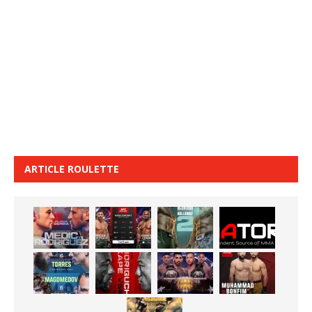
ARTICLE ROULETTE