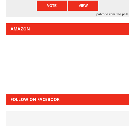
pollcode.com
free polls
AMAZON
FOLLOW ON FACEBOOK