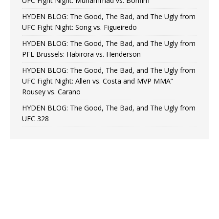
UFC Fight Night: Muhammad vs. Bonfim
HYDEN BLOG: The Good, The Bad, and The Ugly from
UFC Fight Night: Song vs. Figueiredo
HYDEN BLOG: The Good, The Bad, and The Ugly from
PFL Brussels: Habirora vs. Henderson
HYDEN BLOG: The Good, The Bad, and The Ugly from
UFC Fight Night: Allen vs. Costa and MVP MMA”
Rousey vs. Carano
HYDEN BLOG: The Good, The Bad, and The Ugly from
UFC 328