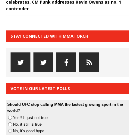
celebrates, CM Punk addresses Kevin Owens as no. 1
contender
STAY CONNECTED WITH MMATORCH
VOTE IN OUR LATEST POLLS
Should UFC stop calling MMA the fastest growing sport in the
world?
Yes!! It just not true
No, it still is true
No, it's good hype