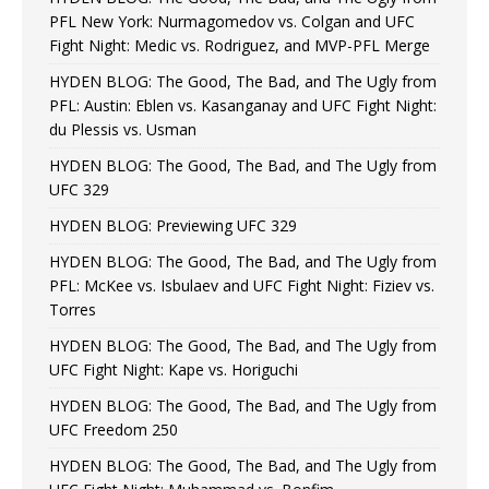
PFL New York: Nurmagomedov vs. Colgan and UFC
Fight Night: Medic vs. Rodriguez, and MVP-PFL Merge
HYDEN BLOG: The Good, The Bad, and The Ugly from
PFL: Austin: Eblen vs. Kasanganay and UFC Fight Night:
du Plessis vs. Usman
HYDEN BLOG: The Good, The Bad, and The Ugly from
UFC 329
HYDEN BLOG: Previewing UFC 329
HYDEN BLOG: The Good, The Bad, and The Ugly from
PFL: McKee vs. Isbulaev and UFC Fight Night: Fiziev vs.
Torres
HYDEN BLOG: The Good, The Bad, and The Ugly from
UFC Fight Night: Kape vs. Horiguchi
HYDEN BLOG: The Good, The Bad, and The Ugly from
UFC Freedom 250
HYDEN BLOG: The Good, The Bad, and The Ugly from