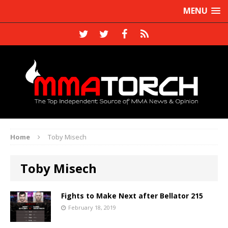
MENU
Home
Toby Misech
Toby Misech
Fights to Make Next after Bellator 215
February 18, 2019