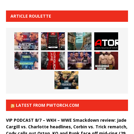
ARTICLE ROULETTE
LATEST FROM PWTORCH.COM
VIP PODCAST 8/7 – WKH – WWE Smackdown review: Jade
Cargill vs. Charlotte headlines, Corbin vs. Trick rematch,
Cody calls out Orton, KO and Punk face off mid-ring (29