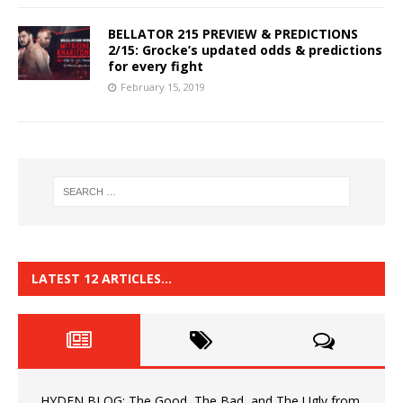
BELLATOR 215 PREVIEW & PREDICTIONS
2/15: Grocke’s updated odds & predictions
for every fight
February 15, 2019
LATEST 12 ARTICLES…
HYDEN BLOG: The Good, The Bad, and The Ugly from