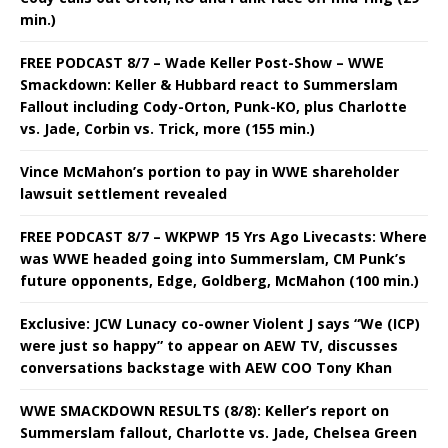
min.)
FREE PODCAST 8/7 – Wade Keller Post-Show – WWE
Smackdown: Keller & Hubbard react to Summerslam
Fallout including Cody-Orton, Punk-KO, plus Charlotte
vs. Jade, Corbin vs. Trick, more (155 min.)
Vince McMahon’s portion to pay in WWE shareholder
lawsuit settlement revealed
FREE PODCAST 8/7 – WKPWP 15 Yrs Ago Livecasts: Where
was WWE headed going into Summerslam, CM Punk’s
future opponents, Edge, Goldberg, McMahon (100 min.)
Exclusive: JCW Lunacy co-owner Violent J says “We (ICP)
were just so happy” to appear on AEW TV, discusses
conversations backstage with AEW COO Tony Khan
WWE SMACKDOWN RESULTS (8/8): Keller’s report on
Summerslam fallout, Charlotte vs. Jade, Chelsea Green