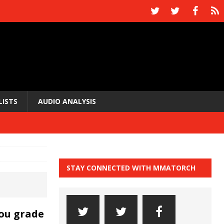
LISTS
AUDIO ANALYSIS
STAY CONNECTED WITH MMATORCH
ou grade