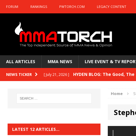
FORUM
RANKINGS
PWTORCH.COM
LEGACY CONTENT
ALL ARTICLES
MMA NEWS
LIVE EVENT & TV REPOR
HYDEN BLOG: The Good, The B
NEWS TICKER
[ July 21, 2026 ]
Kasanganay and UFC Fight Night: du Ples
Home
S
HYDEN BLOG: The Good, The 
[ July 15, 2026 ]
Steph
HYDEN BLOG: Previewing UFC
[ July 6, 2026 ]
HYDEN BLOG: The Good, The 
[ June 30, 2026 ]
LATEST 12 ARTICLES…