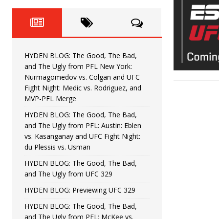
Fight Night: Fiziev vs. Torres
HYDEN'S TAKE
HYDEN BLOG: The Good, The 
[ June 22, 2026 ]
Horiguchi
UNCATEGORIZED
HYDEN BLOG: The Good, The Bad,
HYDEN BLOG: The Good, The
[ June 15, 2026 ]
and The Ugly from PFL New York:
Nurmagomedov vs. Colgan and UFC
HYDEN BLOG: The Good, The 
[ June 8, 2026 ]
Fight Night: Medic vs. Rodriguez, and
MVP-PFL Merge
Bonfim
HYDEN'S TAKE
HYDEN BLOG: The Good, The Bad,
and The Ugly from PFL: Austin: Eblen
HYDEN BLOG: The Good, Th
[ August 4, 2026 ]
vs. Kasanganay and UFC Fight Night:
du Plessis vs. Usman
vs. Colgan and UFC Fight Night: Medic vs
HYDEN BLOG: The Good, The Bad,
and The Ugly from UFC 329
HYDEN BLOG: Previewing UFC 329
HYDEN BLOG: The Good, The Bad,
and The Ugly from PFL: McKee vs.