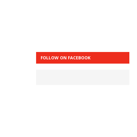
FOLLOW ON FACEBOOK