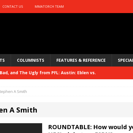
CONTACT US
MMATORCH TEAM
TS
COLUMNISTS
FEATURES & REFERENCE
SPECIA
ad, and The Ugly from PFL: Austin: Eblen vs.
sis vs. Usman
HYDEN'S TAKE
tephen A Smith
Bad, and The Ugly from UFC 329
HYDEN'S TAKE
en A Smith
 329
HYDEN'S TAKE
Bad, and The Ugly from PFL: McKee vs. Isbulaev and UFC
ROUNDTABLE: How would y