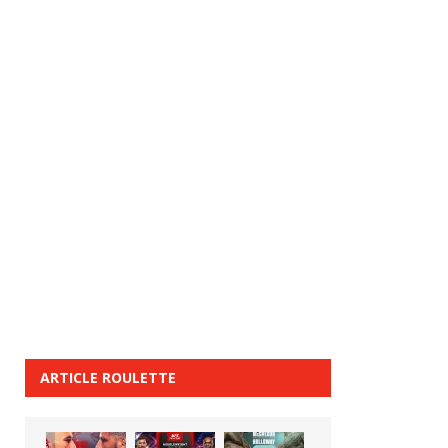
ARTICLE ROULETTE