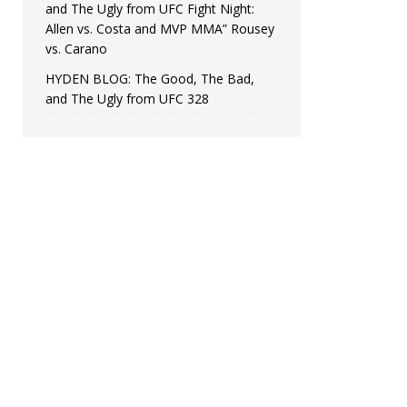
and The Ugly from UFC Fight Night:
Allen vs. Costa and MVP MMA” Rousey
vs. Carano
HYDEN BLOG: The Good, The Bad,
and The Ugly from UFC 328