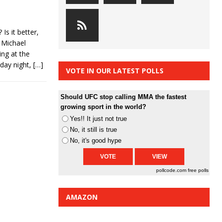
s it better,
 Michael
ng at the
rday night,
[…]
VOTE IN OUR LATEST POLLS
Should UFC stop calling MMA the fastest
growing sport in the world?
Yes!! It just not true
No, it still is true
No, it's good hype
pollcode.com
free polls
AMAZON