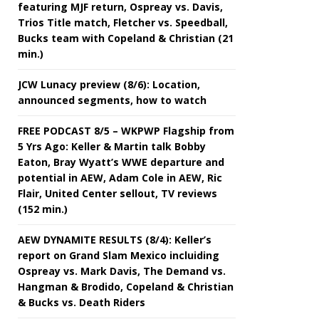
featuring MJF return, Ospreay vs. Davis,
Trios Title match, Fletcher vs. Speedball,
Bucks team with Copeland & Christian (21
min.)
JCW Lunacy preview (8/6): Location,
announced segments, how to watch
FREE PODCAST 8/5 – WKPWP Flagship from
5 Yrs Ago: Keller & Martin talk Bobby
Eaton, Bray Wyatt’s WWE departure and
potential in AEW, Adam Cole in AEW, Ric
Flair, United Center sellout, TV reviews
(152 min.)
AEW DYNAMITE RESULTS (8/4): Keller’s
report on Grand Slam Mexico incluiding
Ospreay vs. Mark Davis, The Demand vs.
Hangman & Brodido, Copeland & Christian
& Bucks vs. Death Riders