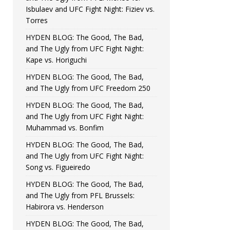
Isbulaev and UFC Fight Night: Fiziev vs.
Torres
HYDEN BLOG: The Good, The Bad,
and The Ugly from UFC Fight Night:
Kape vs. Horiguchi
HYDEN BLOG: The Good, The Bad,
and The Ugly from UFC Freedom 250
HYDEN BLOG: The Good, The Bad,
and The Ugly from UFC Fight Night:
Muhammad vs. Bonfim
HYDEN BLOG: The Good, The Bad,
and The Ugly from UFC Fight Night:
Song vs. Figueiredo
HYDEN BLOG: The Good, The Bad,
and The Ugly from PFL Brussels:
Habirora vs. Henderson
HYDEN BLOG: The Good, The Bad,