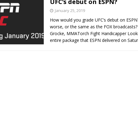
UFC’s debut on ESPN?
January 25, 2019
Bad, and The Ugly from UFC Fight Night: Kape vs.
How would you grade UFC’s debut on ESPN? I
worse, or the same as the FOX broadcasts?
Grocke, MMATorch Fight Handicapper Looki
entire package that ESPN delivered on Satu
 Bad, and The Ugly from UFC Freedom 250
HYDEN'S TAKE
Bad, and The Ugly from UFC Fight Night: Muhammad vs.
e Bad, and The Ugly from PFL New York: Nurmagomedov
. Rodriguez, and MVP-PFL Merge
HYDEN'S TAKE