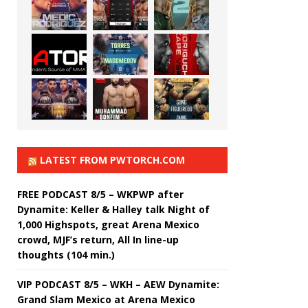
LATEST FROM PWTORCH.COM
FREE PODCAST 8/5 – WKPWP after
Dynamite: Keller & Halley talk Night of
1,000 Highspots, great Arena Mexico
crowd, MJF’s return, All In line-up
thoughts (104 min.)
VIP PODCAST 8/5 – WKH – AEW Dynamite:
Grand Slam Mexico at Arena Mexico