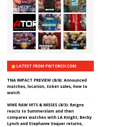
LATEST FROM PWTORCH.COM
TNA IMPACT PREVIEW (8/6): Announced
matches, location, ticket sales, how to
watch
WWE RAW HITS & MISSES (8/3): Reigns
reacts to Summerslam and then
compares watches with LA Knight, Becky
Lynch and Stephanie Vaquer returns,