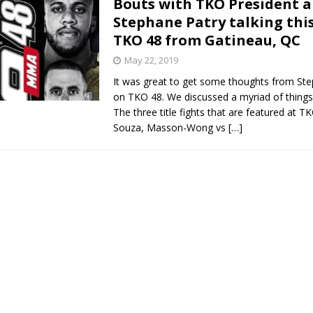
Bouts with TKO President 
Stephane Patry talking this
Bad, and The Ugly from UFC Fight Night: Kape vs.
TKO 48 from Gatineau, QC
May 22, 2019
It was great to get some thoughts from St
 Bad, and The Ugly from UFC Freedom 250
HYDEN'S TAKE
on TKO 48. We discussed a myriad of things 
The three title fights that are featured at T
Bad, and The Ugly from UFC Fight Night: Muhammad vs.
Souza, Masson-Wong vs
[…]
e Bad, and The Ugly from PFL New York: Nurmagomedov
. Rodriguez, and MVP-PFL Merge
HYDEN'S TAKE