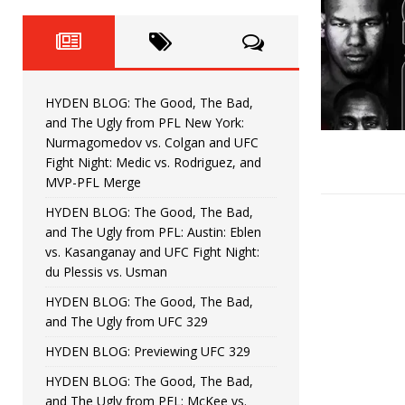
Fight Night: Fiziev vs. Torres
HYDEN'S TAKE
HYDEN BLOG: The Good, The 
[ June 22, 2026 ]
Horiguchi
UNCATEGORIZED
HYDEN BLOG: The Good, The Bad,
HYDEN BLOG: The Good, The
[ June 15, 2026 ]
and The Ugly from PFL New York:
Nurmagomedov vs. Colgan and UFC
HYDEN BLOG: The Good, The 
[ June 8, 2026 ]
Fight Night: Medic vs. Rodriguez, and
MVP-PFL Merge
Bonfim
HYDEN'S TAKE
HYDEN BLOG: The Good, The Bad,
and The Ugly from PFL: Austin: Eblen
HYDEN BLOG: The Good, Th
[ August 4, 2026 ]
vs. Kasanganay and UFC Fight Night:
du Plessis vs. Usman
vs. Colgan and UFC Fight Night: Medic vs
HYDEN BLOG: The Good, The Bad,
and The Ugly from UFC 329
HYDEN BLOG: Previewing UFC 329
HYDEN BLOG: The Good, The Bad,
and The Ugly from PFL: McKee vs.