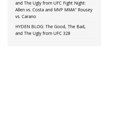
and The Ugly from UFC Fight Night:
Allen vs. Costa and MVP MMA” Rousey
vs. Carano
HYDEN BLOG: The Good, The Bad,
and The Ugly from UFC 328