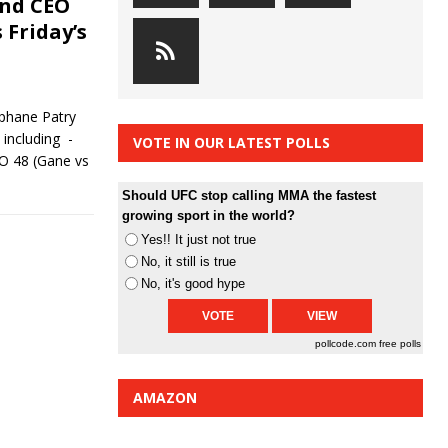
and CEO
 Friday’s
ephane Patry
including -
VOTE IN OUR LATEST POLLS
KO 48 (Gane vs
Should UFC stop calling MMA the fastest
growing sport in the world?
Yes!! It just not true
No, it still is true
No, it's good hype
pollcode.com
free polls
AMAZON