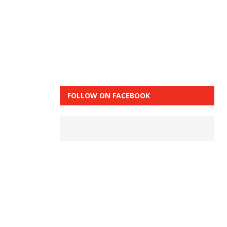
FOLLOW ON FACEBOOK