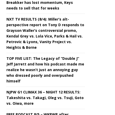
Breakker has lost momentum, Keys
needs to sell that for weeks
NXT TV RESULTS (8/4): Miller’s alt-
perspective report on Tony D responds to
Grayson Waller’s controversial promo,
Kendal Grey vs. Lola Vice, Parks & Hail vs.
Petrovic & Lyons, Vanity Project vs.
Heights & Borne
TOP FIVE LIST: The Legacy of “Double J”
Jeff Jarrett and how his podcast made me
realize he wasn’t just an annoying guy
who dressed poorly and overpushed
himself
NJPW G1 CLIMAX 36 – NIGHT 12 RESULTS:
Takeshita vs. Takagi, Oleg vs. Tsuji, Goto
vs. Oiwa, more
FREE PODCAST 8/5 – WKPWP after