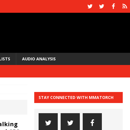
LISTS
AUDIO ANALYSIS
STAY CONNECTED WITH MMATORCH
alking