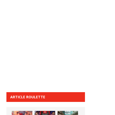
ARTICLE ROULETTE