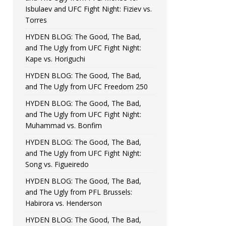
Isbulaev and UFC Fight Night: Fiziev vs.
Torres
HYDEN BLOG: The Good, The Bad,
and The Ugly from UFC Fight Night:
Kape vs. Horiguchi
HYDEN BLOG: The Good, The Bad,
and The Ugly from UFC Freedom 250
HYDEN BLOG: The Good, The Bad,
and The Ugly from UFC Fight Night:
Muhammad vs. Bonfim
HYDEN BLOG: The Good, The Bad,
and The Ugly from UFC Fight Night:
Song vs. Figueiredo
HYDEN BLOG: The Good, The Bad,
and The Ugly from PFL Brussels:
Habirora vs. Henderson
HYDEN BLOG: The Good, The Bad,