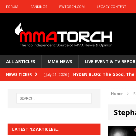
FORUM
RANKINGS
PWTORCH.COM
LEGACY CONTENT
ALL ARTICLES
MMA NEWS
LIVE EVENT & TV REPOR
HYDEN BLOG: The Good, The B
NEWS TICKER
[ July 21, 2026 ]
Kasanganay and UFC Fight Night: du Ples
Home
S
HYDEN BLOG: The Good, The 
[ July 15, 2026 ]
Steph
HYDEN BLOG: Previewing UFC
[ July 6, 2026 ]
HYDEN BLOG: The Good, The 
[ June 30, 2026 ]
LATEST 12 ARTICLES…