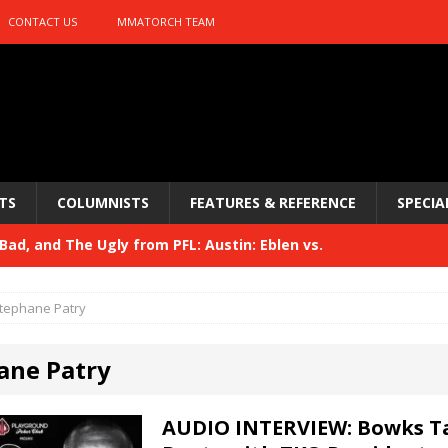
CONTACT US
MMATORCH TEAM
TS
COLUMNISTS
FEATURES & REFERENCE
SPECIA
ad, and The Ugly from PFL: Austin: Eblen vs.
sis vs. Usman
HYDEN'S TAKE
tephane Patry
Bad, and The Ugly from UFC 329
HYDEN'S TAKE
ane Patry
 329
HYDEN'S TAKE
Bad, and The Ugly from PFL: McKee vs. Isbulaev and UFC
AUDIO INTERVIEW: Bowks T