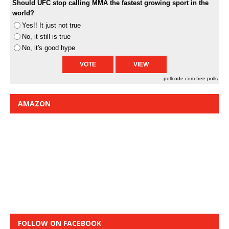
Should UFC stop calling MMA the fastest growing sport in the
world?
Yes!! It just not true
No, it still is true
No, it's good hype
pollcode.com
free polls
AMAZON
FOLLOW ON FACEBOOK