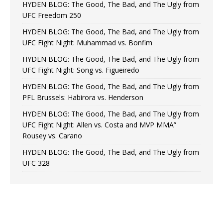
HYDEN BLOG: The Good, The Bad, and The Ugly from
UFC Freedom 250
HYDEN BLOG: The Good, The Bad, and The Ugly from
UFC Fight Night: Muhammad vs. Bonfim
HYDEN BLOG: The Good, The Bad, and The Ugly from
UFC Fight Night: Song vs. Figueiredo
HYDEN BLOG: The Good, The Bad, and The Ugly from
PFL Brussels: Habirora vs. Henderson
HYDEN BLOG: The Good, The Bad, and The Ugly from
UFC Fight Night: Allen vs. Costa and MVP MMA”
Rousey vs. Carano
HYDEN BLOG: The Good, The Bad, and The Ugly from
UFC 328