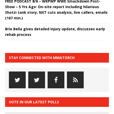
FREE PODCAST 8/6 – WKPWP WWE Smackdown Post-
Show – 5 Yrs Ago: On-site report including hilarious
Shotzi tank story, NXT cuts analysis, live callers, emails
(167 min.)
Brie Bella gives detailed injury update, discusses early
rehab process
STAY CONNECTED WITH MMATORCH
VOTE IN OUR LATEST POLLS