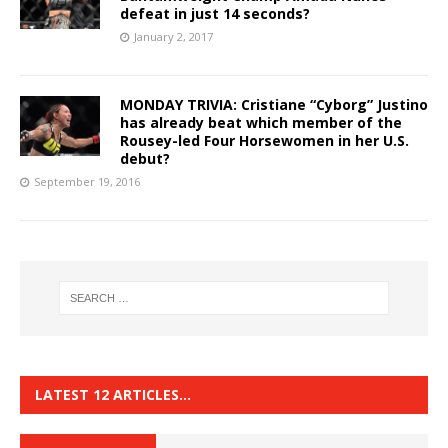
defeat in just 14 seconds?
January 2, 2017
MONDAY TRIVIA: Cristiane “Cyborg” Justino
has already beat which member of the
Rousey-led Four Horsewomen in her U.S.
debut?
September 19, 2016
LATEST 12 ARTICLES…