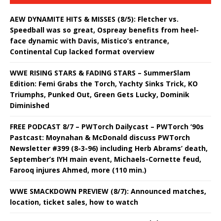
AEW DYNAMITE HITS & MISSES (8/5): Fletcher vs.
Speedball was so great, Ospreay benefits from heel-
face dynamic with Davis, Mistico’s entrance,
Continental Cup lacked format overview
WWE RISING STARS & FADING STARS – SummerSlam
Edition: Femi Grabs the Torch, Yachty Sinks Trick, KO
Triumphs, Punked Out, Green Gets Lucky, Dominik
Diminished
FREE PODCAST 8/7 – PWTorch Dailycast – PWTorch ‘90s
Pastcast: Moynahan & McDonald discuss PWTorch
Newsletter #399 (8-3-96) including Herb Abrams’ death,
September’s IYH main event, Michaels-Cornette feud,
Farooq injures Ahmed, more (110 min.)
WWE SMACKDOWN PREVIEW (8/7): Announced matches,
location, ticket sales, how to watch