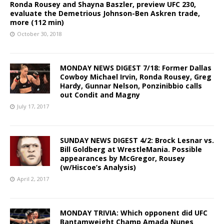
Ronda Rousey and Shayna Baszler, preview UFC 230,
evaluate the Demetrious Johnson-Ben Askren trade,
more (112 min)
October 30, 2018
MONDAY NEWS DIGEST 7/18: Former Dallas
Cowboy Michael Irvin, Ronda Rousey, Greg
Hardy, Gunnar Nelson, Ponzinibbio calls
out Condit and Magny
July 17, 2017
SUNDAY NEWS DIGEST 4/2: Brock Lesnar vs.
Bill Goldberg at WrestleMania. Possible
appearances by McGregor, Rousey
(w/Hiscoe’s Analysis)
April 2, 2017
MONDAY TRIVIA: Which opponent did UFC
Bantamweight Champ Amada Nunes