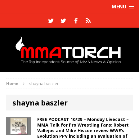
MENU
Home
shayna baszler
shayna baszler
FREE PODCAST 10/29 – Monday Livecast –
MMA Talk for Pro Wrestling Fans: Robert
Vallejos and Mike Hiscoe review WWE’s
Evolution PPV including an evaluation of