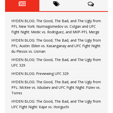
HYDEN BLOG: The Good, The Bad, and The Ugly from
PFL New York: Nurmagomedov vs. Colgan and UFC
Fight Night: Medic vs. Rodriguez, and MVP-PFL Merge
HYDEN BLOG: The Good, The Bad, and The Ugly from
PFL: Austin: Eblen vs. Kasanganay and UFC Fight Night:
du Plessis vs. Usman
HYDEN BLOG: The Good, The Bad, and The Ugly from
UFC 329
HYDEN BLOG: Previewing UFC 329
HYDEN BLOG: The Good, The Bad, and The Ugly from
PFL: McKee vs. Isbulaev and UFC Fight Night: Fiziev vs.
Torres
HYDEN BLOG: The Good, The Bad, and The Ugly from
UFC Fight Night: Kape vs. Horiguchi