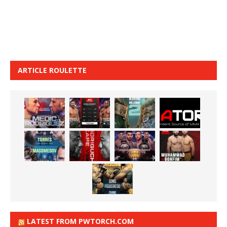
ARTICLE ROULETTE
LATEST FROM PWTORCH.COM