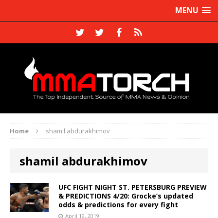
MENU
Home
shamil abdurakhimov
shamil abdurakhimov
UFC FIGHT NIGHT ST. PETERSBURG PREVIEW
& PREDICTIONS 4/20: Grocke’s updated
odds & predictions for every fight
April 19, 2019