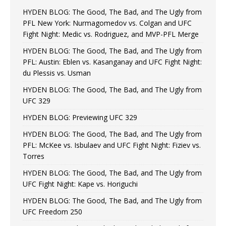
HYDEN BLOG: The Good, The Bad, and The Ugly from
PFL New York: Nurmagomedov vs. Colgan and UFC
Fight Night: Medic vs. Rodriguez, and MVP-PFL Merge
HYDEN BLOG: The Good, The Bad, and The Ugly from
PFL: Austin: Eblen vs. Kasanganay and UFC Fight Night:
du Plessis vs. Usman
HYDEN BLOG: The Good, The Bad, and The Ugly from
UFC 329
HYDEN BLOG: Previewing UFC 329
HYDEN BLOG: The Good, The Bad, and The Ugly from
PFL: McKee vs. Isbulaev and UFC Fight Night: Fiziev vs.
Torres
HYDEN BLOG: The Good, The Bad, and The Ugly from
UFC Fight Night: Kape vs. Horiguchi
HYDEN BLOG: The Good, The Bad, and The Ugly from
UFC Freedom 250