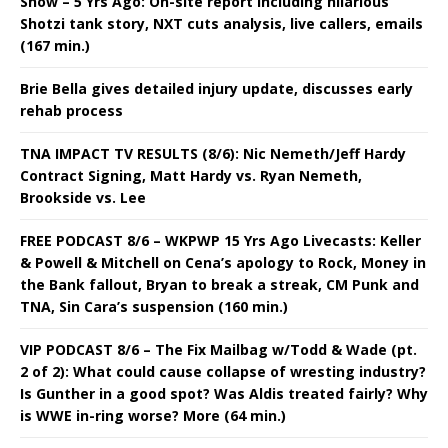
Show – 5 Yrs Ago: On-site report including hilarious
Shotzi tank story, NXT cuts analysis, live callers, emails
(167 min.)
Brie Bella gives detailed injury update, discusses early
rehab process
TNA IMPACT TV RESULTS (8/6): Nic Nemeth/Jeff Hardy
Contract Signing, Matt Hardy vs. Ryan Nemeth,
Brookside vs. Lee
FREE PODCAST 8/6 – WKPWP 15 Yrs Ago Livecasts: Keller
& Powell & Mitchell on Cena’s apology to Rock, Money in
the Bank fallout, Bryan to break a streak, CM Punk and
TNA, Sin Cara’s suspension (160 min.)
VIP PODCAST 8/6 – The Fix Mailbag w/Todd & Wade (pt.
2 of 2): What could cause collapse of wresting industry?
Is Gunther in a good spot? Was Aldis treated fairly? Why
is WWE in-ring worse? More (64 min.)