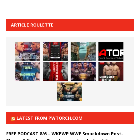
ARTICLE ROULETTE
LATEST FROM PWTORCH.COM
FREE PODCAST 8/6 – WKPWP WWE Smackdown Post-