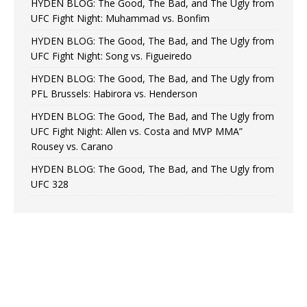
HYDEN BLOG: The Good, The Bad, and The Ugly from
UFC Fight Night: Muhammad vs. Bonfim
HYDEN BLOG: The Good, The Bad, and The Ugly from
UFC Fight Night: Song vs. Figueiredo
HYDEN BLOG: The Good, The Bad, and The Ugly from
PFL Brussels: Habirora vs. Henderson
HYDEN BLOG: The Good, The Bad, and The Ugly from
UFC Fight Night: Allen vs. Costa and MVP MMA”
Rousey vs. Carano
HYDEN BLOG: The Good, The Bad, and The Ugly from
UFC 328