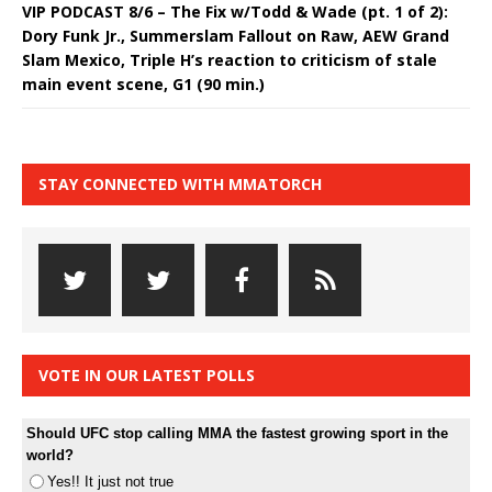
VIP PODCAST 8/6 – The Fix w/Todd & Wade (pt. 1 of 2):
Dory Funk Jr., Summerslam Fallout on Raw, AEW Grand
Slam Mexico, Triple H’s reaction to criticism of stale
main event scene, G1 (90 min.)
STAY CONNECTED WITH MMATORCH
VOTE IN OUR LATEST POLLS
Should UFC stop calling MMA the fastest growing sport in the
world?
Yes!! It just not true