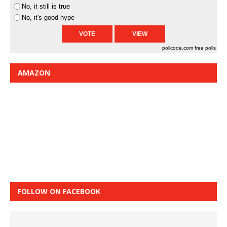
No, it still is true
No, it's good hype
pollcode.com
free polls
AMAZON
FOLLOW ON FACEBOOK