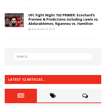
UFC Fight Night 102 PRIMER: Ecochard’s
Preview & Predictions including Lewis vs.
Abdurakhimov, Ngannou vs. Hamilton
December 8, 2016
LATEST 12 ARTICLES…