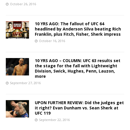
October 26, 2016
10 YRS AGO: The fallout of UFC 64
headlined by Anderson Silva beating Rich
Franklin, plus Fitch, Fisher, Sherk impress
October 16, 2016
10 YRS AGO – COLUMN: UFC 63 results set
the stage for the fall with Lightweight
Division, Swick, Hughes, Penn, Lauzon,
more
September 27, 2016
UPON FURTHER REVIEW: Did the judges get
it right? Evan Dunham vs. Sean Sherk at
UFC 119
September 22, 2016