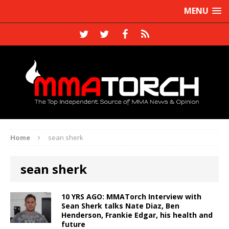
MENU
Home
sean sherk
sean sherk
10 YRS AGO: MMATorch Interview with
Sean Sherk talks Nate Diaz, Ben
Henderson, Frankie Edgar, his health and
future