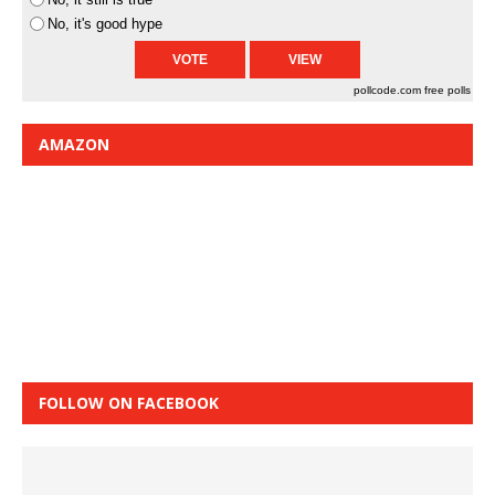
No, it's good hype
pollcode.com
free polls
AMAZON
FOLLOW ON FACEBOOK