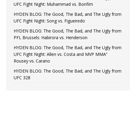
UFC Fight Night: Muhammad vs. Bonfim
HYDEN BLOG: The Good, The Bad, and The Ugly from
UFC Fight Night: Song vs. Figueiredo
HYDEN BLOG: The Good, The Bad, and The Ugly from
PFL Brussels: Habirora vs. Henderson
HYDEN BLOG: The Good, The Bad, and The Ugly from
UFC Fight Night: Allen vs. Costa and MVP MMA”
Rousey vs. Carano
HYDEN BLOG: The Good, The Bad, and The Ugly from
UFC 328