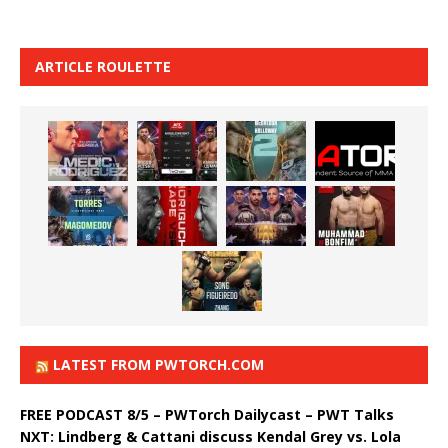
ARTICLE ROULETTE
LATEST FROM PWTORCH.COM
FREE PODCAST 8/5 – PWTorch Dailycast – PWT Talks
NXT: Lindberg & Cattani discuss Kendal Grey vs. Lola