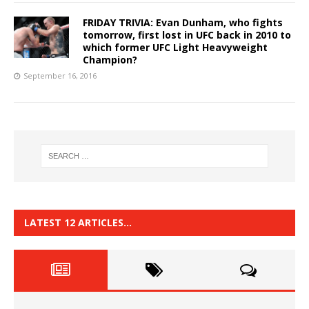
FRIDAY TRIVIA: Evan Dunham, who fights
tomorrow, first lost in UFC back in 2010 to
which former UFC Light Heavyweight
Champion?
September 16, 2016
LATEST 12 ARTICLES…