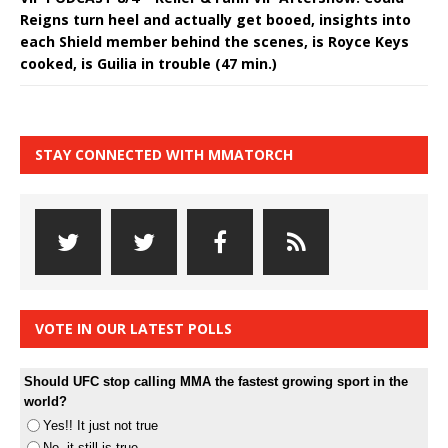
Reigns turn heel and actually get booed, insights into
each Shield member behind the scenes, is Royce Keys
cooked, is Guilia in trouble (47 min.)
STAY CONNECTED WITH MMATORCH
VOTE IN OUR LATEST POLLS
Should UFC stop calling MMA the fastest growing sport in the
world?
Yes!! It just not true
No, it still is true