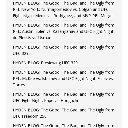
HYDEN BLOG: The Good, The Bad, and The Ugly from
PFL New York: Nurmagomedov vs. Colgan and UFC
Fight Night: Medic vs. Rodriguez, and MVP-PFL Merge
HYDEN BLOG: The Good, The Bad, and The Ugly from
PFL: Austin: Eblen vs. Kasanganay and UFC Fight Night:
du Plessis vs. Usman
HYDEN BLOG: The Good, The Bad, and The Ugly from
UFC 329
HYDEN BLOG: Previewing UFC 329
HYDEN BLOG: The Good, The Bad, and The Ugly from
PFL: McKee vs. Isbulaev and UFC Fight Night: Fiziev vs.
Torres
HYDEN BLOG: The Good, The Bad, and The Ugly from
UFC Fight Night: Kape vs. Horiguchi
HYDEN BLOG: The Good, The Bad, and The Ugly from
UFC Freedom 250
HYDEN BLOG: The Good, The Bad, and The Ugly from