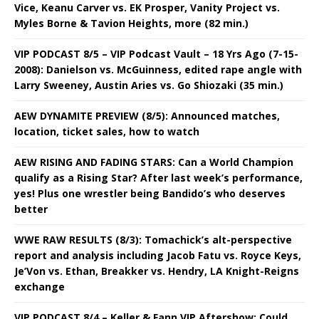
Vice, Keanu Carver vs. EK Prosper, Vanity Project vs.
Myles Borne & Tavion Heights, more (82 min.)
VIP PODCAST 8/5 – VIP Podcast Vault – 18 Yrs Ago (7-15-
2008): Danielson vs. McGuinness, edited rape angle with
Larry Sweeney, Austin Aries vs. Go Shiozaki (35 min.)
AEW DYNAMITE PREVIEW (8/5): Announced matches,
location, ticket sales, how to watch
AEW RISING AND FADING STARS: Can a World Champion
qualify as a Rising Star? After last week’s performance,
yes! Plus one wrestler being Bandido’s who deserves
better
WWE RAW RESULTS (8/3): Tomachick’s alt-perspective
report and analysis including Jacob Fatu vs. Royce Keys,
Je’Von vs. Ethan, Breakker vs. Hendry, LA Knight-Reigns
exchange
VIP PODCAST 8/4 – Keller & Fann VIP Aftershow: Could