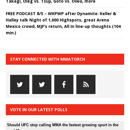
Takagi, Oleg vs. Tsuji, Goto vs. Oiwa, more
FREE PODCAST 8/5 – WKPWP after Dynamite: Keller &
Halley talk Night of 1,000 Highspots, great Arena
Mexico crowd, MJF’s return, All In line-up thoughts (104
min.)
STAY CONNECTED WITH MMATORCH
VOTE IN OUR LATEST POLLS
Should UFC stop calling MMA the fastest growing sport in the