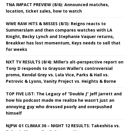
TNA IMPACT PREVIEW (8/6): Announced matches,
location, ticket sales, how to watch
WWE RAW HITS & MISSES (8/3): Reigns reacts to
Summerslam and then compares watches with LA
Knight, Becky Lynch and Stephanie Vaquer returns,
Breakker has lost momentum, Keys needs to sell that
for weeks
NXT TV RESULTS (8/4): Miller’s alt-perspective report on
Tony D responds to Grayson Waller’s controversial
promo, Kendal Grey vs. Lola Vice, Parks & Hail vs.
Petrovic & Lyons, Vanity Project vs. Heights & Borne
TOP FIVE LIST: The Legacy of “Double J” Jeff Jarrett and
how his podcast made me realize he wasn’t just an
annoying guy who dressed poorly and overpushed
himself
NJPW G1 CLIMAX 36 – NIGHT 12 RESULTS: Takeshita vs.