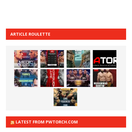
ARTICLE ROULETTE
LATEST FROM PWTORCH.COM