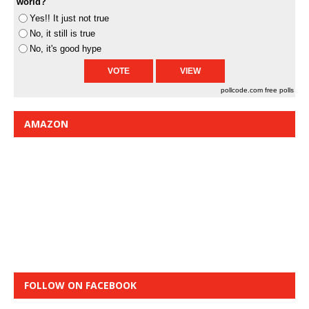
world?
Yes!! It just not true
No, it still is true
No, it's good hype
pollcode.com
free polls
AMAZON
FOLLOW ON FACEBOOK