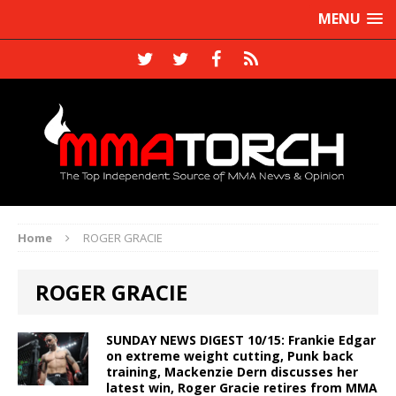
MENU
Home
ROGER GRACIE
ROGER GRACIE
SUNDAY NEWS DIGEST 10/15: Frankie Edgar
on extreme weight cutting, Punk back
training, Mackenzie Dern discusses her
latest win, Roger Gracie retires from MMA