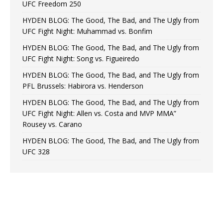
UFC Freedom 250
HYDEN BLOG: The Good, The Bad, and The Ugly from
UFC Fight Night: Muhammad vs. Bonfim
HYDEN BLOG: The Good, The Bad, and The Ugly from
UFC Fight Night: Song vs. Figueiredo
HYDEN BLOG: The Good, The Bad, and The Ugly from
PFL Brussels: Habirora vs. Henderson
HYDEN BLOG: The Good, The Bad, and The Ugly from
UFC Fight Night: Allen vs. Costa and MVP MMA”
Rousey vs. Carano
HYDEN BLOG: The Good, The Bad, and The Ugly from
UFC 328