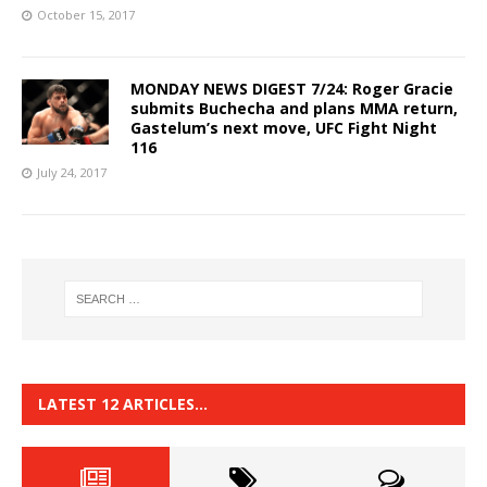
October 15, 2017
MONDAY NEWS DIGEST 7/24: Roger Gracie
submits Buchecha and plans MMA return,
Gastelum’s next move, UFC Fight Night
116
July 24, 2017
LATEST 12 ARTICLES…