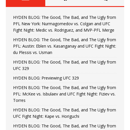
HYDEN BLOG: The Good, The Bad, and The Ugly from
PFL New York: Nurmagomedov vs. Colgan and UFC
Fight Night: Medic vs. Rodriguez, and MVP-PFL Merge
HYDEN BLOG: The Good, The Bad, and The Ugly from
PFL: Austin: Eblen vs. Kasanganay and UFC Fight Night:
du Plessis vs. Usman
HYDEN BLOG: The Good, The Bad, and The Ugly from
UFC 329
HYDEN BLOG: Previewing UFC 329
HYDEN BLOG: The Good, The Bad, and The Ugly from
PFL: McKee vs. Isbulaev and UFC Fight Night: Fiziev vs.
Torres
HYDEN BLOG: The Good, The Bad, and The Ugly from
UFC Fight Night: Kape vs. Horiguchi
HYDEN BLOG: The Good, The Bad, and The Ugly from