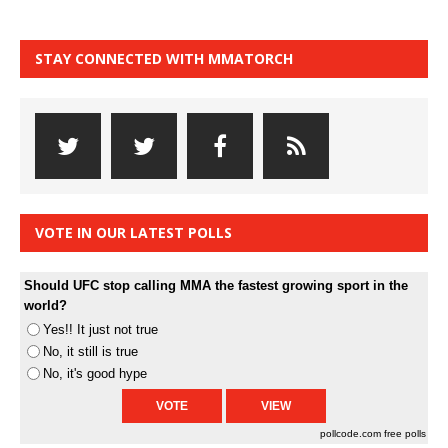
STAY CONNECTED WITH MMATORCH
VOTE IN OUR LATEST POLLS
Should UFC stop calling MMA the fastest growing sport in the
world?
Yes!! It just not true
No, it still is true
No, it's good hype
pollcode.com
free polls