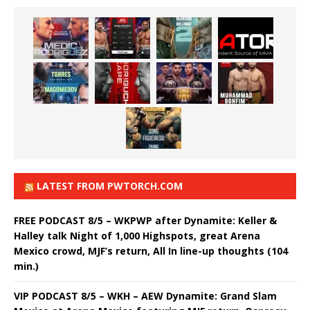
LATEST FROM PWTORCH.COM
FREE PODCAST 8/5 – WKPWP after Dynamite: Keller &
Halley talk Night of 1,000 Highspots, great Arena
Mexico crowd, MJF’s return, All In line-up thoughts (104
min.)
VIP PODCAST 8/5 – WKH – AEW Dynamite: Grand Slam