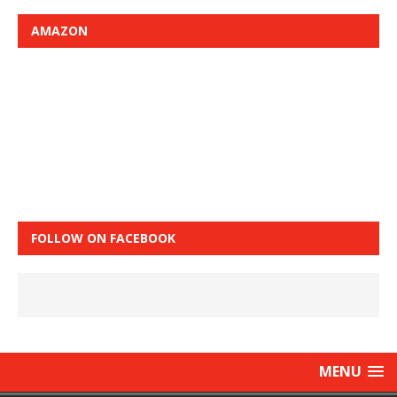
AMAZON
FOLLOW ON FACEBOOK
MENU