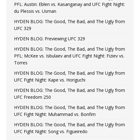
PFL: Austin: Eblen vs. Kasanganay and UFC Fight Night:
du Plessis vs. Usman
HYDEN BLOG: The Good, The Bad, and The Ugly from
UFC 329
HYDEN BLOG: Previewing UFC 329
HYDEN BLOG: The Good, The Bad, and The Ugly from
PFL: McKee vs. Isbulaev and UFC Fight Night: Fiziev vs.
Torres
HYDEN BLOG: The Good, The Bad, and The Ugly from
UFC Fight Night: Kape vs. Horiguchi
HYDEN BLOG: The Good, The Bad, and The Ugly from
UFC Freedom 250
HYDEN BLOG: The Good, The Bad, and The Ugly from
UFC Fight Night: Muhammad vs. Bonfim
HYDEN BLOG: The Good, The Bad, and The Ugly from
UFC Fight Night: Song vs. Figueiredo