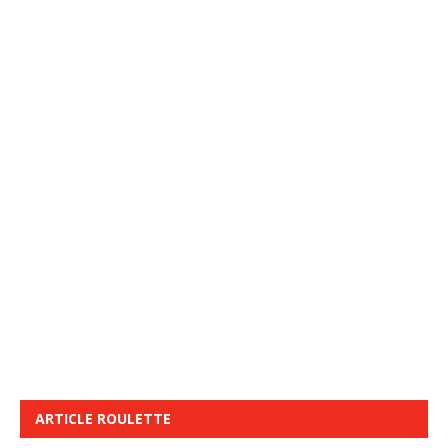
ARTICLE ROULETTE