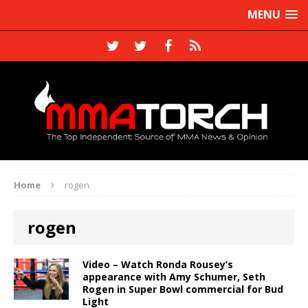
MENU
Home
rogen
rogen
Video – Watch Ronda Rousey’s
appearance with Amy Schumer, Seth
Rogen in Super Bowl commercial for Bud
Light