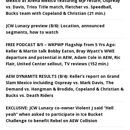
Mexico at Arena Mexico featuring MJF return, Ospreay
vs. Davis, Trios Title match, Fletcher vs. Speedball,
Bucks team with Copeland & Christian (21 min.)
JCW Lunacy preview (8/6): Location, announced
segments, how to watch
FREE PODCAST 8/5 – WKPWP Flagship from 5 Yrs Ago:
Keller & Martin talk Bobby Eaton, Bray Wyatt’s WWE
departure and potential in AEW, Adam Cole in AEW, Ric
Flair, United Center sellout, TV reviews (152 min.)
AEW DYNAMITE RESULTS (8/4): Keller’s report on Grand
Slam Mexico incluiding Ospreay vs. Mark Davis, The
Demand vs. Hangman & Brodido, Copeland & Christian &
Bucks vs. Death Riders
EXCLUSIVE: JCW Lunacy co-owner Violent J said “Hell
yeah” when asked to participate in Ice Bucket
Challenge to benefit Rebel on AEW Collision