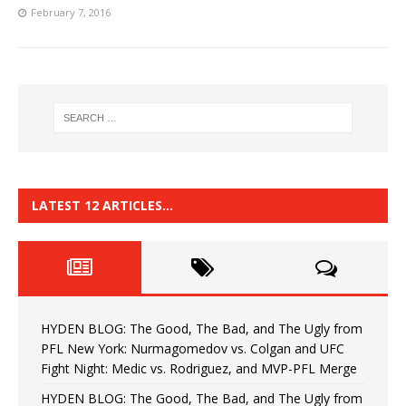
February 7, 2016
LATEST 12 ARTICLES…
HYDEN BLOG: The Good, The Bad, and The Ugly from
PFL New York: Nurmagomedov vs. Colgan and UFC
Fight Night: Medic vs. Rodriguez, and MVP-PFL Merge
HYDEN BLOG: The Good, The Bad, and The Ugly from