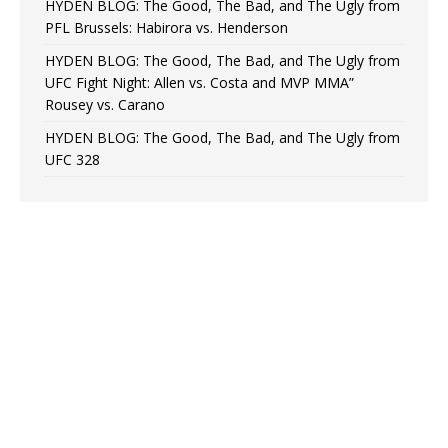
HYDEN BLOG: The Good, The Bad, and The Ugly from
PFL Brussels: Habirora vs. Henderson
HYDEN BLOG: The Good, The Bad, and The Ugly from
UFC Fight Night: Allen vs. Costa and MVP MMA”
Rousey vs. Carano
HYDEN BLOG: The Good, The Bad, and The Ugly from
UFC 328