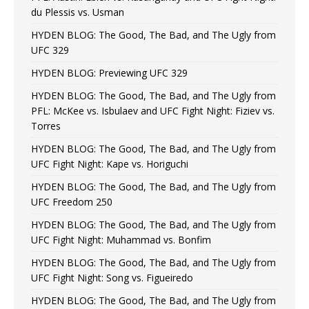
du Plessis vs. Usman
HYDEN BLOG: The Good, The Bad, and The Ugly from
UFC 329
HYDEN BLOG: Previewing UFC 329
HYDEN BLOG: The Good, The Bad, and The Ugly from
PFL: McKee vs. Isbulaev and UFC Fight Night: Fiziev vs.
Torres
HYDEN BLOG: The Good, The Bad, and The Ugly from
UFC Fight Night: Kape vs. Horiguchi
HYDEN BLOG: The Good, The Bad, and The Ugly from
UFC Freedom 250
HYDEN BLOG: The Good, The Bad, and The Ugly from
UFC Fight Night: Muhammad vs. Bonfim
HYDEN BLOG: The Good, The Bad, and The Ugly from
UFC Fight Night: Song vs. Figueiredo
HYDEN BLOG: The Good, The Bad, and The Ugly from