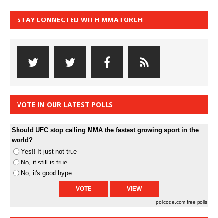
STAY CONNECTED WITH MMATORCH
VOTE IN OUR LATEST POLLS
Should UFC stop calling MMA the fastest growing sport in the
world?
Yes!! It just not true
No, it still is true
No, it's good hype
pollcode.com
free polls