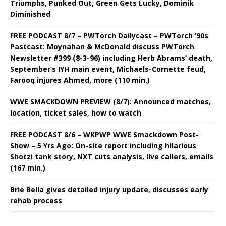
Triumphs, Punked Out, Green Gets Lucky, Dominik
Diminished
FREE PODCAST 8/7 – PWTorch Dailycast – PWTorch ‘90s
Pastcast: Moynahan & McDonald discuss PWTorch
Newsletter #399 (8-3-96) including Herb Abrams’ death,
September’s IYH main event, Michaels-Cornette feud,
Farooq injures Ahmed, more (110 min.)
WWE SMACKDOWN PREVIEW (8/7): Announced matches,
location, ticket sales, how to watch
FREE PODCAST 8/6 – WKPWP WWE Smackdown Post-
Show – 5 Yrs Ago: On-site report including hilarious
Shotzi tank story, NXT cuts analysis, live callers, emails
(167 min.)
Brie Bella gives detailed injury update, discusses early
rehab process