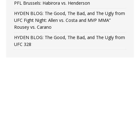
PFL Brussels: Habirora vs. Henderson
HYDEN BLOG: The Good, The Bad, and The Ugly from
UFC Fight Night: Allen vs. Costa and MVP MMA”
Rousey vs. Carano
HYDEN BLOG: The Good, The Bad, and The Ugly from
UFC 328