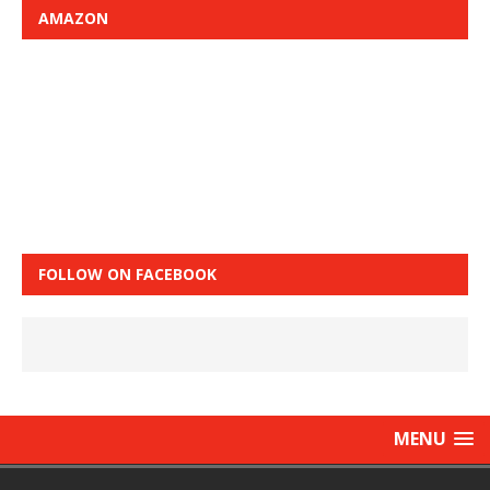
AMAZON
FOLLOW ON FACEBOOK
MENU