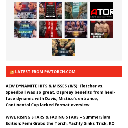
LATEST FROM PWTORCH.COM
AEW DYNAMITE HITS & MISSES (8/5): Fletcher vs.
Speedball was so great, Ospreay benefits from heel-
face dynamic with Davis, Mistico’s entrance,
Continental Cup lacked format overview
WWE RISING STARS & FADING STARS – SummerSlam
Edition: Femi Grabs the Torch, Yachty Sinks Trick, KO