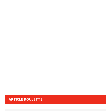
ARTICLE ROULETTE