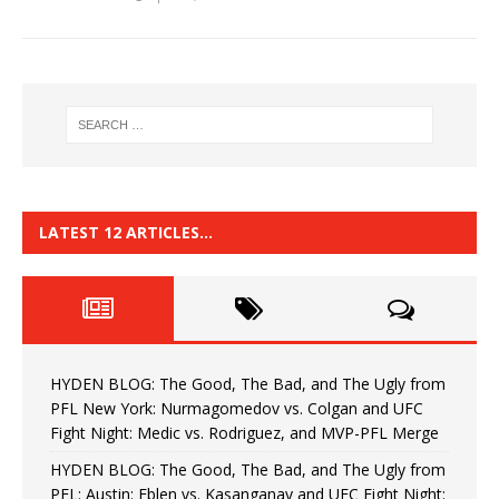
LATEST 12 ARTICLES…
HYDEN BLOG: The Good, The Bad, and The Ugly from
PFL New York: Nurmagomedov vs. Colgan and UFC
Fight Night: Medic vs. Rodriguez, and MVP-PFL Merge
HYDEN BLOG: The Good, The Bad, and The Ugly from
PFL: Austin: Eblen vs. Kasanganay and UFC Fight Night: