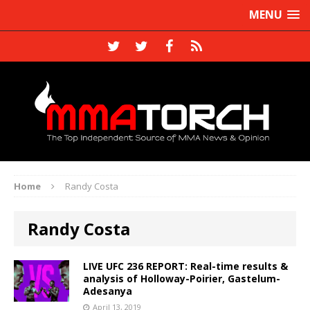
MENU
Home
Randy Costa
Randy Costa
LIVE UFC 236 REPORT: Real-time results &
analysis of Holloway-Poirier, Gastelum-
Adesanya
April 13, 2019