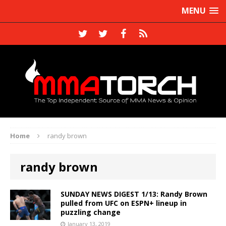
MENU
Home
randy brown
randy brown
SUNDAY NEWS DIGEST 1/13: Randy Brown
pulled from UFC on ESPN+ lineup in
puzzling change
January 13, 2019