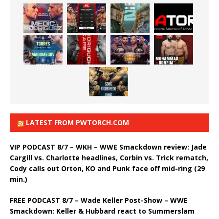
LATEST FROM PWTORCH.COM
VIP PODCAST 8/7 – WKH – WWE Smackdown review: Jade
Cargill vs. Charlotte headlines, Corbin vs. Trick rematch,
Cody calls out Orton, KO and Punk face off mid-ring (29
min.)
FREE PODCAST 8/7 – Wade Keller Post-Show – WWE
Smackdown: Keller & Hubbard react to Summerslam