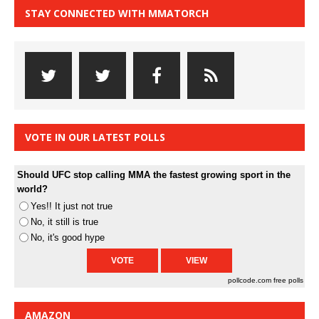
STAY CONNECTED WITH MMATORCH
VOTE IN OUR LATEST POLLS
Should UFC stop calling MMA the fastest growing sport in the
world?
Yes!! It just not true
No, it still is true
No, it's good hype
pollcode.com
free polls
AMAZON