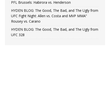
PFL Brussels: Habirora vs. Henderson
HYDEN BLOG: The Good, The Bad, and The Ugly from
UFC Fight Night: Allen vs. Costa and MVP MMA”
Rousey vs. Carano
HYDEN BLOG: The Good, The Bad, and The Ugly from
UFC 328