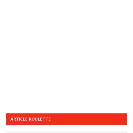
ARTICLE ROULETTE