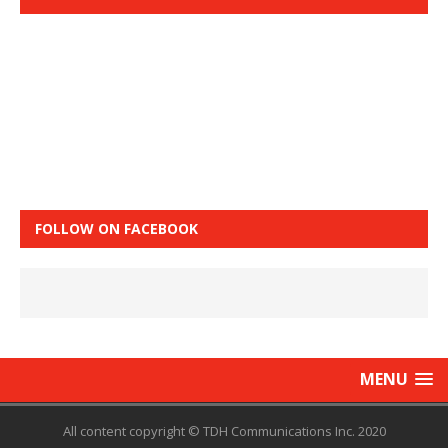
FOLLOW ON FACEBOOK
MENU
All content copyright © TDH Communications Inc. 2020