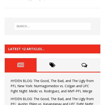
LATEST 12 ARTICLES…
HYDEN BLOG: The Good, The Bad, and The Ugly from
PFL New York: Nurmagomedov vs. Colgan and UFC
Fight Night: Medic vs. Rodriguez, and MVP-PFL Merge
HYDEN BLOG: The Good, The Bad, and The Ugly from
PFL: Austin: Eblen vs. Kasanganay and UFC Fight Night: