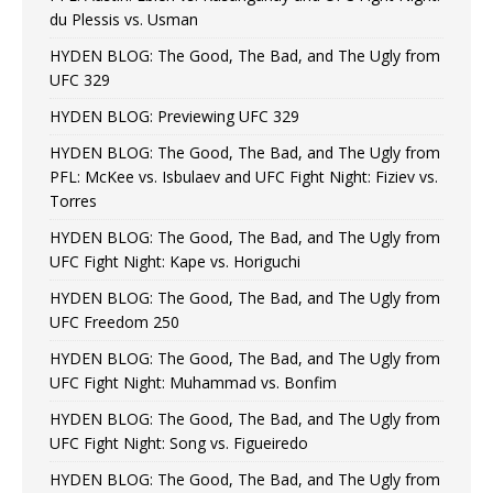
du Plessis vs. Usman
HYDEN BLOG: The Good, The Bad, and The Ugly from
UFC 329
HYDEN BLOG: Previewing UFC 329
HYDEN BLOG: The Good, The Bad, and The Ugly from
PFL: McKee vs. Isbulaev and UFC Fight Night: Fiziev vs.
Torres
HYDEN BLOG: The Good, The Bad, and The Ugly from
UFC Fight Night: Kape vs. Horiguchi
HYDEN BLOG: The Good, The Bad, and The Ugly from
UFC Freedom 250
HYDEN BLOG: The Good, The Bad, and The Ugly from
UFC Fight Night: Muhammad vs. Bonfim
HYDEN BLOG: The Good, The Bad, and The Ugly from
UFC Fight Night: Song vs. Figueiredo
HYDEN BLOG: The Good, The Bad, and The Ugly from