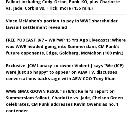
Fallout including Cody-Orton, Punk-KO, plus Charlotte
vs. Jade, Corbin vs. Trick, more (155 min.)
Vince McMahon’s portion to pay in WWE shareholder
lawsuit settlement revealed
FREE PODCAST 8/7 – WKPWP 15 Yrs Ago Livecasts: Where
was WWE headed going into Summerslam, CM Punk’s
future opponents, Edge, Goldberg, McMahon (100 min.)
Exclusive: JCW Lunacy co-owner Violent J says “We (ICP)
were just so happy” to appear on AEW TV, discusses
conversations backstage with AEW COO Tony Khan
WWE SMACKDOWN RESULTS (8/8): Keller’s report on
Summerslam fallout, Charlotte vs. Jade, Chelsea Green
celebrates, CM Punk addresses Kevin Owens as no. 1
contender