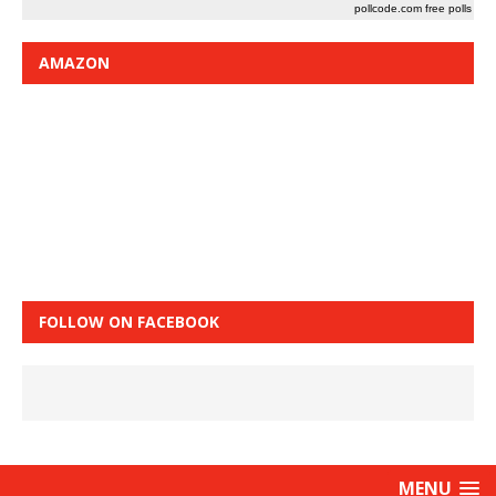
pollcode.com
free polls
AMAZON
FOLLOW ON FACEBOOK
MENU