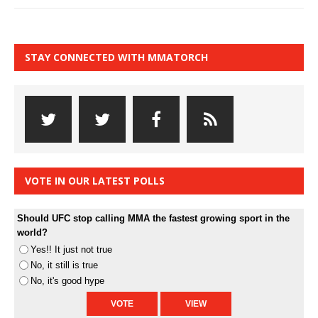
STAY CONNECTED WITH MMATORCH
VOTE IN OUR LATEST POLLS
Should UFC stop calling MMA the fastest growing sport in the
world?
Yes!! It just not true
No, it still is true
No, it's good hype