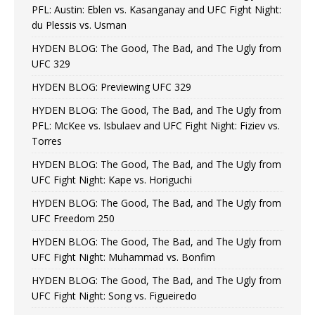
PFL: Austin: Eblen vs. Kasanganay and UFC Fight Night:
du Plessis vs. Usman
HYDEN BLOG: The Good, The Bad, and The Ugly from
UFC 329
HYDEN BLOG: Previewing UFC 329
HYDEN BLOG: The Good, The Bad, and The Ugly from
PFL: McKee vs. Isbulaev and UFC Fight Night: Fiziev vs.
Torres
HYDEN BLOG: The Good, The Bad, and The Ugly from
UFC Fight Night: Kape vs. Horiguchi
HYDEN BLOG: The Good, The Bad, and The Ugly from
UFC Freedom 250
HYDEN BLOG: The Good, The Bad, and The Ugly from
UFC Fight Night: Muhammad vs. Bonfim
HYDEN BLOG: The Good, The Bad, and The Ugly from
UFC Fight Night: Song vs. Figueiredo