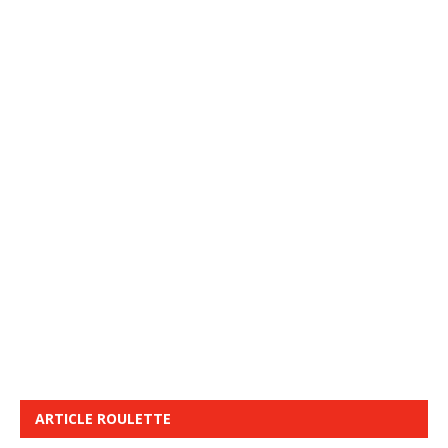
ARTICLE ROULETTE