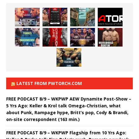
LATEST FROM PWTORCH.COM
FREE PODCAST 8/9 – WKPWP AEW Dynamite Post-Show –
5 Yrs Ago: Keller & Krol talk Omega-Christian, what
about Punk, Rampage hype, Britt’s pop, Cody & Brandi,
on-site correspondent (163 min.)
FREE PODCAST 8/9 – WKPWP Flagship from 10 Yrs Ago: