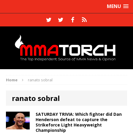
MENU
Home
ranato sobral
ranato sobral
SATURDAY TRIVIA: Which fighter did Dan
Henderson defeat to capture the
Strikeforce Light Heavyweight
Championship