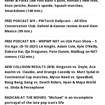
Keller & Parks talk Finn Balor’s push, Roman’s new look,
Enzo-Jericho, Rusev’s upside, Squash matches,
Smackdown (140 min.)
FREE PODCAST 8/9 – PWTorch Dailycast – All Elite
Conversation Club: Dehnel & Kanner review Grand Slam
Mexico (99 min.)
FREE PODCAST 8/8 – WKPWP NXT on USA Post-Show – 5
Yrs Ago: (8-10-2021) LA Knight, Adam Cole, Kyle O’Reilly,
Dakota Kai, Ilja Dragunov, Pete Dunne, Mailbag on NXT
rumors (122 min.)
AEW COLLISION RESULTS (8/8): Kingston vs. Doyle, Ace
Austin vs. Claudio, and Orange Cassidy vs. Matt Sydal in
Continental Cup matches, Myron Reed vs. Speedball,
Bang Bang Gang vs. Death Riders, Hyan & Maya World
vs. Shida & Persephone
RADICAN AT THE MOVIES: “Michael” is an incomplete
portrayal of the late pop icon’s life