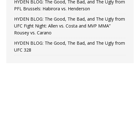
HYDEN BLOG: The Good, The Bad, and The Ugly from
PFL Brussels: Habirora vs. Henderson
HYDEN BLOG: The Good, The Bad, and The Ugly from
UFC Fight Night: Allen vs. Costa and MVP MMA”
Rousey vs. Carano
HYDEN BLOG: The Good, The Bad, and The Ugly from
UFC 328