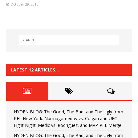
October 29, 2016
LATEST 12 ARTICLES…
HYDEN BLOG: The Good, The Bad, and The Ugly from
PFL New York: Nurmagomedov vs. Colgan and UFC
Fight Night: Medic vs. Rodriguez, and MVP-PFL Merge
HYDEN BLOG: The Good, The Bad, and The Ugly from