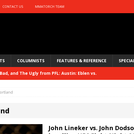
CONTACT US
MMATORCH TEAM
TS
COLUMNISTS
FEATURES & REFERENCE
SPECIA
ad, and The Ugly from PFL: Austin: Eblen vs.
sis vs. Usman
HYDEN'S TAKE
ortland
Bad, and The Ugly from UFC 329
HYDEN'S TAKE
and
 329
HYDEN'S TAKE
Bad, and The Ugly from PFL: McKee vs. Isbulaev and UFC
John Lineker vs. John Dodso