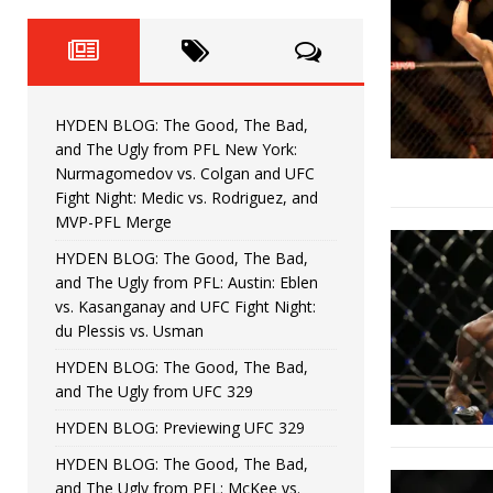
Fight Night: Fiziev vs. Torres
HYDEN'S TAKE
HYDEN BLOG: The Good, The 
[ June 22, 2026 ]
Horiguchi
UNCATEGORIZED
HYDEN BLOG: The Good, The Bad,
HYDEN BLOG: The Good, The
[ June 15, 2026 ]
and The Ugly from PFL New York:
Nurmagomedov vs. Colgan and UFC
HYDEN BLOG: The Good, The 
[ June 8, 2026 ]
Fight Night: Medic vs. Rodriguez, and
MVP-PFL Merge
Bonfim
HYDEN'S TAKE
HYDEN BLOG: The Good, The Bad,
and The Ugly from PFL: Austin: Eblen
HYDEN BLOG: The Good, Th
[ August 4, 2026 ]
vs. Kasanganay and UFC Fight Night:
du Plessis vs. Usman
vs. Colgan and UFC Fight Night: Medic vs
HYDEN BLOG: The Good, The Bad,
and The Ugly from UFC 329
HYDEN BLOG: Previewing UFC 329
HYDEN BLOG: The Good, The Bad,
and The Ugly from PFL: McKee vs.