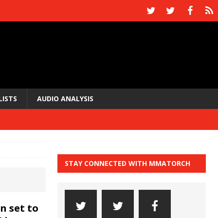
LISTS
AUDIO ANALYSIS
STAY CONNECTED WITH MMATORCH
n set to