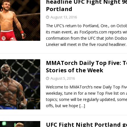
headline UFC Fight Night 96
Portland
Bad, and The Ugly from UFC Fight Night: Kape vs.
August 13, 2016
The UFC’s return to Portland, Ore., on Oct
its main event, as FoxSports.com reports wi
 Bad, and The Ugly from UFC Freedom 250
confirmation from the UFC that John Dodso
HYDEN'S TAKE
Lineker will meet in the five round headliner
Bad, and The Ugly from UFC Fight Night: Muhammad vs.
MMATorch Daily Top Five: 
Stories of the Week
e Bad, and The Ugly from PFL New York: Nurmagomedov
August 5, 2016
. Rodriguez, and MVP-PFL Merge
HYDEN'S TAKE
Welcome to MMATorch’s new Daily Top Five
weekday, tune in for a new Top Five list on a
topics; some will be regularly updated, some
offs, but we hope
[…]
UFC Fight Night Portland ge