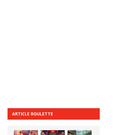
ARTICLE ROULETTE