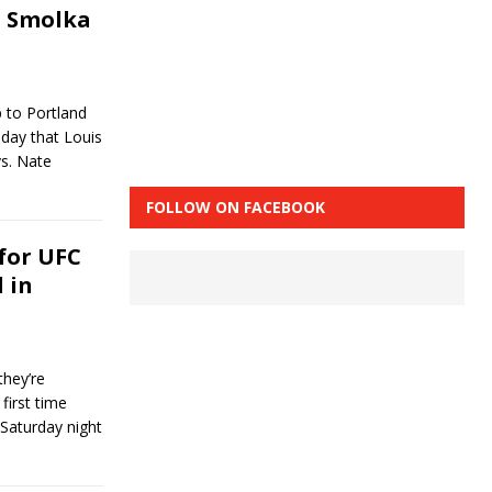
s Smolka
p to Portland
day that Louis
s. Nate
FOLLOW ON FACEBOOK
 for UFC
d in
hey’re
first time
 Saturday night