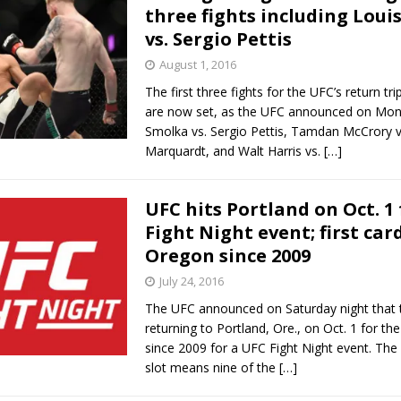
three fights including Loui
vs. Sergio Pettis
August 1, 2016
The first three fights for the UFC’s return tri
are now set, as the UFC announced on Mon
Smolka vs. Sergio Pettis, Tamdan McCrory v
Marquardt, and Walt Harris vs.
[…]
UFC hits Portland on Oct. 1
Fight Night event; first car
Oregon since 2009
July 24, 2016
The UFC announced on Saturday night that t
returning to Portland, Ore., on Oct. 1 for the 
since 2009 for a UFC Fight Night event. The
slot means nine of the
[…]