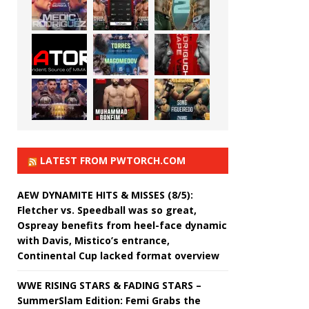
LATEST FROM PWTORCH.COM
AEW DYNAMITE HITS & MISSES (8/5):
Fletcher vs. Speedball was so great,
Ospreay benefits from heel-face dynamic
with Davis, Mistico’s entrance,
Continental Cup lacked format overview
WWE RISING STARS & FADING STARS –
SummerSlam Edition: Femi Grabs the