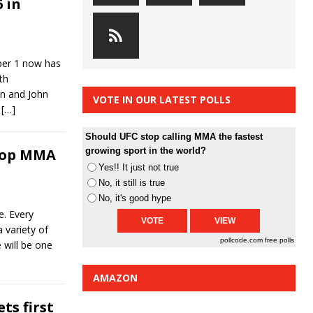
 in
ober 1 now has
th
n and John
VOTE IN OUR LATEST POLLS
.
[…]
Should UFC stop calling MMA the fastest
Top MMA
growing sport in the world?
Yes!! It just not true
No, it still is true
No, it's good hype
. Every
 variety of
pollcode.com
free polls
 will be one
AMAZON
ts first