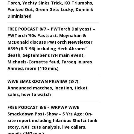
Torch, Yachty Sinks Trick, KO Triumphs,
Punked Out, Green Gets Lucky, Dominik
Diminished
FREE PODCAST 8/7 – PWTorch Dailycast –
PWTorch ‘90s Pastcast: Moynahan &
McDonald discuss PWTorch Newsletter
#399 (8-3-96) including Herb Abrams’
death, September’s IYH main event,
Michaels-Cornette feud, Farooq injures
Ahmed, more (110 min.)
WWE SMACKDOWN PREVIEW (8/7):
Announced matches, location, ticket
sales, how to watch
FREE PODCAST 8/6 – WKPWP WWE
Smackdown Post-Show – 5 Yrs Ago: On-
site report including hilarious Shotzi tank
story, NXT cuts analysis, live callers,
emails (167 min.)