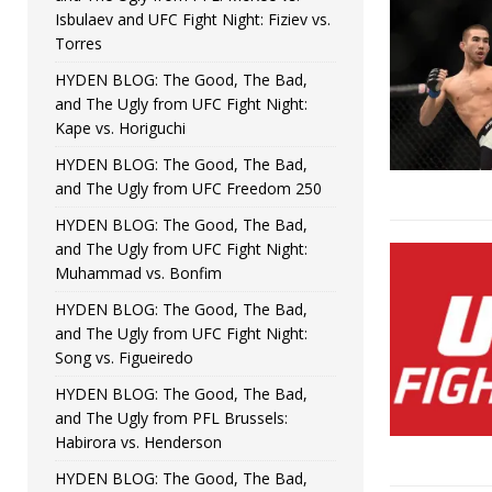
Isbulaev and UFC Fight Night: Fiziev vs.
Torres
HYDEN BLOG: The Good, The Bad,
and The Ugly from UFC Fight Night:
Kape vs. Horiguchi
HYDEN BLOG: The Good, The Bad,
and The Ugly from UFC Freedom 250
HYDEN BLOG: The Good, The Bad,
and The Ugly from UFC Fight Night:
Muhammad vs. Bonfim
HYDEN BLOG: The Good, The Bad,
and The Ugly from UFC Fight Night:
Song vs. Figueiredo
HYDEN BLOG: The Good, The Bad,
and The Ugly from PFL Brussels:
Habirora vs. Henderson
HYDEN BLOG: The Good, The Bad,