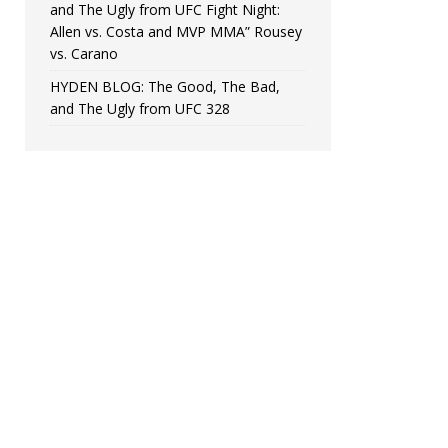
and The Ugly from UFC Fight Night:
Allen vs. Costa and MVP MMA” Rousey
vs. Carano
HYDEN BLOG: The Good, The Bad,
and The Ugly from UFC 328