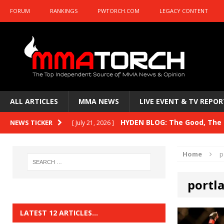
FORUM
RANKINGS
PWTORCH.COM
LEGACY CONTENT
ALL ARTICLES
MMA NEWS
LIVE EVENT & TV REPOR
HYDEN BLOG: The Good, The B
NEWS TICKER
[ July 21, 2026 ]
Kasanganay and UFC Fight Night: du Ples
Home
p
HYDEN BLOG: The Good, The 
[ July 15, 2026 ]
portl
HYDEN BLOG: Previewing UFC
[ July 6, 2026 ]
HYDEN BLOG: The Good, The 
[ June 30, 2026 ]
LATEST 12 ARTICLES…