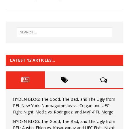
LATEST 12 ARTICLES…
HYDEN BLOG: The Good, The Bad, and The Ugly from
PFL New York: Nurmagomedov vs. Colgan and UFC
Fight Night: Medic vs. Rodriguez, and MVP-PFL Merge
HYDEN BLOG: The Good, The Bad, and The Ugly from
PFL: Austin: Eblen vs. Kasanganay and UFC Fight Night: