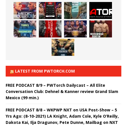
LATEST FROM PWTORCH.COM
FREE PODCAST 8/9 – PWTorch Dailycast – All Elite
Conversation Club: Dehnel & Kanner review Grand Slam
Mexico (99 min.)
FREE PODCAST 8/8 – WKPWP NXT on USA Post-Show – 5
Yrs Ago: (8-10-2021) LA Knight, Adam Cole, Kyle O’Reilly,
Dakota Kai, Ilja Dragunov, Pete Dunne, Mailbag on NXT