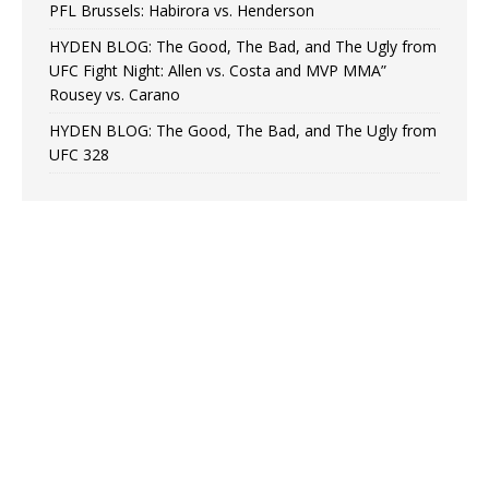
PFL Brussels: Habirora vs. Henderson
HYDEN BLOG: The Good, The Bad, and The Ugly from
UFC Fight Night: Allen vs. Costa and MVP MMA”
Rousey vs. Carano
HYDEN BLOG: The Good, The Bad, and The Ugly from
UFC 328