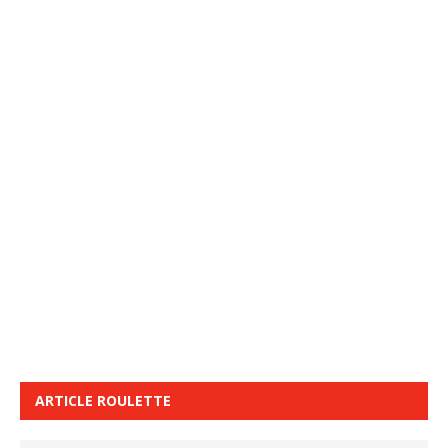
ARTICLE ROULETTE