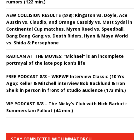
rumors (122 min.)
AEW COLLISION RESULTS (8/8): Kingston vs. Doyle, Ace
Austin vs. Claudio, and Orange Cassidy vs. Matt Sydal in
Continental Cup matches, Myron Reed vs. Speedball,
Bang Bang Gang vs. Death Riders, Hyan & Maya World
vs. Shida & Persephone
RADICAN AT THE MOVIES: “Michael” is an incomplete
portrayal of the late pop icon’s life
FREE PODCAST 8/8 – WKPWP Interview Classic (10 Yrs
Ago): Keller & Mitchell interview Bob Backlund & Iron
Sheik in person in front of studio audience (173 min.)
VIP PODCAST 8/8 – The Nicky’s Club with Nick Barbati:
Summerslam Fallout (44 min.)
STAY CONNECTED WITH MMATORCH