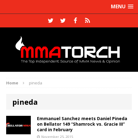
MENU
Home
pineda
pineda
Emmanuel Sanchez meets Daniel Pineda
on Bellator 149 “Shamrock vs. Gracie III”
card in February
November 25, 2015