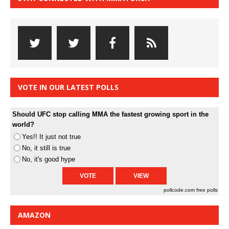
VOTE IN OUR LATEST POLLS
Should UFC stop calling MMA the fastest growing sport in the
world?
Yes!! It just not true
No, it still is true
No, it's good hype
pollcode.com
free polls
AMAZON