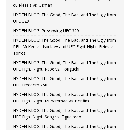
du Plessis vs. Usman
HYDEN BLOG: The Good, The Bad, and The Ugly from
UFC 329
HYDEN BLOG: Previewing UFC 329
HYDEN BLOG: The Good, The Bad, and The Ugly from
PFL: McKee vs. Isbulaev and UFC Fight Night: Fiziev vs.
Torres
HYDEN BLOG: The Good, The Bad, and The Ugly from
UFC Fight Night: Kape vs. Horiguchi
HYDEN BLOG: The Good, The Bad, and The Ugly from
UFC Freedom 250
HYDEN BLOG: The Good, The Bad, and The Ugly from
UFC Fight Night: Muhammad vs. Bonfim
HYDEN BLOG: The Good, The Bad, and The Ugly from
UFC Fight Night: Song vs. Figueiredo
HYDEN BLOG: The Good, The Bad, and The Ugly from