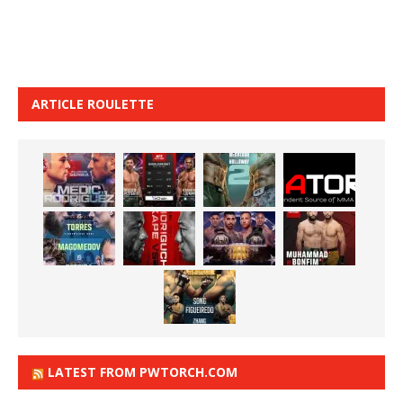
ARTICLE ROULETTE
LATEST FROM PWTORCH.COM