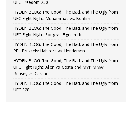
UFC Freedom 250
HYDEN BLOG: The Good, The Bad, and The Ugly from
UFC Fight Night: Muhammad vs. Bonfim
HYDEN BLOG: The Good, The Bad, and The Ugly from
UFC Fight Night: Song vs. Figueiredo
HYDEN BLOG: The Good, The Bad, and The Ugly from
PFL Brussels: Habirora vs. Henderson
HYDEN BLOG: The Good, The Bad, and The Ugly from
UFC Fight Night: Allen vs. Costa and MVP MMA”
Rousey vs. Carano
HYDEN BLOG: The Good, The Bad, and The Ugly from
UFC 328