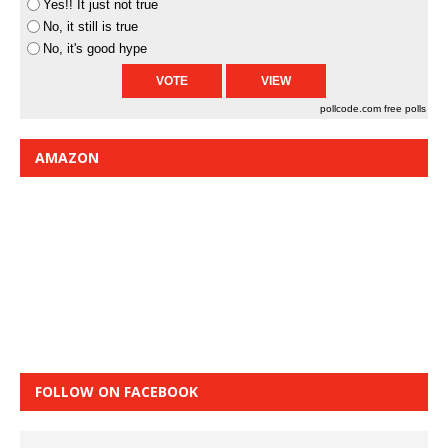
Yes!! It just not true
No, it still is true
No, it's good hype
pollcode.com
free polls
AMAZON
FOLLOW ON FACEBOOK