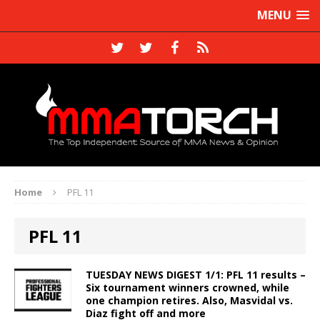
MENU
Home
PFL 11
PFL 11
TUESDAY NEWS DIGEST 1/1: PFL 11 results –
Six tournament winners crowned, while
one champion retires. Also, Masvidal vs.
Diaz fight off and more