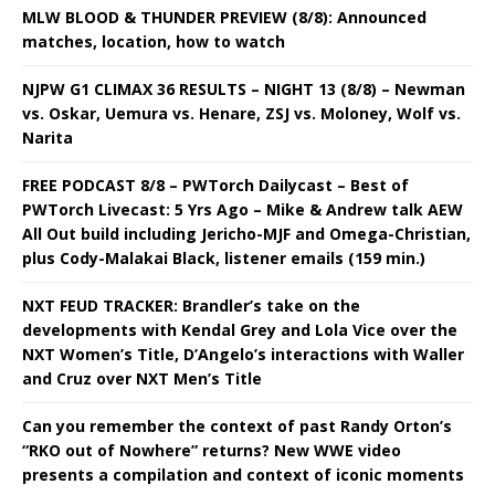
MLW BLOOD & THUNDER PREVIEW (8/8): Announced
matches, location, how to watch
NJPW G1 CLIMAX 36 RESULTS – NIGHT 13 (8/8) – Newman
vs. Oskar, Uemura vs. Henare, ZSJ vs. Moloney, Wolf vs.
Narita
FREE PODCAST 8/8 – PWTorch Dailycast – Best of
PWTorch Livecast: 5 Yrs Ago – Mike & Andrew talk AEW
All Out build including Jericho-MJF and Omega-Christian,
plus Cody-Malakai Black, listener emails (159 min.)
NXT FEUD TRACKER: Brandler’s take on the
developments with Kendal Grey and Lola Vice over the
NXT Women’s Title, D’Angelo’s interactions with Waller
and Cruz over NXT Men’s Title
Can you remember the context of past Randy Orton’s
“RKO out of Nowhere” returns? New WWE video
presents a compilation and context of iconic moments