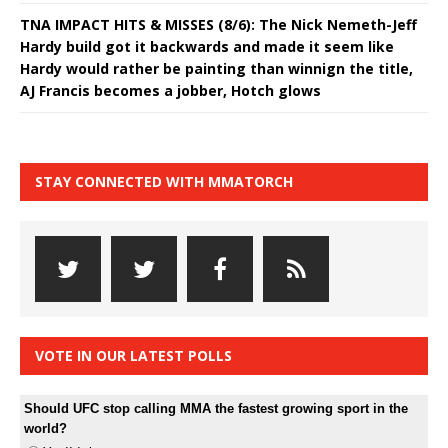
TNA IMPACT HITS & MISSES (8/6): The Nick Nemeth-Jeff
Hardy build got it backwards and made it seem like
Hardy would rather be painting than winnign the title,
AJ Francis becomes a jobber, Hotch glows
STAY CONNECTED WITH MMATORCH
VOTE IN OUR LATEST POLLS
Should UFC stop calling MMA the fastest growing sport in the
world?