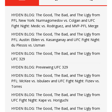
HYDEN BLOG: The Good, The Bad, and The Ugly from
PFL New York: Nurmagomedov vs. Colgan and UFC
Fight Night: Medic vs. Rodriguez, and MVP-PFL Merge
HYDEN BLOG: The Good, The Bad, and The Ugly from
PFL: Austin: Eblen vs. Kasanganay and UFC Fight Night:
du Plessis vs. Usman
HYDEN BLOG: The Good, The Bad, and The Ugly from
UFC 329
HYDEN BLOG: Previewing UFC 329
HYDEN BLOG: The Good, The Bad, and The Ugly from
PFL: McKee vs. Isbulaev and UFC Fight Night: Fiziev vs.
Torres
HYDEN BLOG: The Good, The Bad, and The Ugly from
UFC Fight Night: Kape vs. Horiguchi
HYDEN BLOG: The Good, The Bad, and The Ugly from