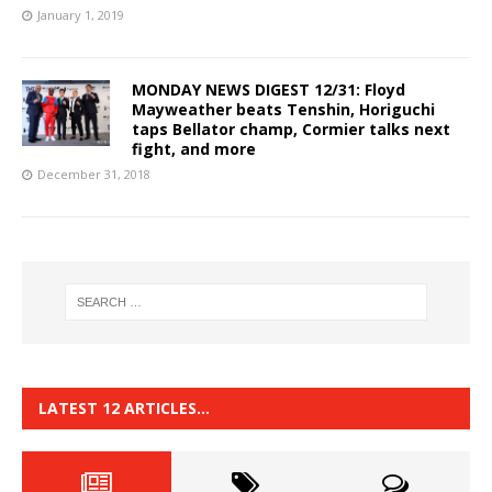
January 1, 2019
MONDAY NEWS DIGEST 12/31: Floyd
Mayweather beats Tenshin, Horiguchi
taps Bellator champ, Cormier talks next
fight, and more
December 31, 2018
LATEST 12 ARTICLES…