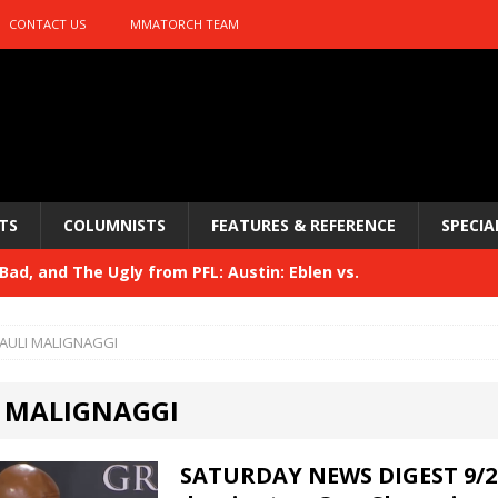
CONTACT US
MMATORCH TEAM
TS
COLUMNISTS
FEATURES & REFERENCE
SPECIA
ad, and The Ugly from PFL: Austin: Eblen vs.
sis vs. Usman
HYDEN'S TAKE
AULI MALIGNAGGI
Bad, and The Ugly from UFC 329
HYDEN'S TAKE
 MALIGNAGGI
 329
HYDEN'S TAKE
Bad, and The Ugly from PFL: McKee vs. Isbulaev and UFC
SATURDAY NEWS DIGEST 9/2