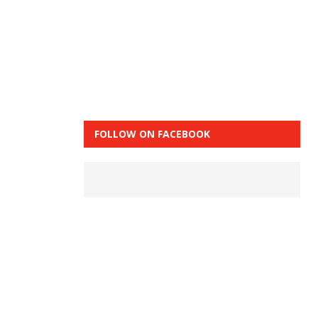
FOLLOW ON FACEBOOK