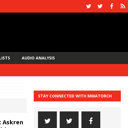
LISTS
AUDIO ANALYSIS
STAY CONNECTED WITH MMATORCH
: Askren