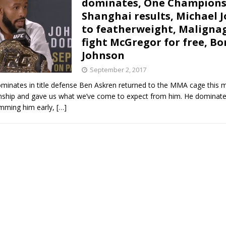
dominates, One Champions
Shanghai results, Michael 
Bad, and The Ugly from UFC Fight Night: Kape vs.
to featherweight, Malignag
fight McGregor for free, Bo
Johnson
 Bad, and The Ugly from UFC Freedom 250
HYDEN'S TAKE
September 2, 2017
minates in title defense Ben Askren returned to the MMA cage this m
Bad, and The Ugly from UFC Fight Night: Muhammad vs.
hip and gave us what we’ve come to expect from him. He dominate
mming him early,
[…]
e Bad, and The Ugly from PFL New York: Nurmagomedov
. Rodriguez, and MVP-PFL Merge
HYDEN'S TAKE