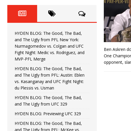
Fight Night: Fiziev vs. Torres
HYDEN'S TAKE
HYDEN BLOG: The Good, The 
[ June 22, 2026 ]
Horiguchi
UNCATEGORIZED
HYDEN BLOG: The Good, The Bad,
HYDEN BLOG: The Good, The
[ June 15, 2026 ]
and The Ugly from PFL New York:
Nurmagomedov vs. Colgan and UFC
Ben Askren do
HYDEN BLOG: The Good, The 
[ June 8, 2026 ]
Fight Night: Medic vs. Rodriguez, and
One Champions
MVP-PFL Merge
opponent, sla
Bonfim
HYDEN'S TAKE
HYDEN BLOG: The Good, The Bad,
and The Ugly from PFL: Austin: Eblen
HYDEN BLOG: The Good, Th
[ August 4, 2026 ]
vs. Kasanganay and UFC Fight Night:
du Plessis vs. Usman
vs. Colgan and UFC Fight Night: Medic vs
HYDEN BLOG: The Good, The Bad,
and The Ugly from UFC 329
HYDEN BLOG: Previewing UFC 329
HYDEN BLOG: The Good, The Bad,
and The Ugly from PFL: McKee vs.