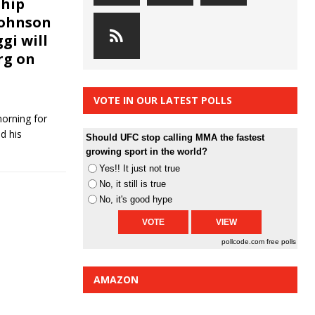
hip
Johnson
gi will
rg on
VOTE IN OUR LATEST POLLS
orning for
d his
Should UFC stop calling MMA the fastest
growing sport in the world?
Yes!! It just not true
No, it still is true
No, it's good hype
pollcode.com
free polls
AMAZON