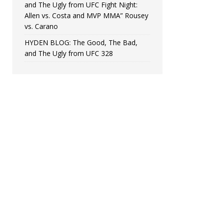
and The Ugly from UFC Fight Night:
Allen vs. Costa and MVP MMA” Rousey
vs. Carano
HYDEN BLOG: The Good, The Bad,
and The Ugly from UFC 328