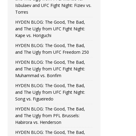
Isbulaev and UFC Fight Night: Fiziev vs.
Torres
HYDEN BLOG: The Good, The Bad,
and The Ugly from UFC Fight Night:
Kape vs. Horiguchi
HYDEN BLOG: The Good, The Bad,
and The Ugly from UFC Freedom 250
HYDEN BLOG: The Good, The Bad,
and The Ugly from UFC Fight Night:
Muhammad vs. Bonfim
HYDEN BLOG: The Good, The Bad,
and The Ugly from UFC Fight Night:
Song vs. Figueiredo
HYDEN BLOG: The Good, The Bad,
and The Ugly from PFL Brussels:
Habirora vs. Henderson
HYDEN BLOG: The Good, The Bad,