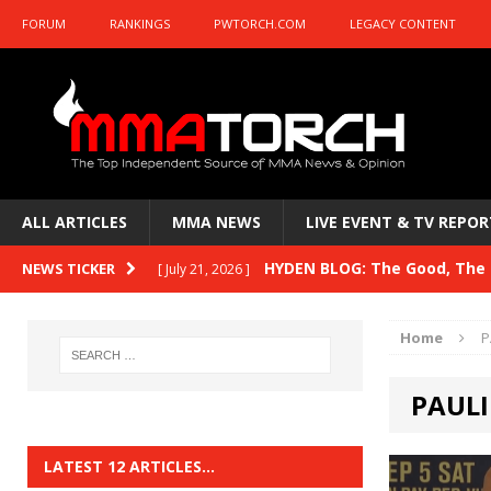
FORUM
RANKINGS
PWTORCH.COM
LEGACY CONTENT
ALL ARTICLES
MMA NEWS
LIVE EVENT & TV REPOR
HYDEN BLOG: The Good, The B
NEWS TICKER
[ July 21, 2026 ]
Kasanganay and UFC Fight Night: du Ples
Home
P
HYDEN BLOG: The Good, The 
[ July 15, 2026 ]
PAULI
HYDEN BLOG: Previewing UFC
[ July 6, 2026 ]
HYDEN BLOG: The Good, The 
[ June 30, 2026 ]
LATEST 12 ARTICLES…