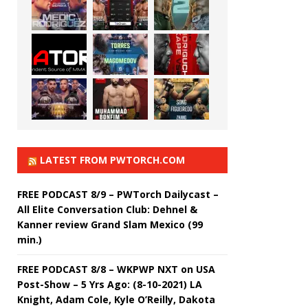
LATEST FROM PWTORCH.COM
FREE PODCAST 8/9 – PWTorch Dailycast –
All Elite Conversation Club: Dehnel &
Kanner review Grand Slam Mexico (99
min.)
FREE PODCAST 8/8 – WKPWP NXT on USA
Post-Show – 5 Yrs Ago: (8-10-2021) LA
Knight, Adam Cole, Kyle O’Reilly, Dakota