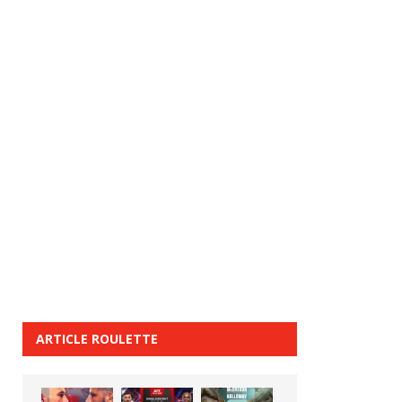
ARTICLE ROULETTE