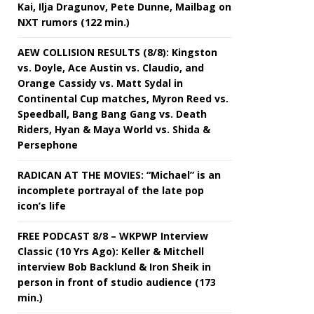
Kai, Ilja Dragunov, Pete Dunne, Mailbag on
NXT rumors (122 min.)
AEW COLLISION RESULTS (8/8): Kingston
vs. Doyle, Ace Austin vs. Claudio, and
Orange Cassidy vs. Matt Sydal in
Continental Cup matches, Myron Reed vs.
Speedball, Bang Bang Gang vs. Death
Riders, Hyan & Maya World vs. Shida &
Persephone
RADICAN AT THE MOVIES: “Michael” is an
incomplete portrayal of the late pop
icon’s life
FREE PODCAST 8/8 – WKPWP Interview
Classic (10 Yrs Ago): Keller & Mitchell
interview Bob Backlund & Iron Sheik in
person in front of studio audience (173
min.)