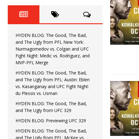
Fight Night: Fiziev vs. Torres
HYDEN'S TAKE
HYDEN BLOG: The Good, The 
[ June 22, 2026 ]
Horiguchi
UNCATEGORIZED
HYDEN BLOG: The Good, The Bad,
HYDEN BLOG: The Good, The
[ June 15, 2026 ]
and The Ugly from PFL New York:
Nurmagomedov vs. Colgan and UFC
HYDEN BLOG: The Good, The 
[ June 8, 2026 ]
Fight Night: Medic vs. Rodriguez, and
MVP-PFL Merge
Bonfim
HYDEN'S TAKE
HYDEN BLOG: The Good, The Bad,
and The Ugly from PFL: Austin: Eblen
HYDEN BLOG: The Good, Th
[ August 4, 2026 ]
vs. Kasanganay and UFC Fight Night:
du Plessis vs. Usman
vs. Colgan and UFC Fight Night: Medic vs
HYDEN BLOG: The Good, The Bad,
and The Ugly from UFC 329
HYDEN BLOG: Previewing UFC 329
HYDEN BLOG: The Good, The Bad,
and The Ugly from PFL: McKee vs.