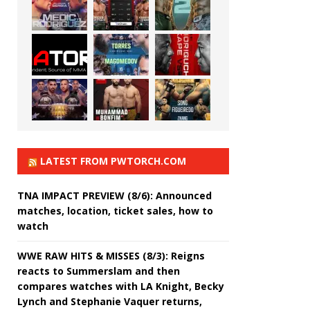
LATEST FROM PWTORCH.COM
TNA IMPACT PREVIEW (8/6): Announced
matches, location, ticket sales, how to
watch
WWE RAW HITS & MISSES (8/3): Reigns
reacts to Summerslam and then
compares watches with LA Knight, Becky
Lynch and Stephanie Vaquer returns,