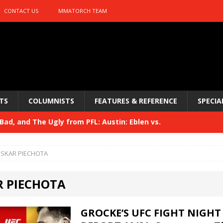
CONTACT US
MMATORCH TEAM
TS
COLUMNISTS
FEATURES & REFERENCE
SPECIA
ad, and The Ugly from PFL: Austin: Eblen vs.
sis vs. Usman
HYDEN'S TAKE
SKAR PIECHOTA
Bad, and The Ugly from UFC 329
HYDEN'S TAKE
 PIECHOTA
 329
HYDEN'S TAKE
Bad, and The Ugly from PFL: McKee vs. Isbulaev and UFC
GROCKE’S UFC FIGHT NIGHT 