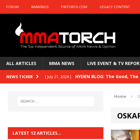
FORUM
RANKINGS
PWTORCH.COM
LEGACY CONTENT
ALL ARTICLES
MMA NEWS
LIVE EVENT & TV REPOR
HYDEN BLOG: The Good, The B
NEWS TICKER
[ July 21, 2026 ]
Kasanganay and UFC Fight Night: du Ples
Home
O
HYDEN BLOG: The Good, The 
[ July 15, 2026 ]
OSKAR
HYDEN BLOG: Previewing UFC
[ July 6, 2026 ]
HYDEN BLOG: The Good, The 
[ June 30, 2026 ]
LATEST 12 ARTICLES…