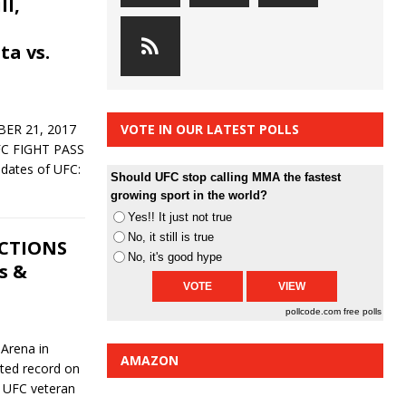
ll,
ta vs.
ER 21, 2017
VOTE IN OUR LATEST POLLS
C FIGHT PASS
pdates of UFC:
Should UFC stop calling MMA the fastest
growing sport in the world?
Yes!! It just not true
No, it still is true
ICTIONS
No, it's good hype
s &
pollcode.com
free polls
 Arena in
AMAZON
ated record on
t UFC veteran