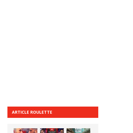
ARTICLE ROULETTE