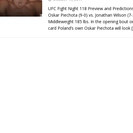
UFC Fight Night 118 Preview and Predictio
Oskar Piechota (9-0) vs. Jonathan Wilson (7-
Middleweight 185 lbs. In the opening bout o
card Poland’s own Oskar Piechota will look