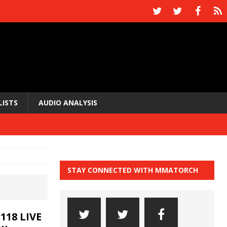
LISTS
AUDIO ANALYSIS
STAY CONNECTED WITH MMATORCH
118 LIVE