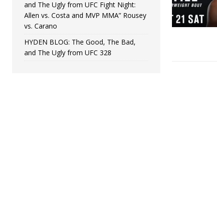
and The Ugly from UFC Fight Night:
Allen vs. Costa and MVP MMA” Rousey
vs. Carano
HYDEN BLOG: The Good, The Bad,
and The Ugly from UFC 328