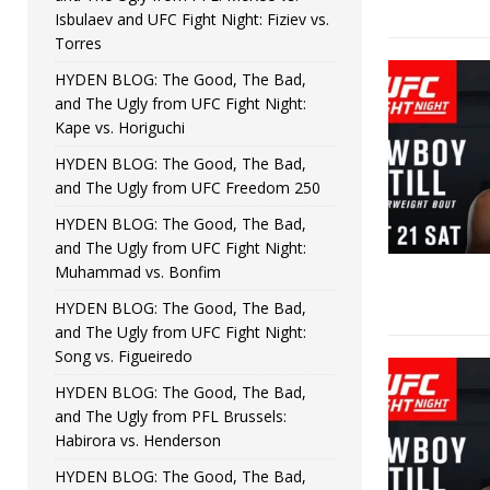
Isbulaev and UFC Fight Night: Fiziev vs.
Torres
HYDEN BLOG: The Good, The Bad,
and The Ugly from UFC Fight Night:
Kape vs. Horiguchi
HYDEN BLOG: The Good, The Bad,
and The Ugly from UFC Freedom 250
HYDEN BLOG: The Good, The Bad,
and The Ugly from UFC Fight Night:
Muhammad vs. Bonfim
HYDEN BLOG: The Good, The Bad,
and The Ugly from UFC Fight Night:
Song vs. Figueiredo
HYDEN BLOG: The Good, The Bad,
and The Ugly from PFL Brussels:
Habirora vs. Henderson
HYDEN BLOG: The Good, The Bad,