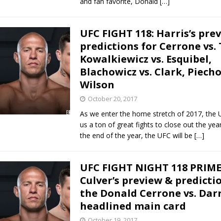
and fan favorite, Donald
[…]
UFC FIGHT 118: Harris’s pre
predictions for Cerrone vs. T
Kowalkiewicz vs. Esquibel,
Blachowicz vs. Clark, Piecho
Wilson
October 20, 2017
As we enter the home stretch of 2017, the U
us a ton of great fights to close out the yea
the end of the year, the UFC will be
[…]
UFC FIGHT NIGHT 118 PRIME
Culver’s preview & predicti
the Donald Cerrone vs. Darr
headlined main card
October 19, 2017