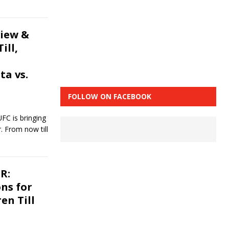
view &
ill,
ta vs.
FOLLOW ON FACEBOOK
FC is bringing
r. From now till
R:
ons for
en Till