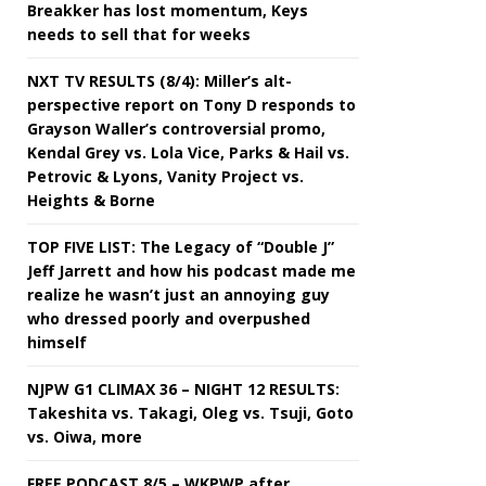
Breakker has lost momentum, Keys
needs to sell that for weeks
NXT TV RESULTS (8/4): Miller’s alt-
perspective report on Tony D responds to
Grayson Waller’s controversial promo,
Kendal Grey vs. Lola Vice, Parks & Hail vs.
Petrovic & Lyons, Vanity Project vs.
Heights & Borne
TOP FIVE LIST: The Legacy of “Double J”
Jeff Jarrett and how his podcast made me
realize he wasn’t just an annoying guy
who dressed poorly and overpushed
himself
NJPW G1 CLIMAX 36 – NIGHT 12 RESULTS:
Takeshita vs. Takagi, Oleg vs. Tsuji, Goto
vs. Oiwa, more
FREE PODCAST 8/5 – WKPWP after