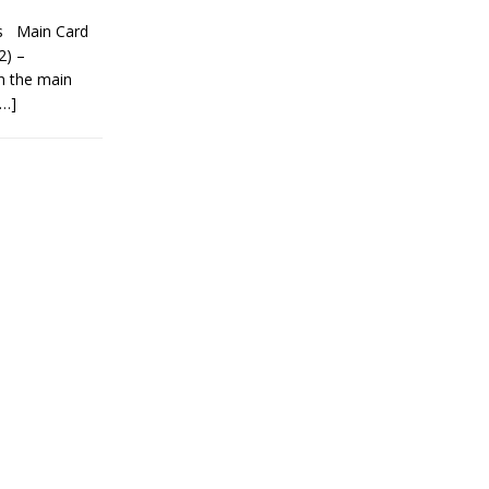
ns Main Card
2) –
n the main
[…]