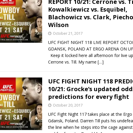
REPORT 10/21: Cerrone vs. Ti
Kowalkiewicz vs. Esquibel,
Bad, and The Ugly from UFC Fight Night: Kape vs.
Blachowicz vs. Clark, Piecho
Wilson
October 21, 2017
 Bad, and The Ugly from UFC Freedom 250
HYDEN'S TAKE
UFC FIGHT NIGHT 118 LIVE REPORT OCTOB
GDANSK, POLAND AT ERGO ARENA ON UF
Bad, and The Ugly from UFC Fight Night: Muhammad vs.
Keep it locked here all afternoon for live u
Cerrone vs. Till. My name
[…]
e Bad, and The Ugly from PFL New York: Nurmagomedov
UFC FIGHT NIGHT 118 PRED
10/21: Grocke’s updated odd
. Rodriguez, and MVP-PFL Merge
HYDEN'S TAKE
predictions for every fight
October 20, 2017
UFC Fight Night 117 takes place at the Ergo
Gdansk, Poland. Darren Till puts his undefe
the line when he steps into the cage agains