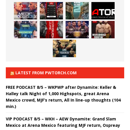
LATEST FROM PWTORCH.COM
FREE PODCAST 8/5 – WKPWP after Dynamite: Keller &
Halley talk Night of 1,000 Highspots, great Arena
Mexico crowd, MJF’s return, All In line-up thoughts (104
min.)
VIP PODCAST 8/5 – WKH – AEW Dynamite: Grand Slam
Mexico at Arena Mexico featuring MJF return, Ospreay