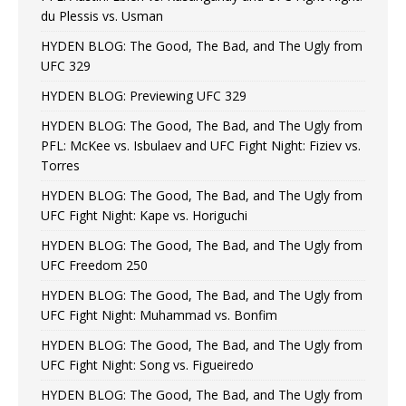
du Plessis vs. Usman
HYDEN BLOG: The Good, The Bad, and The Ugly from
UFC 329
HYDEN BLOG: Previewing UFC 329
HYDEN BLOG: The Good, The Bad, and The Ugly from
PFL: McKee vs. Isbulaev and UFC Fight Night: Fiziev vs.
Torres
HYDEN BLOG: The Good, The Bad, and The Ugly from
UFC Fight Night: Kape vs. Horiguchi
HYDEN BLOG: The Good, The Bad, and The Ugly from
UFC Freedom 250
HYDEN BLOG: The Good, The Bad, and The Ugly from
UFC Fight Night: Muhammad vs. Bonfim
HYDEN BLOG: The Good, The Bad, and The Ugly from
UFC Fight Night: Song vs. Figueiredo
HYDEN BLOG: The Good, The Bad, and The Ugly from