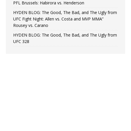
PFL Brussels: Habirora vs. Henderson
HYDEN BLOG: The Good, The Bad, and The Ugly from
UFC Fight Night: Allen vs. Costa and MVP MMA”
Rousey vs. Carano
HYDEN BLOG: The Good, The Bad, and The Ugly from
UFC 328