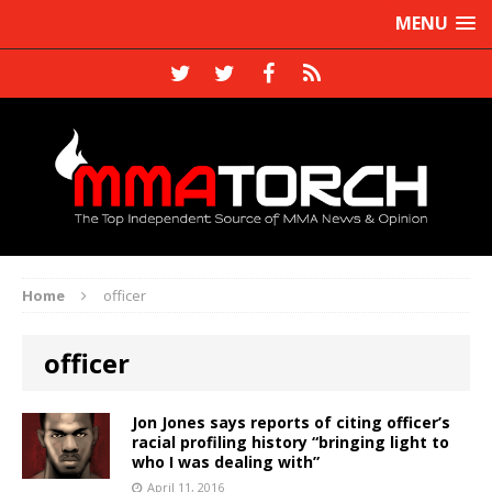
MENU
Home
officer
officer
Jon Jones says reports of citing officer’s
racial profiling history “bringing light to
who I was dealing with”
April 11, 2016