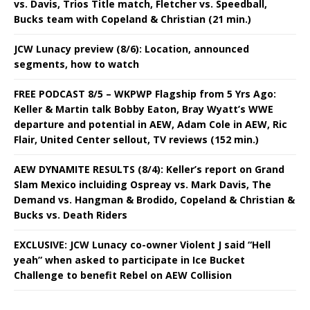
vs. Davis, Trios Title match, Fletcher vs. Speedball,
Bucks team with Copeland & Christian (21 min.)
JCW Lunacy preview (8/6): Location, announced
segments, how to watch
FREE PODCAST 8/5 – WKPWP Flagship from 5 Yrs Ago:
Keller & Martin talk Bobby Eaton, Bray Wyatt’s WWE
departure and potential in AEW, Adam Cole in AEW, Ric
Flair, United Center sellout, TV reviews (152 min.)
AEW DYNAMITE RESULTS (8/4): Keller’s report on Grand
Slam Mexico incluiding Ospreay vs. Mark Davis, The
Demand vs. Hangman & Brodido, Copeland & Christian &
Bucks vs. Death Riders
EXCLUSIVE: JCW Lunacy co-owner Violent J said “Hell
yeah” when asked to participate in Ice Bucket
Challenge to benefit Rebel on AEW Collision