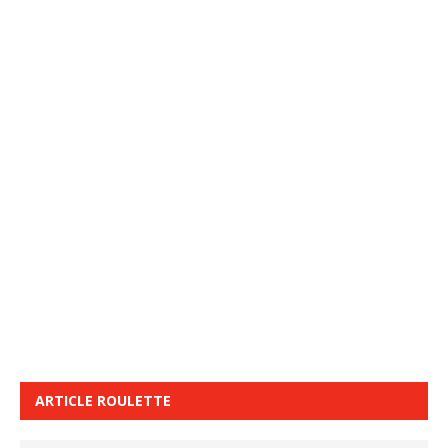
ARTICLE ROULETTE