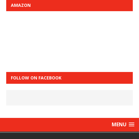
AMAZON
FOLLOW ON FACEBOOK
MENU