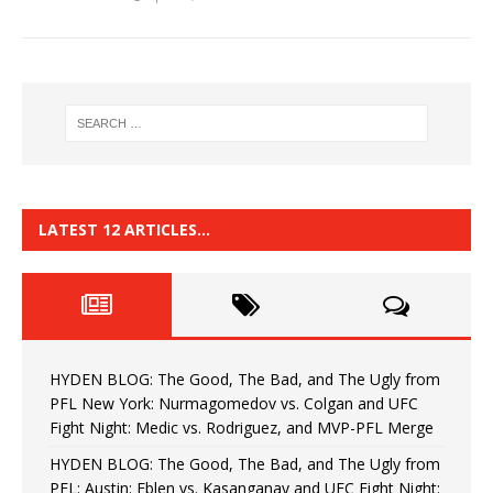
LATEST 12 ARTICLES…
HYDEN BLOG: The Good, The Bad, and The Ugly from
PFL New York: Nurmagomedov vs. Colgan and UFC
Fight Night: Medic vs. Rodriguez, and MVP-PFL Merge
HYDEN BLOG: The Good, The Bad, and The Ugly from
PFL: Austin: Eblen vs. Kasanganay and UFC Fight Night: