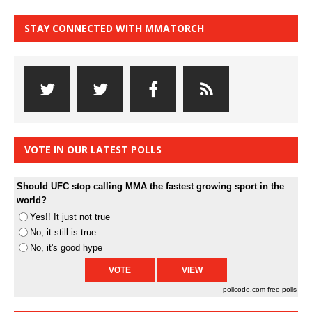
STAY CONNECTED WITH MMATORCH
VOTE IN OUR LATEST POLLS
Should UFC stop calling MMA the fastest growing sport in the
world?
Yes!! It just not true
No, it still is true
No, it's good hype
pollcode.com
free polls