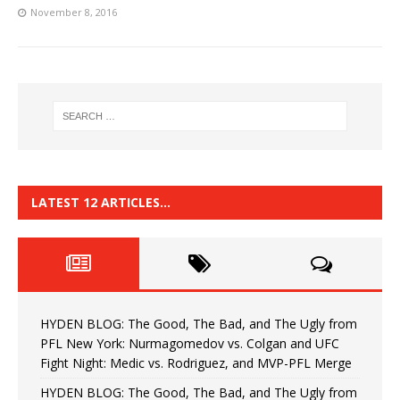
November 8, 2016
LATEST 12 ARTICLES…
HYDEN BLOG: The Good, The Bad, and The Ugly from
PFL New York: Nurmagomedov vs. Colgan and UFC
Fight Night: Medic vs. Rodriguez, and MVP-PFL Merge
HYDEN BLOG: The Good, The Bad, and The Ugly from