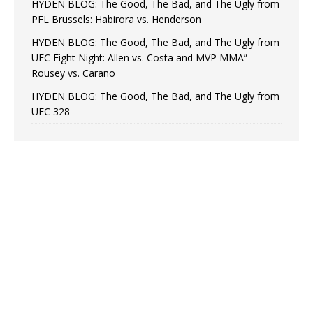
HYDEN BLOG: The Good, The Bad, and The Ugly from
PFL Brussels: Habirora vs. Henderson
HYDEN BLOG: The Good, The Bad, and The Ugly from
UFC Fight Night: Allen vs. Costa and MVP MMA”
Rousey vs. Carano
HYDEN BLOG: The Good, The Bad, and The Ugly from
UFC 328