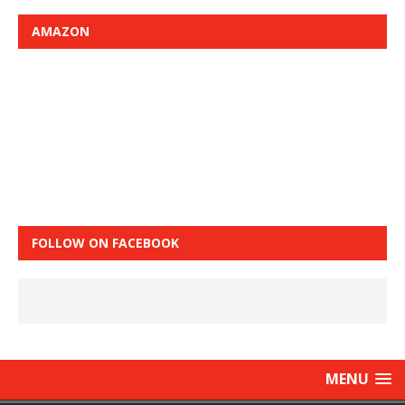
AMAZON
FOLLOW ON FACEBOOK
MENU