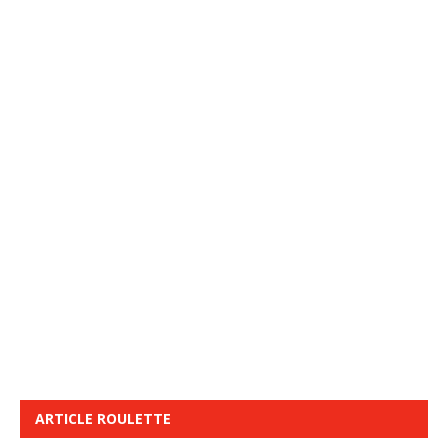
ARTICLE ROULETTE