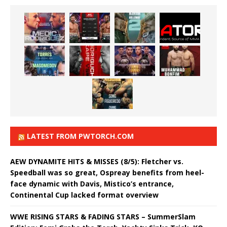
LATEST FROM PWTORCH.COM
AEW DYNAMITE HITS & MISSES (8/5): Fletcher vs.
Speedball was so great, Ospreay benefits from heel-
face dynamic with Davis, Mistico’s entrance,
Continental Cup lacked format overview
WWE RISING STARS & FADING STARS – SummerSlam