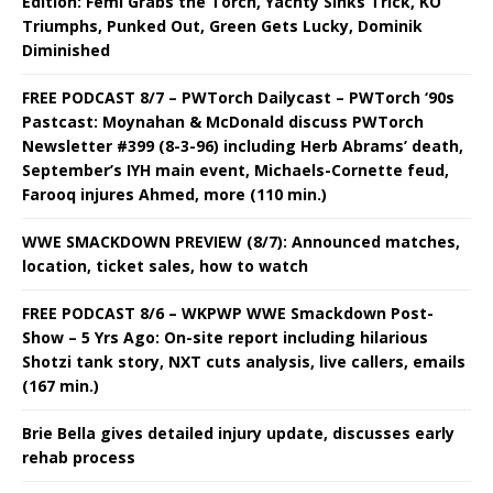
Edition: Femi Grabs the Torch, Yachty Sinks Trick, KO
Triumphs, Punked Out, Green Gets Lucky, Dominik
Diminished
FREE PODCAST 8/7 – PWTorch Dailycast – PWTorch ‘90s
Pastcast: Moynahan & McDonald discuss PWTorch
Newsletter #399 (8-3-96) including Herb Abrams’ death,
September’s IYH main event, Michaels-Cornette feud,
Farooq injures Ahmed, more (110 min.)
WWE SMACKDOWN PREVIEW (8/7): Announced matches,
location, ticket sales, how to watch
FREE PODCAST 8/6 – WKPWP WWE Smackdown Post-
Show – 5 Yrs Ago: On-site report including hilarious
Shotzi tank story, NXT cuts analysis, live callers, emails
(167 min.)
Brie Bella gives detailed injury update, discusses early
rehab process