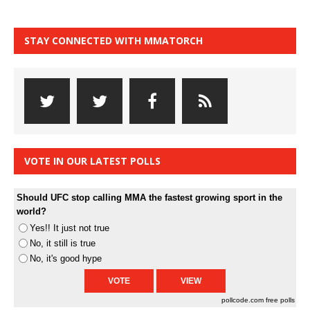
STAY CONNECTED WITH MMATORCH
VOTE IN OUR LATEST POLLS
Should UFC stop calling MMA the fastest growing sport in the
world?
Yes!! It just not true
No, it still is true
No, it's good hype
pollcode.com
free polls