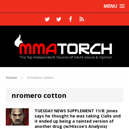
MENU
Home
nromero cotton
nromero cotton
TUESDAY NEWS SUPPLEMENT 11/8: Jones
says he thought he was taking Cialis and
it ended up being a tainted version of
another drug (w/Hiscoe’s Analysis)