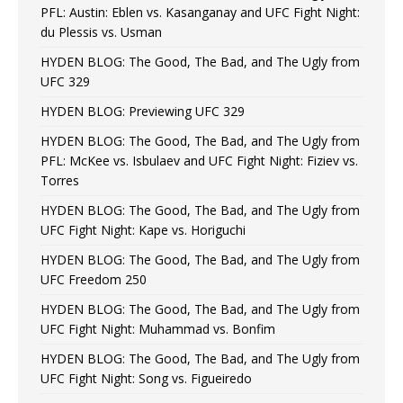
PFL: Austin: Eblen vs. Kasanganay and UFC Fight Night:
du Plessis vs. Usman
HYDEN BLOG: The Good, The Bad, and The Ugly from
UFC 329
HYDEN BLOG: Previewing UFC 329
HYDEN BLOG: The Good, The Bad, and The Ugly from
PFL: McKee vs. Isbulaev and UFC Fight Night: Fiziev vs.
Torres
HYDEN BLOG: The Good, The Bad, and The Ugly from
UFC Fight Night: Kape vs. Horiguchi
HYDEN BLOG: The Good, The Bad, and The Ugly from
UFC Freedom 250
HYDEN BLOG: The Good, The Bad, and The Ugly from
UFC Fight Night: Muhammad vs. Bonfim
HYDEN BLOG: The Good, The Bad, and The Ugly from
UFC Fight Night: Song vs. Figueiredo