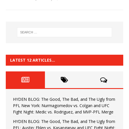
LATEST 12 ARTICLES…
HYDEN BLOG: The Good, The Bad, and The Ugly from
PFL New York: Nurmagomedov vs. Colgan and UFC
Fight Night: Medic vs. Rodriguez, and MVP-PFL Merge
HYDEN BLOG: The Good, The Bad, and The Ugly from
PFL: Austin: Eblen vs. Kasanganay and UFC Fight Night: