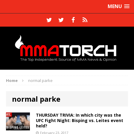
MENU
Home
normal parke
normal parke
THURSDAY TRIVIA: In which city was the
UFC Fight Night: Bisping vs. Leites event
held?
February 23, 2017