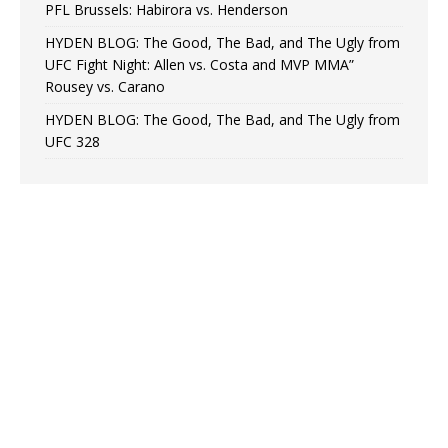
PFL Brussels: Habirora vs. Henderson
HYDEN BLOG: The Good, The Bad, and The Ugly from
UFC Fight Night: Allen vs. Costa and MVP MMA”
Rousey vs. Carano
HYDEN BLOG: The Good, The Bad, and The Ugly from
UFC 328