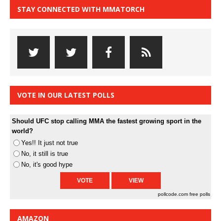
STAY CONNECTED WITH MMATORCH
VOTE IN OUR LATEST POLLS
Should UFC stop calling MMA the fastest growing sport in the
world?
Yes!! It just not true
No, it still is true
No, it's good hype
pollcode.com
free polls
AMAZON