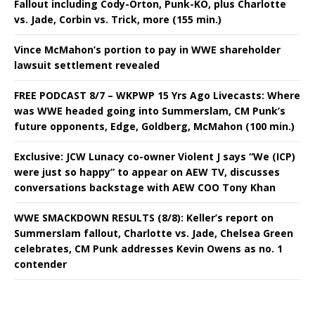
Fallout including Cody-Orton, Punk-KO, plus Charlotte
vs. Jade, Corbin vs. Trick, more (155 min.)
Vince McMahon’s portion to pay in WWE shareholder
lawsuit settlement revealed
FREE PODCAST 8/7 – WKPWP 15 Yrs Ago Livecasts: Where
was WWE headed going into Summerslam, CM Punk’s
future opponents, Edge, Goldberg, McMahon (100 min.)
Exclusive: JCW Lunacy co-owner Violent J says “We (ICP)
were just so happy” to appear on AEW TV, discusses
conversations backstage with AEW COO Tony Khan
WWE SMACKDOWN RESULTS (8/8): Keller’s report on
Summerslam fallout, Charlotte vs. Jade, Chelsea Green
celebrates, CM Punk addresses Kevin Owens as no. 1
contender