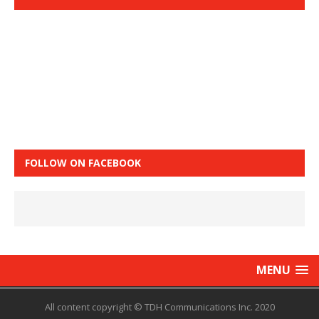
FOLLOW ON FACEBOOK
MENU
All content copyright © TDH Communications Inc. 2020