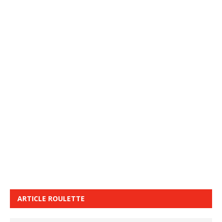
ARTICLE ROULETTE