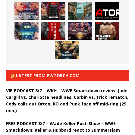
LATEST FROM PWTORCH.COM
VIP PODCAST 8/7 – WKH – WWE Smackdown review: Jade
Cargill vs. Charlotte headlines, Corbin vs. Trick rematch,
Cody calls out Orton, KO and Punk face off mid-ring (29
min.)
FREE PODCAST 8/7 – Wade Keller Post-Show – WWE
Smackdown: Keller & Hubbard react to Summerslam