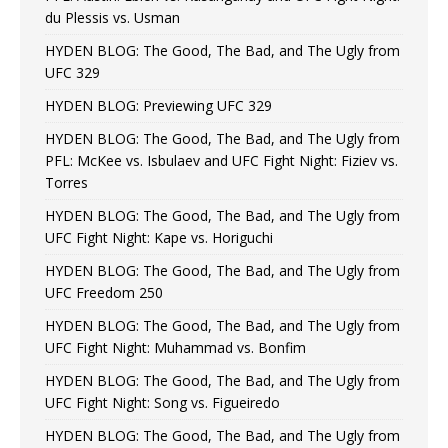
du Plessis vs. Usman
HYDEN BLOG: The Good, The Bad, and The Ugly from
UFC 329
HYDEN BLOG: Previewing UFC 329
HYDEN BLOG: The Good, The Bad, and The Ugly from
PFL: McKee vs. Isbulaev and UFC Fight Night: Fiziev vs.
Torres
HYDEN BLOG: The Good, The Bad, and The Ugly from
UFC Fight Night: Kape vs. Horiguchi
HYDEN BLOG: The Good, The Bad, and The Ugly from
UFC Freedom 250
HYDEN BLOG: The Good, The Bad, and The Ugly from
UFC Fight Night: Muhammad vs. Bonfim
HYDEN BLOG: The Good, The Bad, and The Ugly from
UFC Fight Night: Song vs. Figueiredo
HYDEN BLOG: The Good, The Bad, and The Ugly from