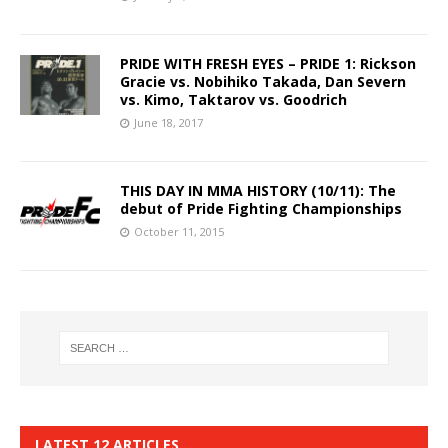
PRIDE WITH FRESH EYES – PRIDE 1: Rickson
Gracie vs. Nobihiko Takada, Dan Severn
vs. Kimo, Taktarov vs. Goodrich
June 18, 2017
THIS DAY IN MMA HISTORY (10/11): The
debut of Pride Fighting Championships
October 11, 2015
LATEST 12 ARTICLES…