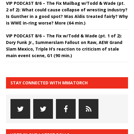
VIP PODCAST 8/6 – The Fix Mailbag w/Todd & Wade (pt.
2 of 2): What could cause collapse of wresting industry?
Is Gunther in a good spot? Was Aldis treated fairly? Why
is WWE in-ring worse? More (64 min.)
VIP PODCAST 8/6 – The Fix w/Todd & Wade (pt. 1 of 2):
Dory Funk Jr., Summerslam Fallout on Raw, AEW Grand
Slam Mexico, Triple H’s reaction to criticism of stale
main event scene, G1 (90 min.)
STAY CONNECTED WITH MMATORCH