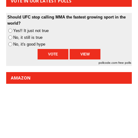
VOTE IN OUR LATEST POLLS
Should UFC stop calling MMA the fastest growing sport in the
world?
Yes!! It just not true
No, it still is true
No, it's good hype
pollcode.com
free polls
AMAZON