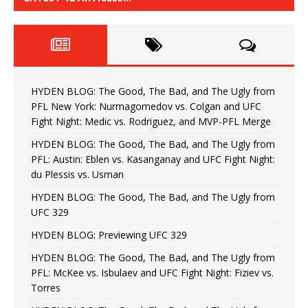
HYDEN BLOG: The Good, The Bad, and The Ugly from
PFL New York: Nurmagomedov vs. Colgan and UFC
Fight Night: Medic vs. Rodriguez, and MVP-PFL Merge
HYDEN BLOG: The Good, The Bad, and The Ugly from
PFL: Austin: Eblen vs. Kasanganay and UFC Fight Night:
du Plessis vs. Usman
HYDEN BLOG: The Good, The Bad, and The Ugly from
UFC 329
HYDEN BLOG: Previewing UFC 329
HYDEN BLOG: The Good, The Bad, and The Ugly from
PFL: McKee vs. Isbulaev and UFC Fight Night: Fiziev vs.
Torres