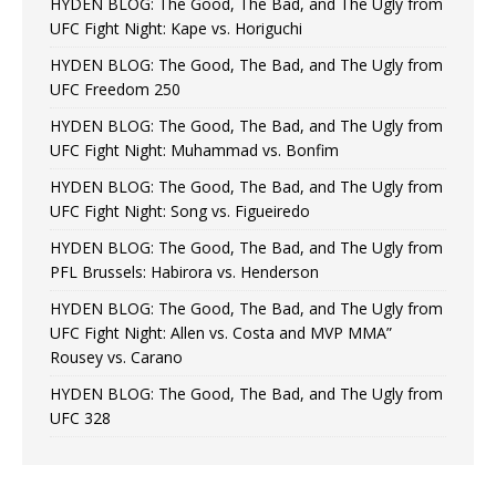
HYDEN BLOG: The Good, The Bad, and The Ugly from
UFC Fight Night: Kape vs. Horiguchi
HYDEN BLOG: The Good, The Bad, and The Ugly from
UFC Freedom 250
HYDEN BLOG: The Good, The Bad, and The Ugly from
UFC Fight Night: Muhammad vs. Bonfim
HYDEN BLOG: The Good, The Bad, and The Ugly from
UFC Fight Night: Song vs. Figueiredo
HYDEN BLOG: The Good, The Bad, and The Ugly from
PFL Brussels: Habirora vs. Henderson
HYDEN BLOG: The Good, The Bad, and The Ugly from
UFC Fight Night: Allen vs. Costa and MVP MMA”
Rousey vs. Carano
HYDEN BLOG: The Good, The Bad, and The Ugly from
UFC 328