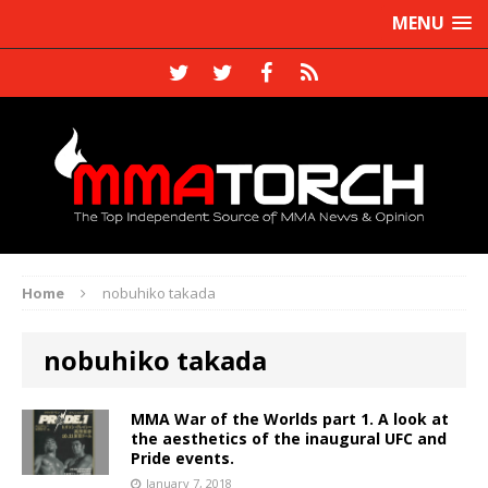
MENU
Home
nobuhiko takada
nobuhiko takada
MMA War of the Worlds part 1. A look at
the aesthetics of the inaugural UFC and
Pride events.
January 7, 2018