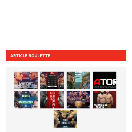
ARTICLE ROULETTE