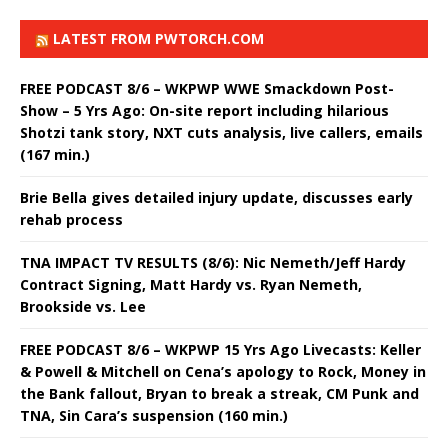
LATEST FROM PWTORCH.COM
FREE PODCAST 8/6 – WKPWP WWE Smackdown Post-
Show – 5 Yrs Ago: On-site report including hilarious
Shotzi tank story, NXT cuts analysis, live callers, emails
(167 min.)
Brie Bella gives detailed injury update, discusses early
rehab process
TNA IMPACT TV RESULTS (8/6): Nic Nemeth/Jeff Hardy
Contract Signing, Matt Hardy vs. Ryan Nemeth,
Brookside vs. Lee
FREE PODCAST 8/6 – WKPWP 15 Yrs Ago Livecasts: Keller
& Powell & Mitchell on Cena’s apology to Rock, Money in
the Bank fallout, Bryan to break a streak, CM Punk and
TNA, Sin Cara’s suspension (160 min.)