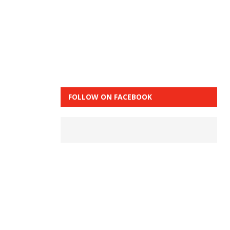
FOLLOW ON FACEBOOK