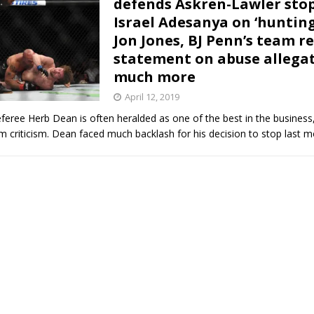
defends Askren-Lawler sto
Israel Adesanya on ‘huntin
Bad, and The Ugly from UFC Fight Night: Kape vs.
Jon Jones, BJ Penn’s team r
statement on abuse allegat
much more
 Bad, and The Ugly from UFC Freedom 250
HYDEN'S TAKE
April 12, 2019
eree Herb Dean is often heralded as one of the best in the business
Bad, and The Ugly from UFC Fight Night: Muhammad vs.
 criticism. Dean faced much backlash for his decision to stop last 
e Bad, and The Ugly from PFL New York: Nurmagomedov
. Rodriguez, and MVP-PFL Merge
HYDEN'S TAKE