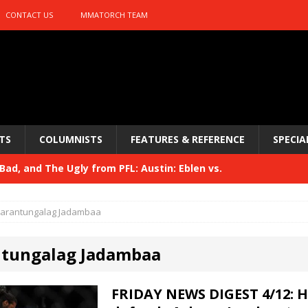
CONTACT US
MMATORCH TEAM
TS
COLUMNISTS
FEATURES & REFERENCE
SPECIA
ad, and The Ugly from PFL: Austin: Eblen vs.
sis vs. Usman
HYDEN'S TAKE
arantungalag Jadambaa
Bad, and The Ugly from UFC 329
HYDEN'S TAKE
tungalag Jadambaa
 329
HYDEN'S TAKE
Bad, and The Ugly from PFL: McKee vs. Isbulaev and UFC
FRIDAY NEWS DIGEST 4/12: 