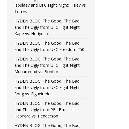
Isbulaev and UFC Fight Night: Fiziev vs.
Torres
HYDEN BLOG: The Good, The Bad,
and The Ugly from UFC Fight Night:
Kape vs. Horiguchi
HYDEN BLOG: The Good, The Bad,
and The Ugly from UFC Freedom 250
HYDEN BLOG: The Good, The Bad,
and The Ugly from UFC Fight Night:
Muhammad vs. Bonfim
HYDEN BLOG: The Good, The Bad,
and The Ugly from UFC Fight Night:
Song vs. Figueiredo
HYDEN BLOG: The Good, The Bad,
and The Ugly from PFL Brussels:
Habirora vs. Henderson
HYDEN BLOG: The Good, The Bad,