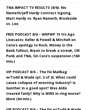
TNA IMPACT TV RESULTS (8/6): Nic
Nemeth/Jeff Hardy Contract Signing,
Matt Hardy vs. Ryan Nemeth, Brookside
vs. Lee
FREE PODCAST 8/6 – WKPWP 15 Yrs Ago
Livecasts: Keller & Powell & Mitchell on
Cena’s apology to Rock, Money in the
Bank fallout, Bryan to break a streak, CM
Punk and TNA, Sin Cara’s suspension (160
min.)
VIP PODCAST 8/6 – The Fix Mailbag
w/Todd & Wade (pt. 2 of 2): What could
cause collapse of wresting industry? Is
Gunther in a good spot? Was Aldis
treated fairly? Why is WWE in-ring worse?
More (64 min.)
VIP PODCAST 8/6 – The Fix w/Todd & Wade