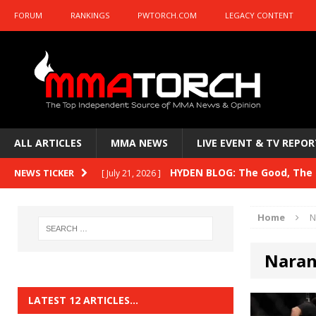
FORUM
RANKINGS
PWTORCH.COM
LEGACY CONTENT
ALL ARTICLES
MMA NEWS
LIVE EVENT & TV REPOR
HYDEN BLOG: The Good, The B
NEWS TICKER
[ July 21, 2026 ]
Kasanganay and UFC Fight Night: du Ples
Home
N
HYDEN BLOG: The Good, The 
[ July 15, 2026 ]
Naran
HYDEN BLOG: Previewing UFC
[ July 6, 2026 ]
HYDEN BLOG: The Good, The 
[ June 30, 2026 ]
LATEST 12 ARTICLES…