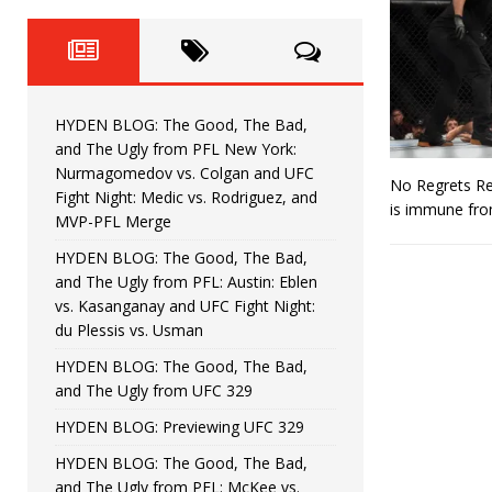
Fight Night: Fiziev vs. Torres
HYDEN'S TAKE
HYDEN BLOG: The Good, The 
[ June 22, 2026 ]
Horiguchi
UNCATEGORIZED
HYDEN BLOG: The Good, The Bad,
HYDEN BLOG: The Good, The
[ June 15, 2026 ]
and The Ugly from PFL New York:
Nurmagomedov vs. Colgan and UFC
No Regrets Ref
HYDEN BLOG: The Good, The 
[ June 8, 2026 ]
Fight Night: Medic vs. Rodriguez, and
is immune from
MVP-PFL Merge
Bonfim
HYDEN'S TAKE
HYDEN BLOG: The Good, The Bad,
and The Ugly from PFL: Austin: Eblen
HYDEN BLOG: The Good, Th
[ August 4, 2026 ]
vs. Kasanganay and UFC Fight Night:
du Plessis vs. Usman
vs. Colgan and UFC Fight Night: Medic vs
HYDEN BLOG: The Good, The Bad,
and The Ugly from UFC 329
HYDEN BLOG: Previewing UFC 329
HYDEN BLOG: The Good, The Bad,
and The Ugly from PFL: McKee vs.