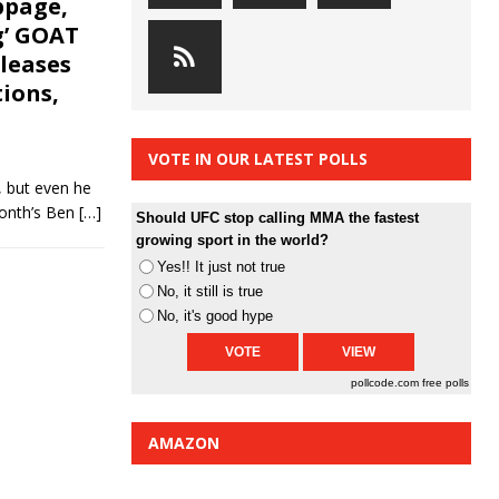
ppage,
g’ GOAT
eleases
ions,
VOTE IN OUR LATEST POLLS
, but even he
month’s Ben
[…]
Should UFC stop calling MMA the fastest
growing sport in the world?
Yes!! It just not true
No, it still is true
No, it's good hype
pollcode.com
free polls
AMAZON