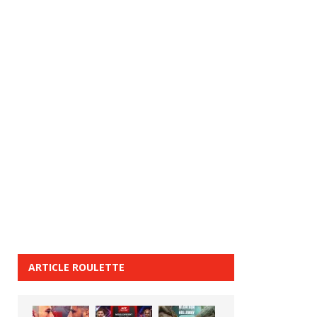
ARTICLE ROULETTE