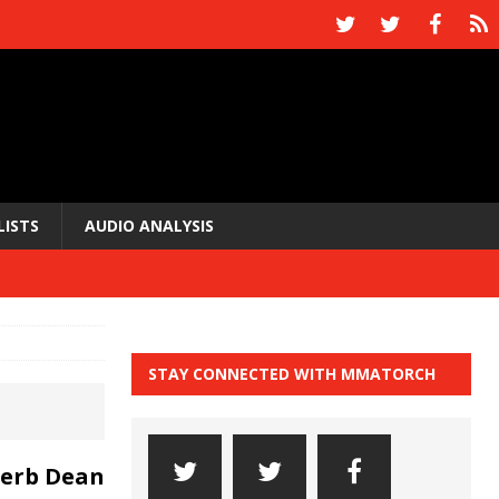
LISTS
AUDIO ANALYSIS
STAY CONNECTED WITH MMATORCH
Herb Dean