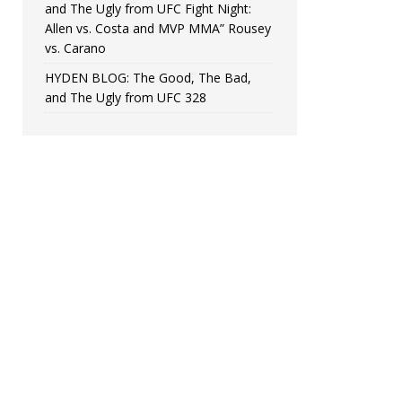
and The Ugly from UFC Fight Night:
Allen vs. Costa and MVP MMA” Rousey
vs. Carano
HYDEN BLOG: The Good, The Bad,
and The Ugly from UFC 328