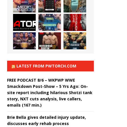
LATEST FROM PWTORCH.COM
FREE PODCAST 8/6 – WKPWP WWE
Smackdown Post-Show – 5 Yrs Ago: On-
site report including hilarious Shotzi tank
story, NXT cuts analysis, live callers,
emails (167 min.)
Brie Bella gives detailed injury update,
discusses early rehab process