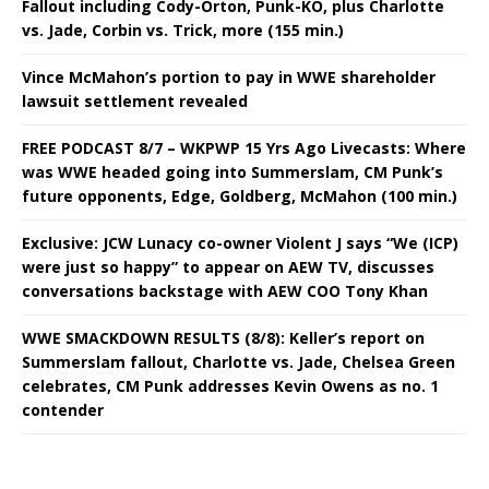
Fallout including Cody-Orton, Punk-KO, plus Charlotte
vs. Jade, Corbin vs. Trick, more (155 min.)
Vince McMahon’s portion to pay in WWE shareholder
lawsuit settlement revealed
FREE PODCAST 8/7 – WKPWP 15 Yrs Ago Livecasts: Where
was WWE headed going into Summerslam, CM Punk’s
future opponents, Edge, Goldberg, McMahon (100 min.)
Exclusive: JCW Lunacy co-owner Violent J says “We (ICP)
were just so happy” to appear on AEW TV, discusses
conversations backstage with AEW COO Tony Khan
WWE SMACKDOWN RESULTS (8/8): Keller’s report on
Summerslam fallout, Charlotte vs. Jade, Chelsea Green
celebrates, CM Punk addresses Kevin Owens as no. 1
contender