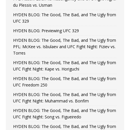
du Plessis vs. Usman
HYDEN BLOG: The Good, The Bad, and The Ugly from
UFC 329
HYDEN BLOG: Previewing UFC 329
HYDEN BLOG: The Good, The Bad, and The Ugly from
PFL: McKee vs. Isbulaev and UFC Fight Night: Fiziev vs.
Torres
HYDEN BLOG: The Good, The Bad, and The Ugly from
UFC Fight Night: Kape vs. Horiguchi
HYDEN BLOG: The Good, The Bad, and The Ugly from
UFC Freedom 250
HYDEN BLOG: The Good, The Bad, and The Ugly from
UFC Fight Night: Muhammad vs. Bonfim
HYDEN BLOG: The Good, The Bad, and The Ugly from
UFC Fight Night: Song vs. Figueiredo
HYDEN BLOG: The Good, The Bad, and The Ugly from