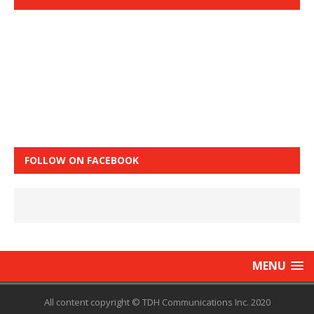
FOLLOW ON FACEBOOK
MENU
All content copyright © TDH Communications Inc. 2020