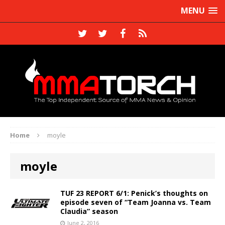
MENU
Home
moyle
moyle
TUF 23 REPORT 6/1: Penick’s thoughts on
episode seven of “Team Joanna vs. Team
Claudia” season
June 2, 2016