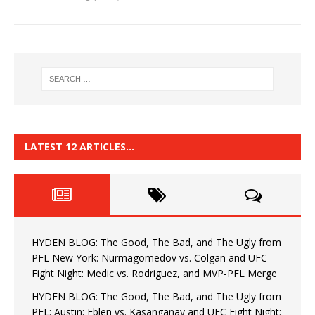
LATEST 12 ARTICLES…
HYDEN BLOG: The Good, The Bad, and The Ugly from
PFL New York: Nurmagomedov vs. Colgan and UFC
Fight Night: Medic vs. Rodriguez, and MVP-PFL Merge
HYDEN BLOG: The Good, The Bad, and The Ugly from
PFL: Austin: Eblen vs. Kasanganay and UFC Fight Night: