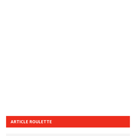
ARTICLE ROULETTE