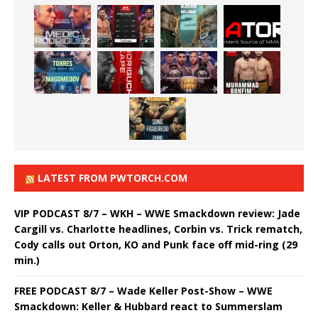
LATEST FROM PWTORCH.COM
VIP PODCAST 8/7 – WKH – WWE Smackdown review: Jade
Cargill vs. Charlotte headlines, Corbin vs. Trick rematch,
Cody calls out Orton, KO and Punk face off mid-ring (29
min.)
FREE PODCAST 8/7 – Wade Keller Post-Show – WWE
Smackdown: Keller & Hubbard react to Summerslam