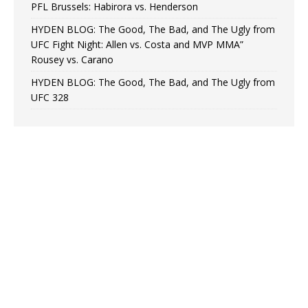
PFL Brussels: Habirora vs. Henderson
HYDEN BLOG: The Good, The Bad, and The Ugly from
UFC Fight Night: Allen vs. Costa and MVP MMA”
Rousey vs. Carano
HYDEN BLOG: The Good, The Bad, and The Ugly from
UFC 328