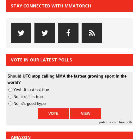
STAY CONNECTED WITH MMATORCH
VOTE IN OUR LATEST POLLS
Should UFC stop calling MMA the fastest growing sport in the
world?
Yes!! It just not true
No, it still is true
No, it's good hype
pollcode.com
free polls
AMAZON