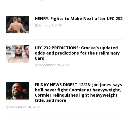
HENRY: Fights to Make Next after UFC 232
January 2, 2019
UFC 232 PREDICTIONS: Grocke’s updated
odds and predictions for the Preliminary
Card
December 29, 2018
FRIDAY NEWS DIGEST 12/28: Jon Jones says
he’ll never fight Cormier at heavyweight,
Cormier relinquishes light heavyweight
title, and more
December 28, 2018