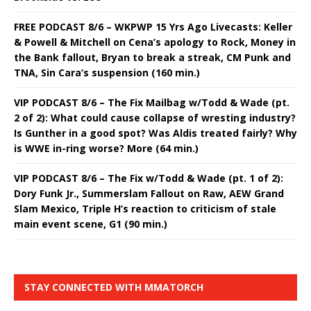
FREE PODCAST 8/6 – WKPWP 15 Yrs Ago Livecasts: Keller
& Powell & Mitchell on Cena’s apology to Rock, Money in
the Bank fallout, Bryan to break a streak, CM Punk and
TNA, Sin Cara’s suspension (160 min.)
VIP PODCAST 8/6 – The Fix Mailbag w/Todd & Wade (pt.
2 of 2): What could cause collapse of wresting industry?
Is Gunther in a good spot? Was Aldis treated fairly? Why
is WWE in-ring worse? More (64 min.)
VIP PODCAST 8/6 – The Fix w/Todd & Wade (pt. 1 of 2):
Dory Funk Jr., Summerslam Fallout on Raw, AEW Grand
Slam Mexico, Triple H’s reaction to criticism of stale
main event scene, G1 (90 min.)
STAY CONNECTED WITH MMATORCH