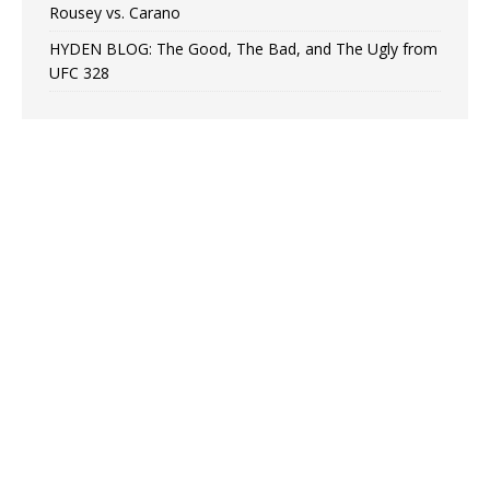
Rousey vs. Carano
HYDEN BLOG: The Good, The Bad, and The Ugly from
UFC 328