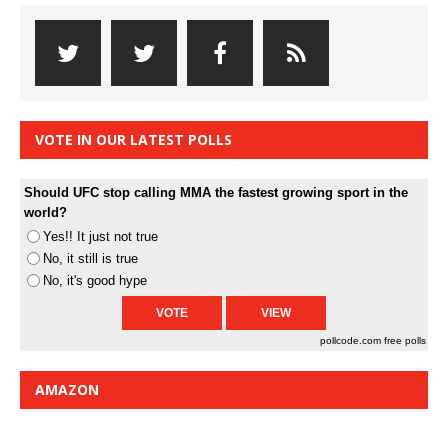
VOTE IN OUR LATEST POLLS
Should UFC stop calling MMA the fastest growing sport in the
world?
Yes!! It just not true
No, it still is true
No, it's good hype
pollcode.com
free polls
AMAZON