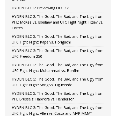
HYDEN BLOG: Previewing UFC 329
HYDEN BLOG: The Good, The Bad, and The Ugly from
PFL: McKee vs. Isbulaev and UFC Fight Night: Fiziev vs.
Torres
HYDEN BLOG: The Good, The Bad, and The Ugly from
UFC Fight Night: Kape vs. Horiguchi
HYDEN BLOG: The Good, The Bad, and The Ugly from
UFC Freedom 250
HYDEN BLOG: The Good, The Bad, and The Ugly from
UFC Fight Night: Muhammad vs. Bonfim
HYDEN BLOG: The Good, The Bad, and The Ugly from
UFC Fight Night: Song vs. Figueiredo
HYDEN BLOG: The Good, The Bad, and The Ugly from
PFL Brussels: Habirora vs. Henderson
HYDEN BLOG: The Good, The Bad, and The Ugly from
UFC Fight Night: Allen vs. Costa and MVP MMA”