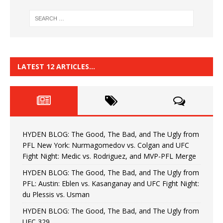
LATEST 12 ARTICLES…
HYDEN BLOG: The Good, The Bad, and The Ugly from
PFL New York: Nurmagomedov vs. Colgan and UFC
Fight Night: Medic vs. Rodriguez, and MVP-PFL Merge
HYDEN BLOG: The Good, The Bad, and The Ugly from
PFL: Austin: Eblen vs. Kasanganay and UFC Fight Night:
du Plessis vs. Usman
HYDEN BLOG: The Good, The Bad, and The Ugly from
UFC 329