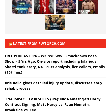
LATEST FROM PWTORCH.COM
FREE PODCAST 8/6 – WKPWP WWE Smackdown Post-
Show – 5 Yrs Ago: On-site report including hilarious
Shotzi tank story, NXT cuts analysis, live callers, emails
(167 min.)
Brie Bella gives detailed injury update, discusses early
rehab process
TNA IMPACT TV RESULTS (8/6): Nic Nemeth/Jeff Hardy
Contract Signing, Matt Hardy vs. Ryan Nemeth,
Brookside vs. Lee