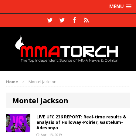
MENU
Home
Montel Jackson
Montel Jackson
LIVE UFC 236 REPORT: Real-time results &
analysis of Holloway-Poirier, Gastelum-
Adesanya
April 13, 2019