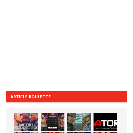
ARTICLE ROULETTE