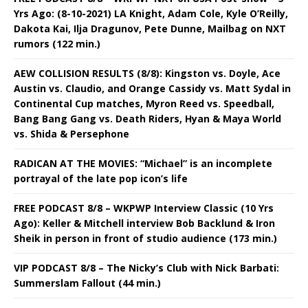
Yrs Ago: (8-10-2021) LA Knight, Adam Cole, Kyle O’Reilly,
Dakota Kai, Ilja Dragunov, Pete Dunne, Mailbag on NXT
rumors (122 min.)
AEW COLLISION RESULTS (8/8): Kingston vs. Doyle, Ace
Austin vs. Claudio, and Orange Cassidy vs. Matt Sydal in
Continental Cup matches, Myron Reed vs. Speedball,
Bang Bang Gang vs. Death Riders, Hyan & Maya World
vs. Shida & Persephone
RADICAN AT THE MOVIES: “Michael” is an incomplete
portrayal of the late pop icon’s life
FREE PODCAST 8/8 – WKPWP Interview Classic (10 Yrs
Ago): Keller & Mitchell interview Bob Backlund & Iron
Sheik in person in front of studio audience (173 min.)
VIP PODCAST 8/8 – The Nicky’s Club with Nick Barbati:
Summerslam Fallout (44 min.)