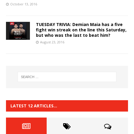
October 13, 2016
TUESDAY TRIVIA: Demian Maia has a five
fight win streak on the line this Saturday,
but who was the last to beat him?
August 23, 2016
LATEST 12 ARTICLES…