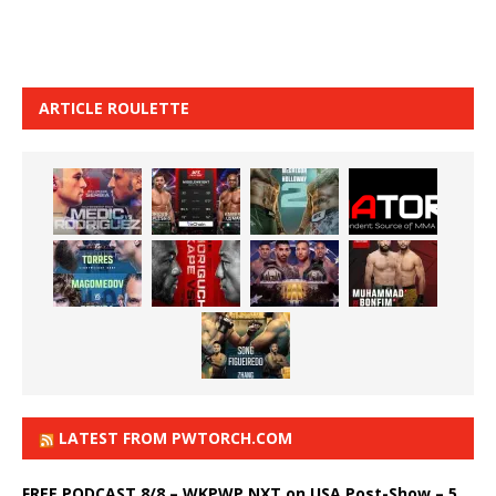
ARTICLE ROULETTE
LATEST FROM PWTORCH.COM
FREE PODCAST 8/8 – WKPWP NXT on USA Post-Show – 5