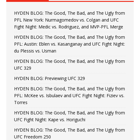
HYDEN BLOG: The Good, The Bad, and The Ugly from
PFL New York: Nurmagomedov vs. Colgan and UFC
Fight Night: Medic vs. Rodriguez, and MVP-PFL Merge
HYDEN BLOG: The Good, The Bad, and The Ugly from
PFL: Austin: Eblen vs. Kasanganay and UFC Fight Night:
du Plessis vs. Usman
HYDEN BLOG: The Good, The Bad, and The Ugly from
UFC 329
HYDEN BLOG: Previewing UFC 329
HYDEN BLOG: The Good, The Bad, and The Ugly from
PFL: McKee vs. Isbulaev and UFC Fight Night: Fiziev vs.
Torres
HYDEN BLOG: The Good, The Bad, and The Ugly from
UFC Fight Night: Kape vs. Horiguchi
HYDEN BLOG: The Good, The Bad, and The Ugly from
UFC Freedom 250