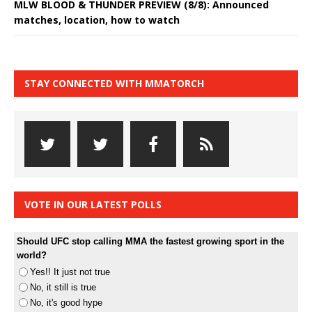
MLW BLOOD & THUNDER PREVIEW (8/8): Announced
matches, location, how to watch
STAY CONNECTED WITH MMATORCH
VOTE IN OUR LATEST POLLS
Should UFC stop calling MMA the fastest growing sport in the
world?
Yes!! It just not true
No, it still is true
No, it's good hype