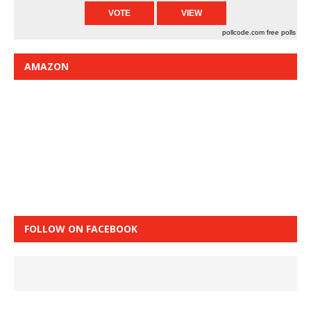
pollcode.com
free polls
AMAZON
FOLLOW ON FACEBOOK