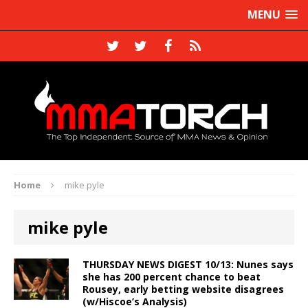
MENU
Home
mike pyle
mike pyle
THURSDAY NEWS DIGEST 10/13: Nunes says
she has 200 percent chance to beat
Rousey, early betting website disagrees
(w/Hiscoe’s Analysis)