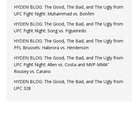
HYDEN BLOG: The Good, The Bad, and The Ugly from
UFC Fight Night: Muhammad vs. Bonfim
HYDEN BLOG: The Good, The Bad, and The Ugly from
UFC Fight Night: Song vs. Figueiredo
HYDEN BLOG: The Good, The Bad, and The Ugly from
PFL Brussels: Habirora vs. Henderson
HYDEN BLOG: The Good, The Bad, and The Ugly from
UFC Fight Night: Allen vs. Costa and MVP MMA”
Rousey vs. Carano
HYDEN BLOG: The Good, The Bad, and The Ugly from
UFC 328