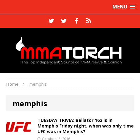
MENU
Home
memphis
memphis
TUESDAY TRIVIA: Bellator 162 is in
Memphis Friday night, when was only time
UFC was in Memphis?
October 18, 2016