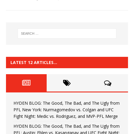
LATEST 12 ARTICLES…
HYDEN BLOG: The Good, The Bad, and The Ugly from
PFL New York: Nurmagomedov vs. Colgan and UFC
Fight Night: Medic vs. Rodriguez, and MVP-PFL Merge
HYDEN BLOG: The Good, The Bad, and The Ugly from
PFL: Austin: Eblen vs. Kasanganay and UFC Fight Night: