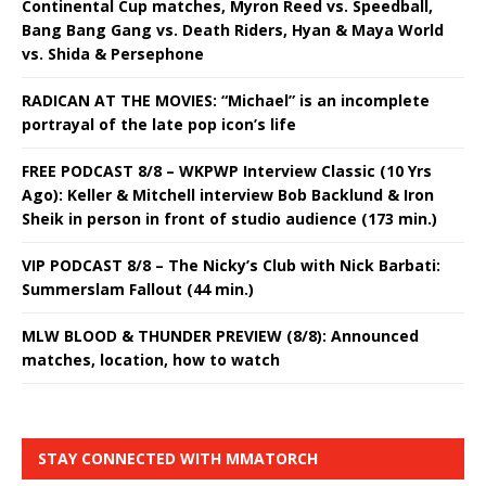
Continental Cup matches, Myron Reed vs. Speedball,
Bang Bang Gang vs. Death Riders, Hyan & Maya World
vs. Shida & Persephone
RADICAN AT THE MOVIES: “Michael” is an incomplete
portrayal of the late pop icon’s life
FREE PODCAST 8/8 – WKPWP Interview Classic (10 Yrs
Ago): Keller & Mitchell interview Bob Backlund & Iron
Sheik in person in front of studio audience (173 min.)
VIP PODCAST 8/8 – The Nicky’s Club with Nick Barbati:
Summerslam Fallout (44 min.)
MLW BLOOD & THUNDER PREVIEW (8/8): Announced
matches, location, how to watch
STAY CONNECTED WITH MMATORCH