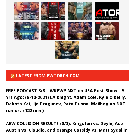
LATEST FROM PWTORCH.COM
FREE PODCAST 8/8 – WKPWP NXT on USA Post-Show – 5
Yrs Ago: (8-10-2021) LA Knight, Adam Cole, Kyle O’Reilly,
Dakota Kai, Ilja Dragunov, Pete Dunne, Mailbag on NXT
rumors (122 min.)
AEW COLLISION RESULTS (8/8): Kingston vs. Doyle, Ace
Austin vs. Claudio, and Orange Cassidy vs. Matt Sydal in