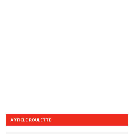
ARTICLE ROULETTE