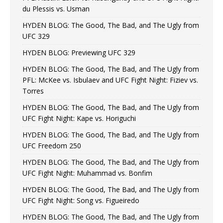
du Plessis vs. Usman
HYDEN BLOG: The Good, The Bad, and The Ugly from
UFC 329
HYDEN BLOG: Previewing UFC 329
HYDEN BLOG: The Good, The Bad, and The Ugly from
PFL: McKee vs. Isbulaev and UFC Fight Night: Fiziev vs.
Torres
HYDEN BLOG: The Good, The Bad, and The Ugly from
UFC Fight Night: Kape vs. Horiguchi
HYDEN BLOG: The Good, The Bad, and The Ugly from
UFC Freedom 250
HYDEN BLOG: The Good, The Bad, and The Ugly from
UFC Fight Night: Muhammad vs. Bonfim
HYDEN BLOG: The Good, The Bad, and The Ugly from
UFC Fight Night: Song vs. Figueiredo
HYDEN BLOG: The Good, The Bad, and The Ugly from