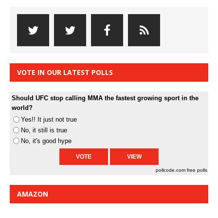
VOTE IN OUR LATEST POLLS
Should UFC stop calling MMA the fastest growing sport in the
world?
Yes!! It just not true
No, it still is true
No, it's good hype
pollcode.com
free polls
AMAZON