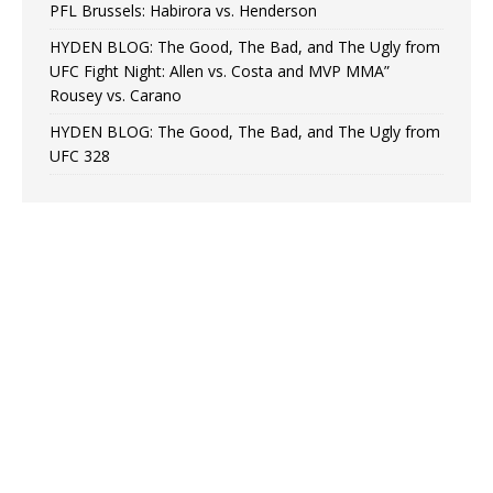
PFL Brussels: Habirora vs. Henderson
HYDEN BLOG: The Good, The Bad, and The Ugly from
UFC Fight Night: Allen vs. Costa and MVP MMA”
Rousey vs. Carano
HYDEN BLOG: The Good, The Bad, and The Ugly from
UFC 328