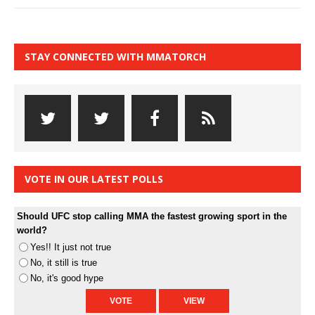
STAY CONNECTED WITH MMATORCH
VOTE IN OUR LATEST POLLS
Should UFC stop calling MMA the fastest growing sport in the
world?
Yes!! It just not true
No, it still is true
No, it's good hype