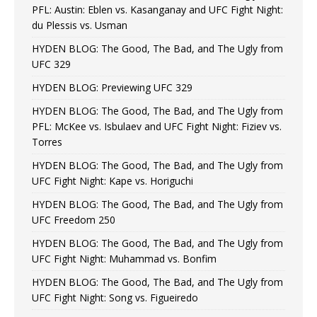
PFL: Austin: Eblen vs. Kasanganay and UFC Fight Night:
du Plessis vs. Usman
HYDEN BLOG: The Good, The Bad, and The Ugly from
UFC 329
HYDEN BLOG: Previewing UFC 329
HYDEN BLOG: The Good, The Bad, and The Ugly from
PFL: McKee vs. Isbulaev and UFC Fight Night: Fiziev vs.
Torres
HYDEN BLOG: The Good, The Bad, and The Ugly from
UFC Fight Night: Kape vs. Horiguchi
HYDEN BLOG: The Good, The Bad, and The Ugly from
UFC Freedom 250
HYDEN BLOG: The Good, The Bad, and The Ugly from
UFC Fight Night: Muhammad vs. Bonfim
HYDEN BLOG: The Good, The Bad, and The Ugly from
UFC Fight Night: Song vs. Figueiredo