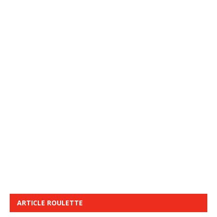
ARTICLE ROULETTE