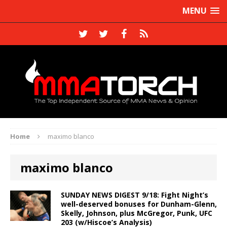
MENU
Home
maximo blanco
maximo blanco
SUNDAY NEWS DIGEST 9/18: Fight Night’s
well-deserved bonuses for Dunham-Glenn,
Skelly, Johnson, plus McGregor, Punk, UFC
203 (w/Hiscoe’s Analysis)