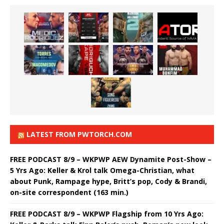
LATEST FROM PWTORCH.COM
FREE PODCAST 8/9 – WKPWP AEW Dynamite Post-Show –
5 Yrs Ago: Keller & Krol talk Omega-Christian, what
about Punk, Rampage hype, Britt’s pop, Cody & Brandi,
on-site correspondent (163 min.)
FREE PODCAST 8/9 – WKPWP Flagship from 10 Yrs Ago: