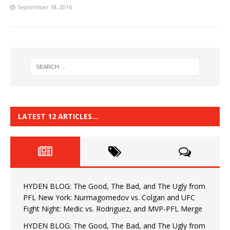
September 18, 2016
LATEST 12 ARTICLES…
HYDEN BLOG: The Good, The Bad, and The Ugly from
PFL New York: Nurmagomedov vs. Colgan and UFC
Fight Night: Medic vs. Rodriguez, and MVP-PFL Merge
HYDEN BLOG: The Good, The Bad, and The Ugly from