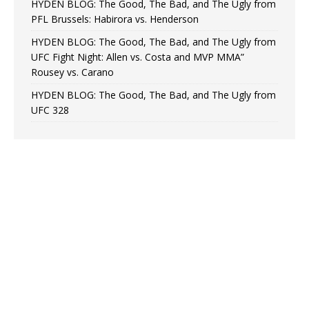
HYDEN BLOG: The Good, The Bad, and The Ugly from
PFL Brussels: Habirora vs. Henderson
HYDEN BLOG: The Good, The Bad, and The Ugly from
UFC Fight Night: Allen vs. Costa and MVP MMA”
Rousey vs. Carano
HYDEN BLOG: The Good, The Bad, and The Ugly from
UFC 328