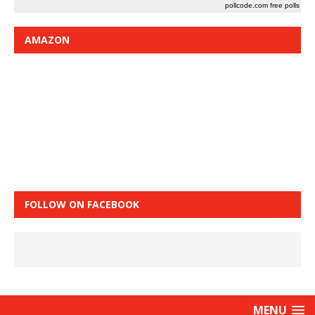
pollcode.com
free polls
AMAZON
FOLLOW ON FACEBOOK
MENU