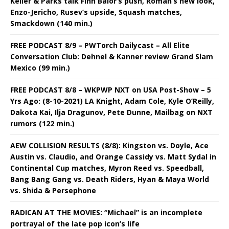
Keller & Parks talk Finn Balor’s push, Roman’s new look,
Enzo-Jericho, Rusev’s upside, Squash matches,
Smackdown (140 min.)
FREE PODCAST 8/9 – PWTorch Dailycast – All Elite
Conversation Club: Dehnel & Kanner review Grand Slam
Mexico (99 min.)
FREE PODCAST 8/8 – WKPWP NXT on USA Post-Show – 5
Yrs Ago: (8-10-2021) LA Knight, Adam Cole, Kyle O’Reilly,
Dakota Kai, Ilja Dragunov, Pete Dunne, Mailbag on NXT
rumors (122 min.)
AEW COLLISION RESULTS (8/8): Kingston vs. Doyle, Ace
Austin vs. Claudio, and Orange Cassidy vs. Matt Sydal in
Continental Cup matches, Myron Reed vs. Speedball,
Bang Bang Gang vs. Death Riders, Hyan & Maya World
vs. Shida & Persephone
RADICAN AT THE MOVIES: “Michael” is an incomplete
portrayal of the late pop icon’s life