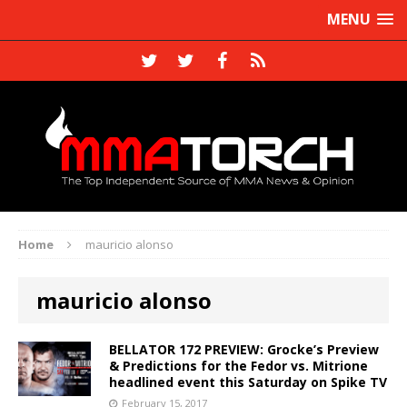
MENU
Home
mauricio alonso
mauricio alonso
BELLATOR 172 PREVIEW: Grocke’s Preview
& Predictions for the Fedor vs. Mitrione
headlined event this Saturday on Spike TV
February 15, 2017