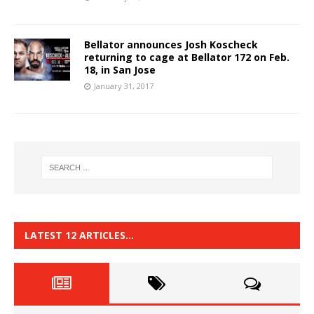
Bellator announces Josh Koscheck
returning to cage at Bellator 172 on Feb.
18, in San Jose
January 31, 2017
LATEST 12 ARTICLES…