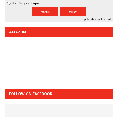
No, it's good hype
pollcode.com
free polls
AMAZON
FOLLOW ON FACEBOOK