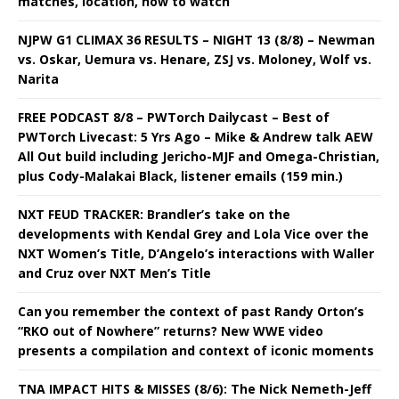
matches, location, how to watch
NJPW G1 CLIMAX 36 RESULTS – NIGHT 13 (8/8) – Newman
vs. Oskar, Uemura vs. Henare, ZSJ vs. Moloney, Wolf vs.
Narita
FREE PODCAST 8/8 – PWTorch Dailycast – Best of
PWTorch Livecast: 5 Yrs Ago – Mike & Andrew talk AEW
All Out build including Jericho-MJF and Omega-Christian,
plus Cody-Malakai Black, listener emails (159 min.)
NXT FEUD TRACKER: Brandler’s take on the
developments with Kendal Grey and Lola Vice over the
NXT Women’s Title, D’Angelo’s interactions with Waller
and Cruz over NXT Men’s Title
Can you remember the context of past Randy Orton’s
“RKO out of Nowhere” returns? New WWE video
presents a compilation and context of iconic moments
TNA IMPACT HITS & MISSES (8/6): The Nick Nemeth-Jeff