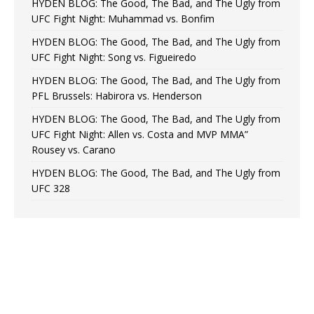
HYDEN BLOG: The Good, The Bad, and The Ugly from
UFC Fight Night: Muhammad vs. Bonfim
HYDEN BLOG: The Good, The Bad, and The Ugly from
UFC Fight Night: Song vs. Figueiredo
HYDEN BLOG: The Good, The Bad, and The Ugly from
PFL Brussels: Habirora vs. Henderson
HYDEN BLOG: The Good, The Bad, and The Ugly from
UFC Fight Night: Allen vs. Costa and MVP MMA”
Rousey vs. Carano
HYDEN BLOG: The Good, The Bad, and The Ugly from
UFC 328