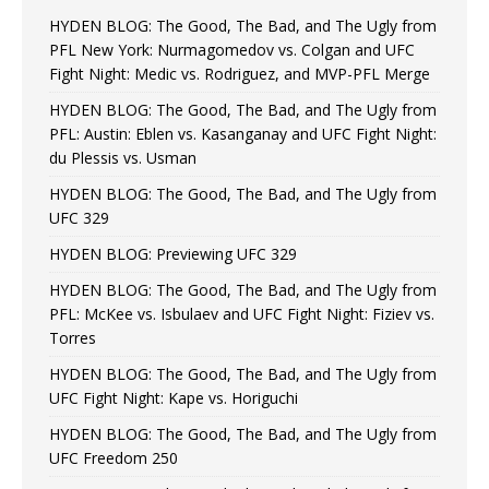
HYDEN BLOG: The Good, The Bad, and The Ugly from
PFL New York: Nurmagomedov vs. Colgan and UFC
Fight Night: Medic vs. Rodriguez, and MVP-PFL Merge
HYDEN BLOG: The Good, The Bad, and The Ugly from
PFL: Austin: Eblen vs. Kasanganay and UFC Fight Night:
du Plessis vs. Usman
HYDEN BLOG: The Good, The Bad, and The Ugly from
UFC 329
HYDEN BLOG: Previewing UFC 329
HYDEN BLOG: The Good, The Bad, and The Ugly from
PFL: McKee vs. Isbulaev and UFC Fight Night: Fiziev vs.
Torres
HYDEN BLOG: The Good, The Bad, and The Ugly from
UFC Fight Night: Kape vs. Horiguchi
HYDEN BLOG: The Good, The Bad, and The Ugly from
UFC Freedom 250