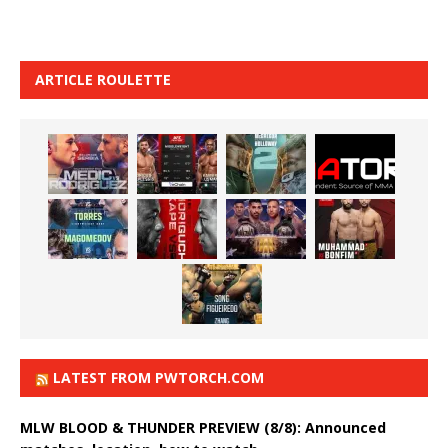
ARTICLE ROULETTE
LATEST FROM PWTORCH.COM
MLW BLOOD & THUNDER PREVIEW (8/8): Announced