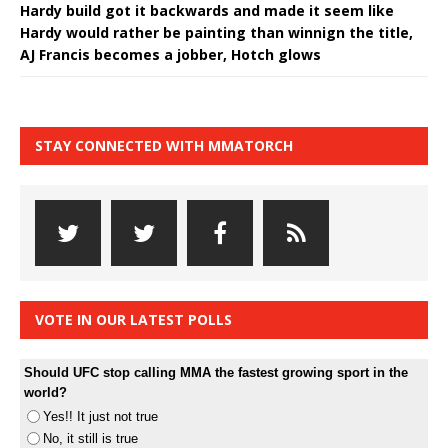
Hardy build got it backwards and made it seem like
Hardy would rather be painting than winnign the title,
AJ Francis becomes a jobber, Hotch glows
STAY CONNECTED WITH MMATORCH
VOTE IN OUR LATEST POLLS
Should UFC stop calling MMA the fastest growing sport in the
world?
Yes!! It just not true
No, it still is true