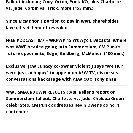
Fallout including Cody-Orton, Punk-KO, plus Charlotte
vs. Jade, Corbin vs. Trick, more (155 min.)
Vince McMahon’s portion to pay in WWE shareholder
lawsuit settlement revealed
FREE PODCAST 8/7 – WKPWP 15 Yrs Ago Livecasts: Where
was WWE headed going into Summerslam, CM Punk’s
future opponents, Edge, Goldberg, McMahon (100 min.)
Exclusive: JCW Lunacy co-owner Violent J says “We (ICP)
were just so happy” to appear on AEW TV, discusses
conversations backstage with AEW COO Tony Khan
WWE SMACKDOWN RESULTS (8/8): Keller’s report on
Summerslam fallout, Charlotte vs. Jade, Chelsea Green
celebrates, CM Punk addresses Kevin Owens as no. 1
contender