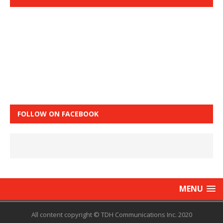
FOLLOW ON FACEBOOK
MENU
All content copyright © TDH Communications Inc. 2020