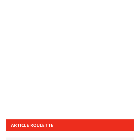
ARTICLE ROULETTE