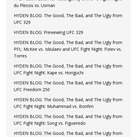
du Plessis vs. Usman
HYDEN BLOG: The Good, The Bad, and The Ugly from
UFC 329
HYDEN BLOG: Previewing UFC 329
HYDEN BLOG: The Good, The Bad, and The Ugly from
PFL: McKee vs. Isbulaev and UFC Fight Night: Fiziev vs.
Torres
HYDEN BLOG: The Good, The Bad, and The Ugly from
UFC Fight Night: Kape vs. Horiguchi
HYDEN BLOG: The Good, The Bad, and The Ugly from
UFC Freedom 250
HYDEN BLOG: The Good, The Bad, and The Ugly from
UFC Fight Night: Muhammad vs. Bonfim
HYDEN BLOG: The Good, The Bad, and The Ugly from
UFC Fight Night: Song vs. Figueiredo
HYDEN BLOG: The Good, The Bad, and The Ugly from