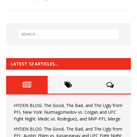
LATEST 12 ARTICLES…
HYDEN BLOG: The Good, The Bad, and The Ugly from
PFL New York: Nurmagomedov vs. Colgan and UFC
Fight Night: Medic vs. Rodriguez, and MVP-PFL Merge
HYDEN BLOG: The Good, The Bad, and The Ugly from
PFL: Austin: Eblen vs. Kasanganay and UFC Fight Night: