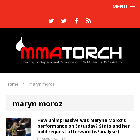
MENU
Home
maryn moroz
maryn moroz
How unimpressive was Maryna Moroz’s
performance on Saturday? Stats and her
bold request afterward (w/analysis)
August 8, 2016