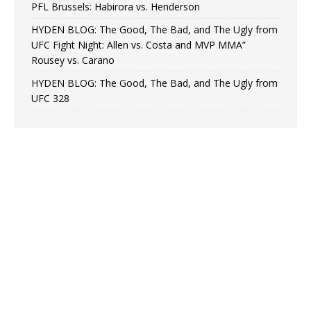
PFL Brussels: Habirora vs. Henderson
HYDEN BLOG: The Good, The Bad, and The Ugly from
UFC Fight Night: Allen vs. Costa and MVP MMA”
Rousey vs. Carano
HYDEN BLOG: The Good, The Bad, and The Ugly from
UFC 328