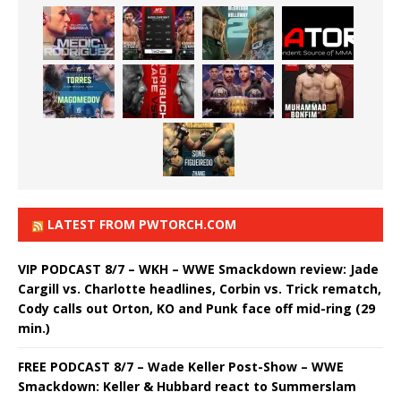
LATEST FROM PWTORCH.COM
VIP PODCAST 8/7 – WKH – WWE Smackdown review: Jade
Cargill vs. Charlotte headlines, Corbin vs. Trick rematch,
Cody calls out Orton, KO and Punk face off mid-ring (29
min.)
FREE PODCAST 8/7 – Wade Keller Post-Show – WWE
Smackdown: Keller & Hubbard react to Summerslam