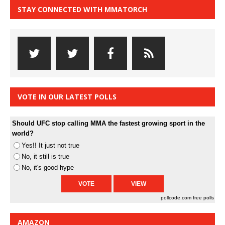
STAY CONNECTED WITH MMATORCH
VOTE IN OUR LATEST POLLS
Should UFC stop calling MMA the fastest growing sport in the
world?
Yes!! It just not true
No, it still is true
No, it's good hype
pollcode.com
free polls
AMAZON