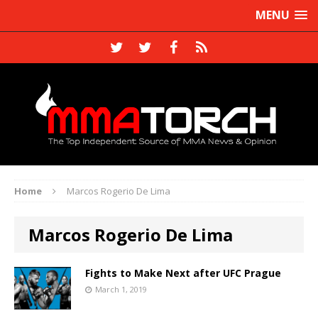
MENU
Home
Marcos Rogerio De Lima
Marcos Rogerio De Lima
Fights to Make Next after UFC Prague
March 1, 2019