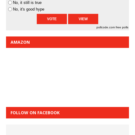
No, it still is true
No, it's good hype
pollcode.com
free polls
AMAZON
FOLLOW ON FACEBOOK