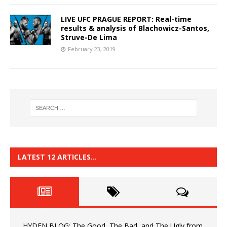
LIVE UFC PRAGUE REPORT: Real-time
results & analysis of Blachowicz-Santos,
Struve-De Lima
February 23, 2019
LATEST 12 ARTICLES…
HYDEN BLOG: The Good, The Bad, and The Ugly from