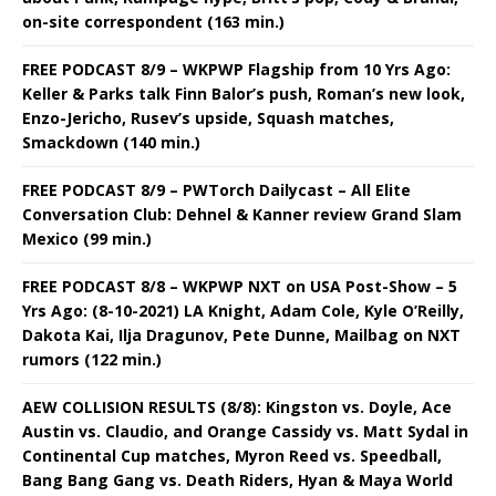
on-site correspondent (163 min.)
FREE PODCAST 8/9 – WKPWP Flagship from 10 Yrs Ago:
Keller & Parks talk Finn Balor’s push, Roman’s new look,
Enzo-Jericho, Rusev’s upside, Squash matches,
Smackdown (140 min.)
FREE PODCAST 8/9 – PWTorch Dailycast – All Elite
Conversation Club: Dehnel & Kanner review Grand Slam
Mexico (99 min.)
FREE PODCAST 8/8 – WKPWP NXT on USA Post-Show – 5
Yrs Ago: (8-10-2021) LA Knight, Adam Cole, Kyle O’Reilly,
Dakota Kai, Ilja Dragunov, Pete Dunne, Mailbag on NXT
rumors (122 min.)
AEW COLLISION RESULTS (8/8): Kingston vs. Doyle, Ace
Austin vs. Claudio, and Orange Cassidy vs. Matt Sydal in
Continental Cup matches, Myron Reed vs. Speedball,
Bang Bang Gang vs. Death Riders, Hyan & Maya World