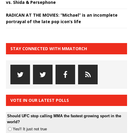
vs. Shida & Persephone
RADICAN AT THE MOVIES: “Michael” is an incomplete
portrayal of the late pop icon’s life
STAY CONNECTED WITH MMATORCH
VOTE IN OUR LATEST POLLS
Should UFC stop calling MMA the fastest growing sport in the
world?
Yes!! It just not true