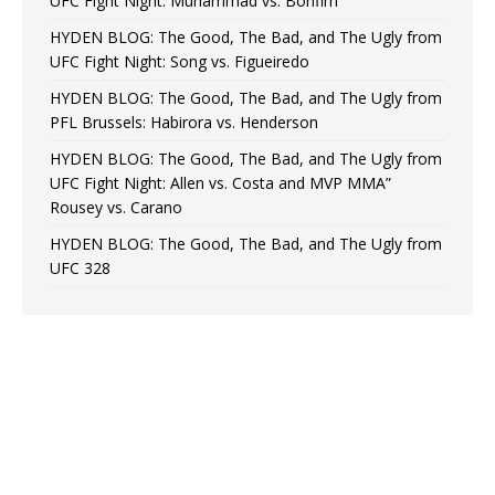
UFC Fight Night: Muhammad vs. Bonfim
HYDEN BLOG: The Good, The Bad, and The Ugly from
UFC Fight Night: Song vs. Figueiredo
HYDEN BLOG: The Good, The Bad, and The Ugly from
PFL Brussels: Habirora vs. Henderson
HYDEN BLOG: The Good, The Bad, and The Ugly from
UFC Fight Night: Allen vs. Costa and MVP MMA”
Rousey vs. Carano
HYDEN BLOG: The Good, The Bad, and The Ugly from
UFC 328