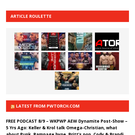
ARTICLE ROULETTE
LATEST FROM PWTORCH.COM
FREE PODCAST 8/9 – WKPWP AEW Dynamite Post-Show –
5 Yrs Ago: Keller & Krol talk Omega-Christian, what
about Punk, Rampage hype, Britt’s pop, Cody & Brandi,