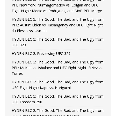
PFL New York: Nurmagomedov vs. Colgan and UFC
Fight Night: Medic vs. Rodriguez, and MVP-PFL Merge
HYDEN BLOG: The Good, The Bad, and The Ugly from
PFL: Austin: Eblen vs. Kasanganay and UFC Fight Night:
du Plessis vs. Usman
HYDEN BLOG: The Good, The Bad, and The Ugly from
UFC 329
HYDEN BLOG: Previewing UFC 329
HYDEN BLOG: The Good, The Bad, and The Ugly from
PFL: McKee vs. Isbulaev and UFC Fight Night: Fiziev vs.
Torres
HYDEN BLOG: The Good, The Bad, and The Ugly from
UFC Fight Night: Kape vs. Horiguchi
HYDEN BLOG: The Good, The Bad, and The Ugly from
UFC Freedom 250
HYDEN BLOG: The Good, The Bad, and The Ugly from